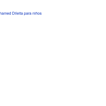
hamed Dileita para niños