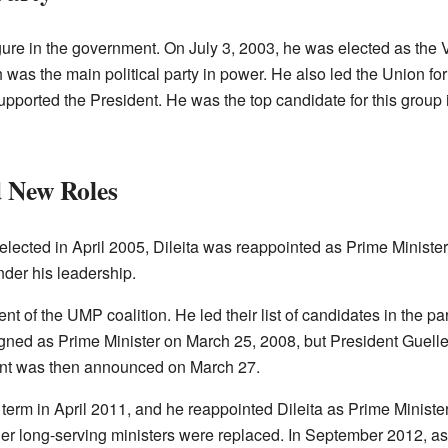
gure in the government. On July 3, 2003, he was elected as the 
was the main political party in power. He also led the Union for
upported the President. He was the top candidate for this group 
 New Roles
elected in April 2005, Dileita was reappointed as Prime Minist
der his leadership.
nt of the UMP coalition. He led their list of candidates in the p
signed as Prime Minister on March 25, 2008, but President Guell
nt was then announced on March 27.
erm in April 2011, and he reappointed Dileita as Prime Ministe
er long-serving ministers were replaced. In September 2012, as 