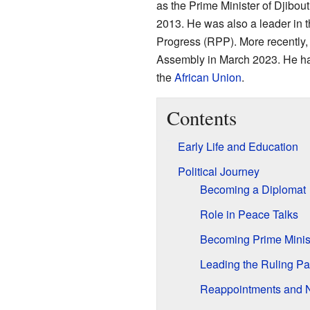
as the Prime Minister of Djibout
2013. He was also a leader in th
Progress (RPP). More recently,
Assembly in March 2023. He has
the
African Union
.
Contents
Early Life and Education
Political Journey
Becoming a Diplomat
Role in Peace Talks
Becoming Prime Minis
Leading the Ruling Pa
Reappointments and 