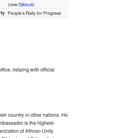
(now
Djibouti
)
rty
People's Rally for Progress
fice, helping with official
eir country in other nations. He
mbassador is the highest-
anization of African Unity