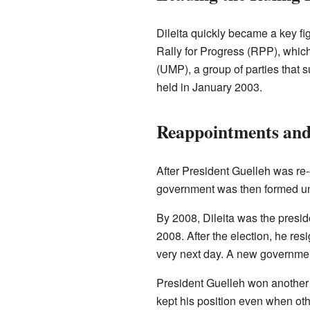
Dileita quickly became a key fi
Rally for Progress (RPP), which 
(UMP), a group of parties that s
held in January 2003.
Reappointments and
After President Guelleh was re-
government was then formed un
By 2008, Dileita was the preside
2008. After the election, he re
very next day. A new governme
President Guelleh won another t
kept his position even when oth