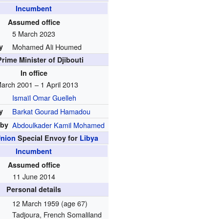
Incumbent
Assumed office
5 March 2023
y
Mohamed Ali Houmed
Prime Minister of Djibouti
In office
arch 2001 – 1 April 2013
Ismaïl Omar Guelleh
y
Barkat Gourad Hamadou
 by
Abdoulkader Kamil Mohamed
Union
Special Envoy for
Libya
Incumbent
Assumed office
11 June 2014
Personal details
12 March 1959
(age 67)
Tadjoura, French Somaliland