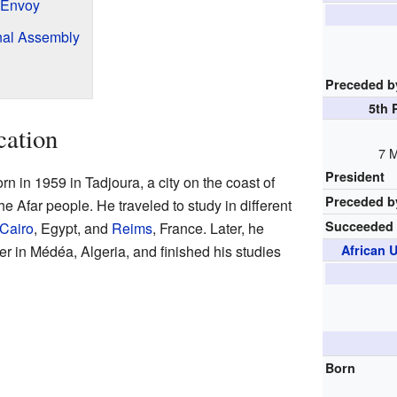
 Envoy
onal Assembly
Preceded b
5th 
cation
7 M
President
n in 1959 in Tadjoura, a city on the coast of
Preceded b
he Afar people. He traveled to study in different
Succeeded
Cairo
, Egypt, and
Reims
, France. Later, he
er in Médéa, Algeria, and finished his studies
African 
Born