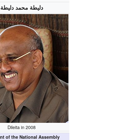
دليطة محمد دليطة
Dileita in 2008
nt of the National Assembly