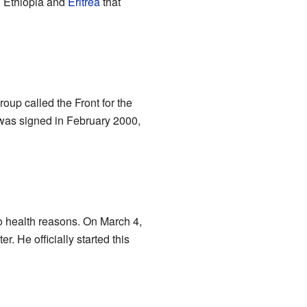
n Ethiopia and
Eritrea
that
oup called the Front for the
was signed in February 2000,
o health reasons. On March 4,
. He officially started this