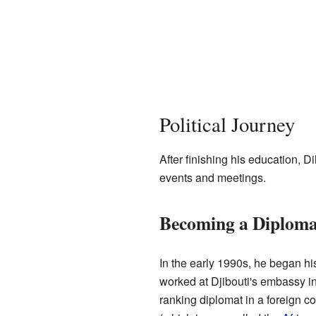
Political Journey
After finishing his education, Di
events and meetings.
Becoming a Diploma
In the early 1990s, he began hi
worked at Djibouti's embassy i
ranking diplomat in a foreign co