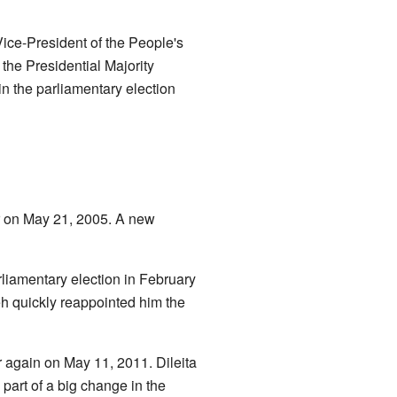
Vice-President of the People's
 the Presidential Majority
in the parliamentary election
er on May 21, 2005. A new
arliamentary election in February
eh quickly reappointed him the
r again on May 11, 2011. Dileita
part of a big change in the