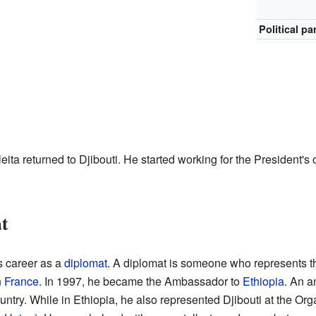
Political pa
leita returned to Djibouti. He started working for the President's of
t
s career as a
diplomat
. A diplomat is someone who represents th
n
France
. In 1997, he became the Ambassador to
Ethiopia
. An a
untry. While in Ethiopia, he also represented Djibouti at the Org