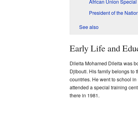
African Union Special
President of the Nati
See also
Early Life and Edu
Dileita Mohamed Dileita was bor
Djibouti. His family belongs to t
countries. He went to school in
attended a special training cent
there in 1981.