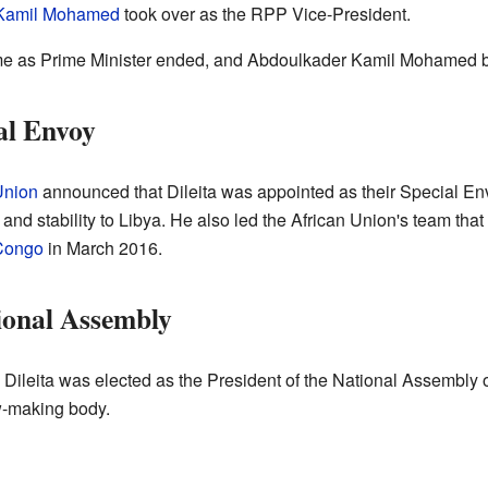
Kamil Mohamed
took over as the RPP Vice-President.
time as Prime Minister ended, and Abdoulkader Kamil Mohamed 
al Envoy
Union
announced that Dileita was appointed as their Special En
and stability to Libya. He also led the African Union's team that
 Congo
in March 2016.
tional Assembly
 Dileita was elected as the President of the National Assembly
w-making body.