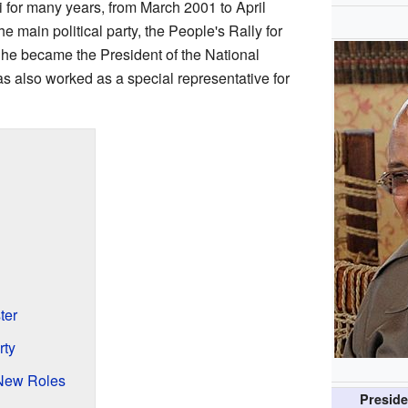
i for many years, from March 2001 to April
e main political party, the People's Rally for
 he became the President of the National
 also worked as a special representative for
ter
rty
New Roles
Preside