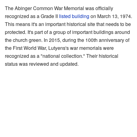
The Abinger Common War Memorial was officially
recognized as a Grade II
listed building
on March 13, 1974.
This means it's an important historical site that needs to be
protected. It's part of a group of important buildings around
the church green. In 2015, during the 100th anniversary of
the First World War, Lutyens's war memorials were
recognized as a "national collection." Their historical
status was reviewed and updated.