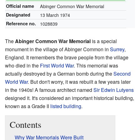
Official name
Abinger Common War Memorial
Designated
13 March 1974
Reference no.
1028839
The
Abinger Common War Memorial
is a special
monument in the village of Abinger Common in
Surrey
,
England. It remembers the brave people from the village
who died in the
First World War
. This memorial was
actually destroyed by a German bomb during the
Second
World War
. But don't worry, it was rebuilt a few years later
in the 1940s! A famous architect named
Sir Edwin Lutyens
designed it. It's considered an important historical building,
known as a Grade II
listed building
.
Contents
Why War Memorials Were Built