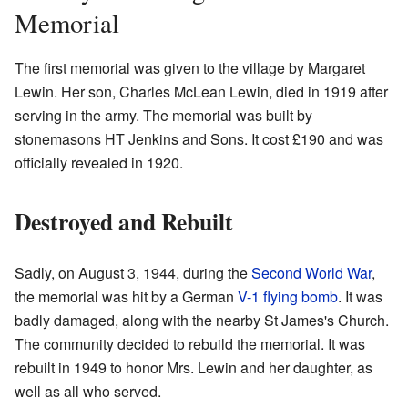
Memorial
The first memorial was given to the village by Margaret
Lewin. Her son, Charles McLean Lewin, died in 1919 after
serving in the army. The memorial was built by
stonemasons HT Jenkins and Sons. It cost £190 and was
officially revealed in 1920.
Destroyed and Rebuilt
Sadly, on August 3, 1944, during the
Second World War
,
the memorial was hit by a German
V-1 flying bomb
. It was
badly damaged, along with the nearby St James's Church.
The community decided to rebuild the memorial. It was
rebuilt in 1949 to honor Mrs. Lewin and her daughter, as
well as all who served.