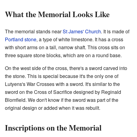
What the Memorial Looks Like
The memorial stands near
St James' Church
. It is made of
Portland stone
, a type of white limestone. It has a cross
with short arms on a tall, narrow shaft. This cross sits on
three square stone blocks, which are on a round base.
On the west side of the cross, there's a sword carved into
the stone. This is special because it's the only one of
Lutyens's War Crosses with a sword. It's similar to the
sword on the Cross of Sacrifice designed by Reginald
Blomfield. We don't know if the sword was part of the
original design or added when it was rebuilt.
Inscriptions on the Memorial