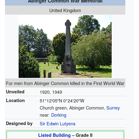
Abinger Common War Memorial
United Kingdom
For men from Abinger Common killed in the First World War
Unveiled
1920, 1949
Location
51°12′05″N
0°24′20″W
Church green, Abinger Common,
Surrey
near
Dorking
Designed by
Sir Edwin Lutyens
Listed Building
– Grade II