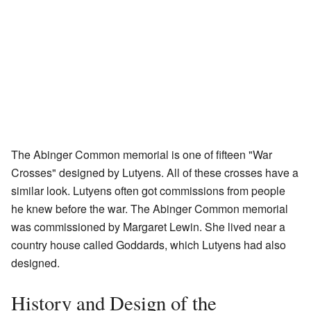
The Abinger Common memorial is one of fifteen "War
Crosses" designed by Lutyens. All of these crosses have a
similar look. Lutyens often got commissions from people
he knew before the war. The Abinger Common memorial
was commissioned by Margaret Lewin. She lived near a
country house called Goddards, which Lutyens had also
designed.
History and Design of the