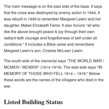
The main message is on the east side of the base. It says
that the cross was destroyed by enemy action in 1944. It
was rebuilt in 1949 to remember Margaret Lewin and her
daughter, Mabel Elizabeth Farrer. It also honors "all who
like the above brought peace & joy through their own
radiant faith courage and forgetfulness of self under all
conditions." It includes a Bible verse and remembers
Margaret Lewin's son, Charles McLean Lewin.
The south side of the memorial says "THE WORLD WAR /
MCMXIV / MCMXIX" (1914-1919). The east side says "IN
MEMORY OF THOSE WHO FELL 1914 – 1918." Below
these words are the names of the villagers who died in the
war.
Listed Building Status