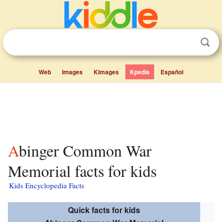
Web
Images
Kimages
Kpedia
Español
Abinger Common War
Memorial facts for kids
Kids Encyclopedia Facts
Quick facts for kids