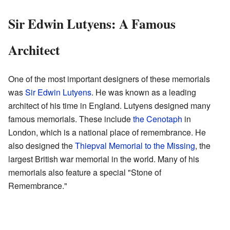
Sir Edwin Lutyens: A Famous
Architect
One of the most important designers of these memorials
was
Sir Edwin Lutyens
. He was known as a leading
architect of his time in England. Lutyens designed many
famous memorials. These include
the Cenotaph
in
London, which is a national place of remembrance. He
also designed the
Thiepval Memorial to the Missing
, the
largest British war memorial in the world. Many of his
memorials also feature a special "Stone of
Remembrance."