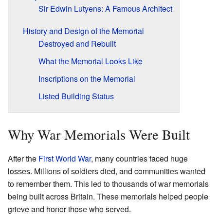
Sir Edwin Lutyens: A Famous Architect
History and Design of the Memorial
Destroyed and Rebuilt
What the Memorial Looks Like
Inscriptions on the Memorial
Listed Building Status
Why War Memorials Were Built
After the
First World War
, many countries faced huge
losses. Millions of soldiers died, and communities wanted
to remember them. This led to thousands of war memorials
being built across Britain. These memorials helped people
grieve and honor those who served.