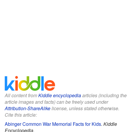
All content from
Kiddle encyclopedia
articles (including the
article images and facts) can be freely used under
Attribution-ShareAlike
license, unless stated otherwise.
Cite this article:
Abinger Common War Memorial Facts for Kids
.
Kiddle
Encyclopedia.