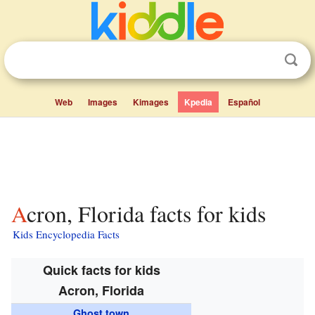
Web
Images
Kimages
Kpedia
Español
Acron, Florida facts for kids
Kids Encyclopedia Facts
Quick facts for kids
Acron, Florida
Ghost town