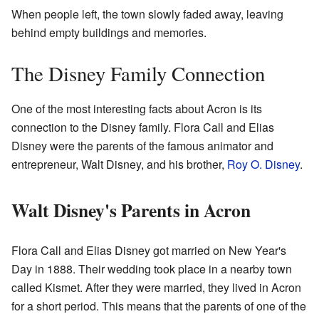
When people left, the town slowly faded away, leaving
behind empty buildings and memories.
The Disney Family Connection
One of the most interesting facts about Acron is its
connection to the Disney family. Flora Call and Elias
Disney were the parents of the famous animator and
entrepreneur, Walt Disney, and his brother,
Roy O. Disney
.
Walt Disney's Parents in Acron
Flora Call and Elias Disney got married on New Year's
Day in 1888. Their wedding took place in a nearby town
called Kismet. After they were married, they lived in Acron
for a short period. This means that the parents of one of the