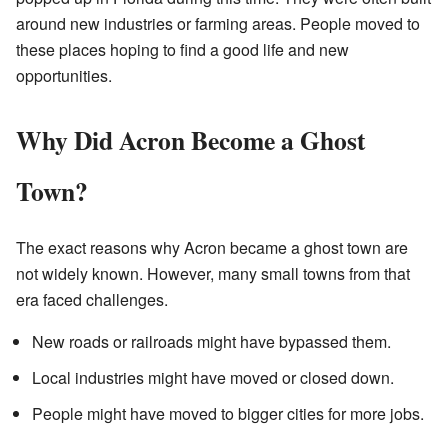
around new industries or farming areas. People moved to
these places hoping to find a good life and new
opportunities.
Why Did Acron Become a Ghost
Town?
The exact reasons why Acron became a ghost town are
not widely known. However, many small towns from that
era faced challenges.
New roads or railroads might have bypassed them.
Local industries might have moved or closed down.
People might have moved to bigger cities for more jobs.