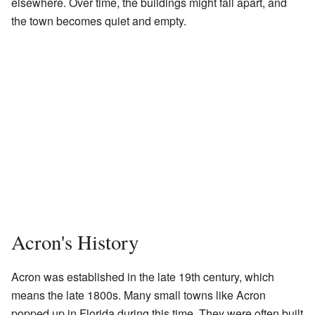
elsewhere. Over time, the buildings might fall apart, and
the town becomes quiet and empty.
Acron's History
Acron was established in the late 19th century, which
means the late 1800s. Many small towns like Acron
popped up in Florida during this time. They were often built