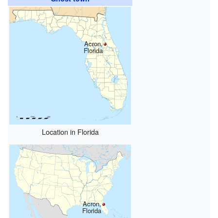
Acron,
Florida
Location in Florida
Acron,
Florida