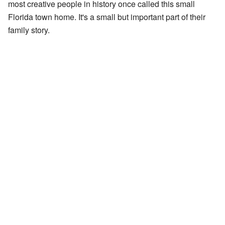
most creative people in history once called this small
Florida town home. It's a small but important part of their
family story.