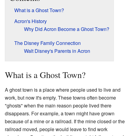
What is a Ghost Town?
Acron's History
Why Did Acron Become a Ghost Town?
The Disney Family Connection
Walt Disney's Parents in Acron
What is a Ghost Town?
A ghost town is a place where people used to live and
work, but now it's empty. These towns often become
"ghosts" when the main reason people lived there
disappears. For example, a town might have grown
because of a mine or a railroad. If the mine closed or the
railroad moved, people would leave to find work