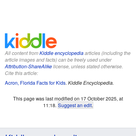
All content from
Kiddle encyclopedia
articles (including the
article images and facts) can be freely used under
Attribution-ShareAlike
license, unless stated otherwise.
Cite this article:
Acron, Florida Facts for Kids
.
Kiddle Encyclopedia.
This page was last modified on 17 October 2025, at
11:18.
Suggest an edit
.