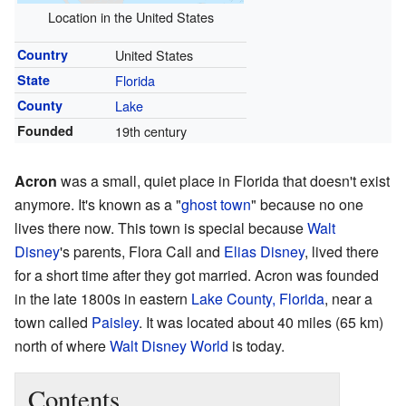
Location in the United States
Country
United States
State
Florida
County
Lake
Founded
19th century
Acron
was a small, quiet place in Florida that doesn't exist
anymore. It's known as a "
ghost town
" because no one
lives there now. This town is special because
Walt
Disney
's parents, Flora Call and
Elias Disney
, lived there
for a short time after they got married. Acron was founded
in the late 1800s in eastern
Lake County, Florida
, near a
town called
Paisley
. It was located about 40 miles (65 km)
north of where
Walt Disney World
is today.
Contents