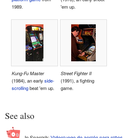
1989.
'em up.
Kung-Fu Master
Street Fighter II
(1984), an early
side-
(1991), a fighting
scrolling
beat 'em up.
game.
See also
In Spanish:
Videojuego de acción para niños