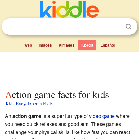
Web
Images
Kimages
Kpedia
Español
Action game facts for kids
Kids Encyclopedia Facts
An
action game
is a super fun type of
video game
where
you need quick reflexes and good aim! These games
challenge your physical skills, like how fast you can react