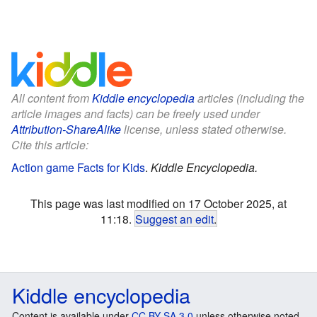
All content from
Kiddle encyclopedia
articles (including the
article images and facts) can be freely used under
Attribution-ShareAlike
license, unless stated otherwise.
Cite this article:
Action game Facts for Kids
.
Kiddle Encyclopedia.
This page was last modified on 17 October 2025, at
11:18.
Suggest an edit
.
Kiddle encyclopedia
Content is available under
CC BY-SA 3.0
unless otherwise noted.