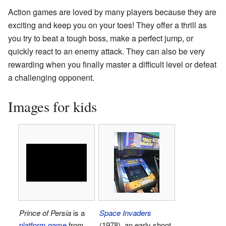
Action games are loved by many players because they are
exciting and keep you on your toes! They offer a thrill as
you try to beat a tough boss, make a perfect jump, or
quickly react to an enemy attack. They can also be very
rewarding when you finally master a difficult level or defeat
a challenging opponent.
Images for kids
Prince of Persia
is a
Space Invaders
platform game
from
(1978), an early shoot