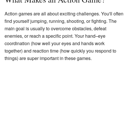
Action games are all about exciting challenges. You'll often
find yourself jumping, running, shooting, or fighting. The
main goal is usually to overcome obstacles, defeat
enemies, or reach a specific point. Your hand–eye
coordination (how well your eyes and hands work
together) and reaction time (how quickly you respond to
things) are super important in these games.