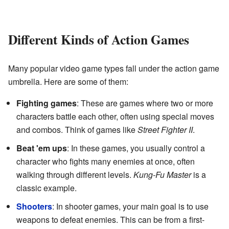
Different Kinds of Action Games
Many popular video game types fall under the action game
umbrella. Here are some of them:
Fighting games
: These are games where two or more
characters battle each other, often using special moves
and combos. Think of games like
Street Fighter II
.
Beat 'em ups
: In these games, you usually control a
character who fights many enemies at once, often
walking through different levels.
Kung-Fu Master
is a
classic example.
Shooters
: In shooter games, your main goal is to use
weapons to defeat enemies. This can be from a first-