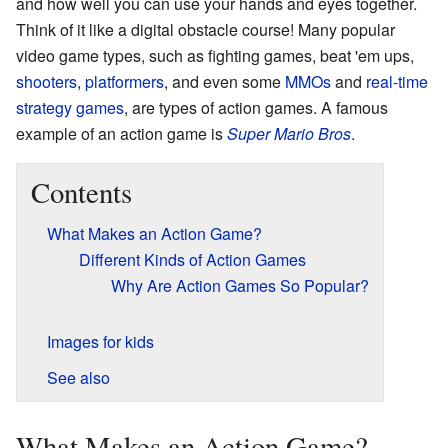
and how well you can use your hands and eyes together.
Think of it like a digital obstacle course! Many popular
video game types, such as fighting games, beat 'em ups,
shooters
,
platformers
, and even some
MMOs
and
real-time
strategy games
, are types of action games. A famous
example of an action game is
Super Mario Bros
.
Contents
What Makes an Action Game?
Different Kinds of Action Games
Why Are Action Games So Popular?
Images for kids
See also
What Makes an Action Game?