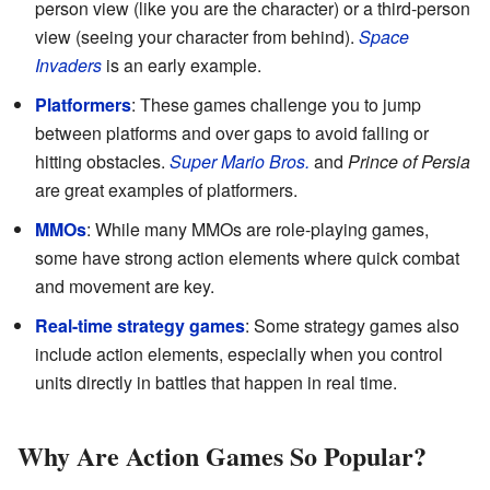
person view (like you are the character) or a third-person
view (seeing your character from behind).
Space
Invaders
is an early example.
Platformers
: These games challenge you to jump
between platforms and over gaps to avoid falling or
hitting obstacles.
Super Mario Bros.
and
Prince of Persia
are great examples of platformers.
MMOs
: While many MMOs are role-playing games,
some have strong action elements where quick combat
and movement are key.
Real-time strategy games
: Some strategy games also
include action elements, especially when you control
units directly in battles that happen in real time.
Why Are Action Games So Popular?