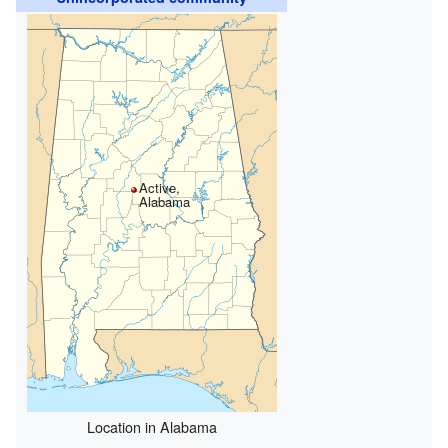
Active,
Alabama
Location in Alabama