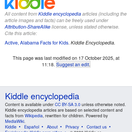
All content from
Kiddle encyclopedia
articles (including the
article images and facts) can be freely used under
Attribution-ShareAlike
license, unless stated otherwise.
Cite this article:
Active, Alabama Facts for Kids
.
Kiddle Encyclopedia.
This page was last modified on 17 October 2025, at
11:18.
Suggest an edit
.
Kiddle encyclopedia
Content is available under
CC BY-SA 3.0
unless otherwise noted.
Kiddle encyclopedia articles are based on selected content and
facts from
Wikipedia
, rewritten for children. Powered by
MediaWiki
.
Kiddle
Español
About
Privacy
Contact us