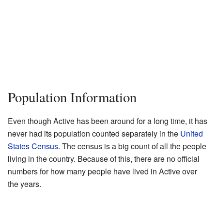
Population Information
Even though Active has been around for a long time, it has
never had its population counted separately in the
United
States Census
. The census is a big count of all the people
living in the country. Because of this, there are no official
numbers for how many people have lived in Active over
the years.