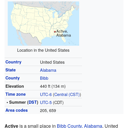
Active,
Alabama
Location in the United States
Country
United States
State
Alabama
County
Bibb
440 ft (134 m)
Elevation
Time zone
UTC-6
(
Central (CST)
)
• Summer (
DST
)
UTC-5
(CDT)
Area codes
205, 659
Active
is a small place in
Bibb County, Alabama
, United