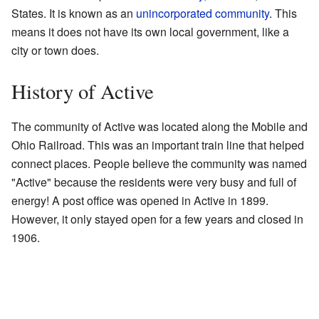
States. It is known as an
unincorporated community
. This
means it does not have its own local government, like a
city or town does.
History of Active
The community of Active was located along the Mobile and
Ohio Railroad. This was an important train line that helped
connect places. People believe the community was named
"Active" because the residents were very busy and full of
energy! A post office was opened in Active in 1899.
However, it only stayed open for a few years and closed in
1906.