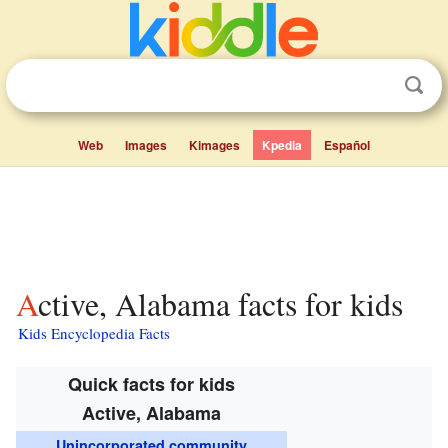
Web
Images
Kimages
Kpedia
Español
Active, Alabama facts for kids
Kids Encyclopedia Facts
Quick facts for kids
Active, Alabama
Unincorporated community