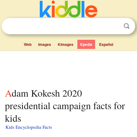
Web
Images
Kimages
Kpedia
Español
Adam Kokesh 2020
presidential campaign facts for
kids
Kids Encyclopedia Facts