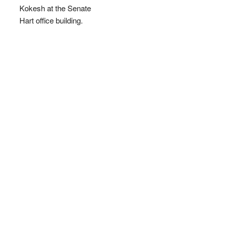
Kokesh at the Senate
Hart office building.