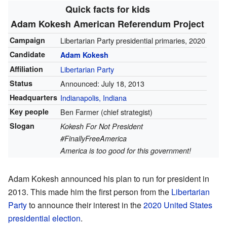
Quick facts for kids
Adam Kokesh American Referendum Project
Campaign
Libertarian Party presidential primaries, 2020
Candidate
Adam Kokesh
Affiliation
Libertarian Party
Status
Announced: July 18, 2013
Headquarters
Indianapolis, Indiana
Key people
Ben Farmer (chief strategist)
Slogan
Kokesh For Not President
#FinallyFreeAmerica
America is too good for this government!
Adam Kokesh announced his plan to run for president in
2013. This made him the first person from the
Libertarian
Party
to announce their interest in the
2020 United States
presidential election
.