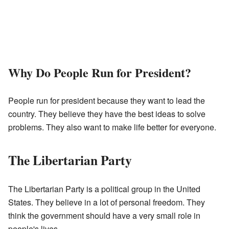
Why Do People Run for President?
People run for president because they want to lead the
country. They believe they have the best ideas to solve
problems. They also want to make life better for everyone.
The Libertarian Party
The Libertarian Party is a political group in the United
States. They believe in a lot of personal freedom. They
think the government should have a very small role in
people's lives.