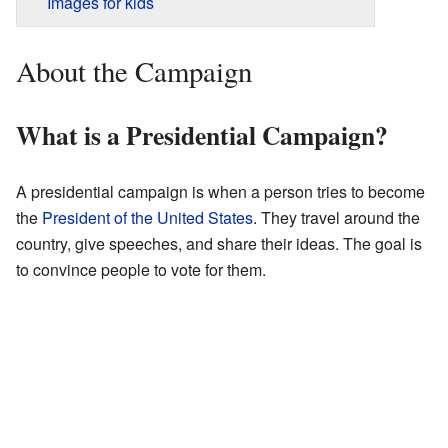
Images for kids
About the Campaign
What is a Presidential Campaign?
A presidential campaign is when a person tries to become
the
President of the United States
. They travel around the
country, give speeches, and share their ideas. The goal is
to convince people to vote for them.