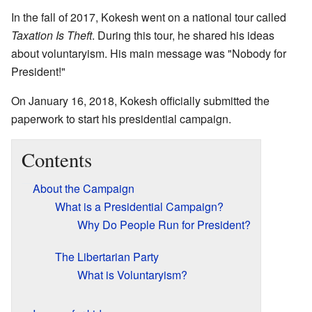
In the fall of 2017, Kokesh went on a national tour called
Taxation Is Theft
. During this tour, he shared his ideas
about voluntaryism. His main message was "Nobody for
President!"
On January 16, 2018, Kokesh officially submitted the
paperwork to start his presidential campaign.
Contents
About the Campaign
What is a Presidential Campaign?
Why Do People Run for President?
The Libertarian Party
What is Voluntaryism?