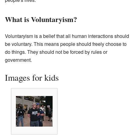
What is Voluntaryism?
Voluntaryism is a belief that all human interactions should
be voluntary. This means people should freely choose to
do things. They should not be forced by rules or
government.
Images for kids