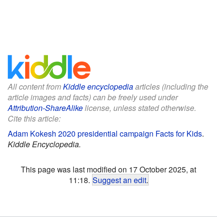
All content from
Kiddle encyclopedia
articles (including the
article images and facts) can be freely used under
Attribution-ShareAlike
license, unless stated otherwise.
Cite this article:
Adam Kokesh 2020 presidential campaign Facts for Kids
.
Kiddle Encyclopedia.
This page was last modified on 17 October 2025, at
11:18.
Suggest an edit
.