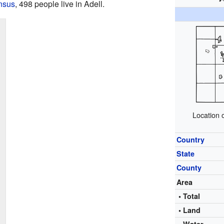
nsus
, 498 people live in Adell.
Location 
Country
State
County
Area
• Total
• Land