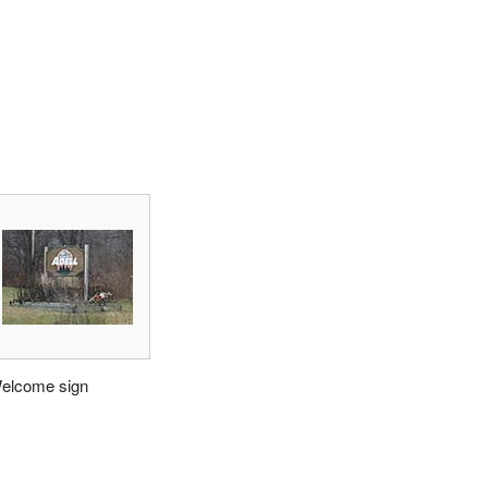
elcome sign