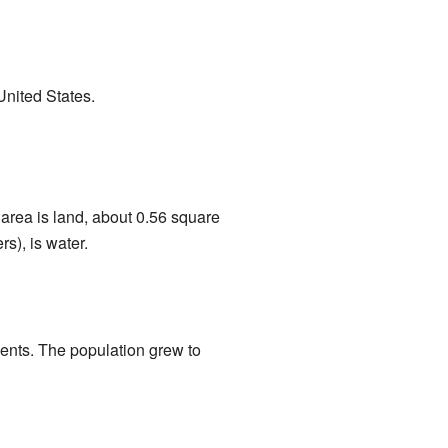
 United States.
 area is land, about 0.56 square
s), is water.
dents. The population grew to