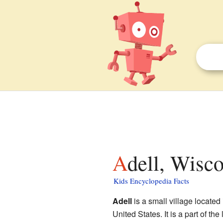
Adell, Wisco
Kids Encyclopedia Facts
Adell
is a small village located
United States. It is a part of the