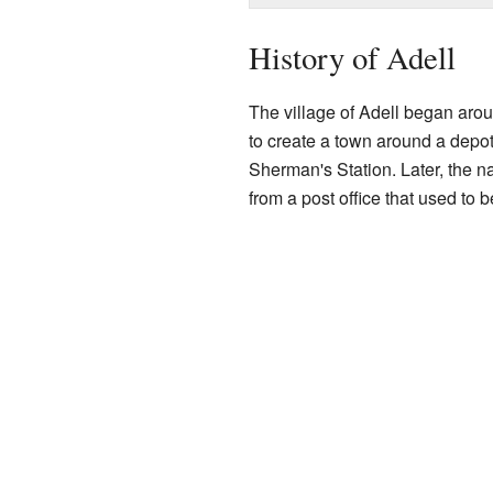
History of Adell
The village of Adell began arou
to create a town around a depot
Sherman's Station. Later, the
from a post office that used to b