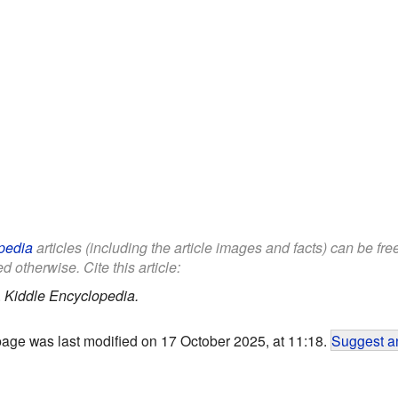
pedia
articles (including the article images and facts) can be fr
d otherwise. Cite this article:
.
Kiddle Encyclopedia.
page was last modified on 17 October 2025, at 11:18.
Suggest an