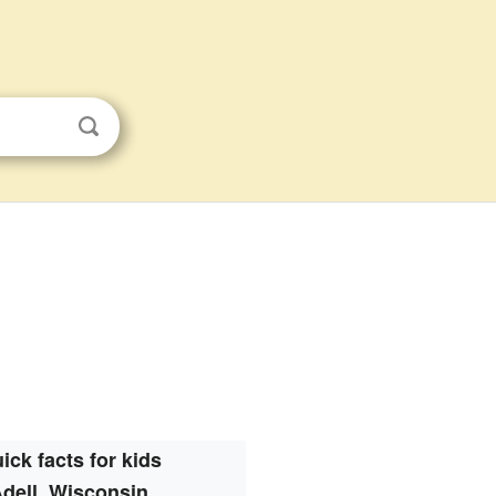
ick facts for kids
dell, Wisconsin