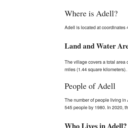
Where is Adell?
Adell is located at coordinates
Land and Water Ar
The village covers a total area 
miles (1.44 square kilometers). 
People of Adell
The number of people living in 
545 people by 1980. In 2020, t
Who Lives in Adell?