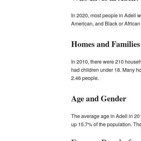
In 2020, most people in Adell 
American, and Black or African 
Homes and Families
In 2010, there were 210 househ
had children under 18. Many h
2.46 people.
Age and Gender
The average age in Adell in 20
up 15.7% of the population. Th