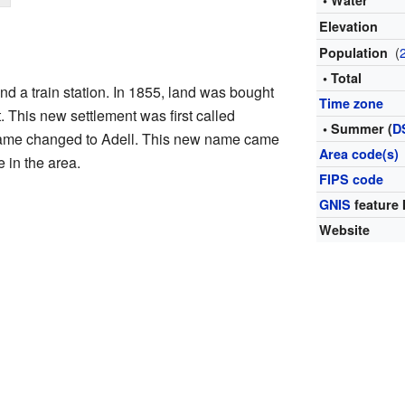
• Water
Elevation
(
Population
• Total
nd a train station. In 1855, land was bought
Time zone
. This new settlement was first called
• Summer (
D
 name changed to Adell. This new name came
Area code(s)
e in the area.
FIPS code
GNIS
feature 
Website