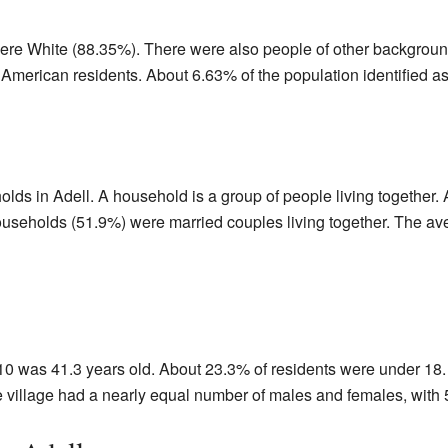
were White (88.35%). There were also people of other backgroun
American residents. About 6.63% of the population identified as
olds in Adell. A household is a group of people living together
ouseholds (51.9%) were married couples living together. The a
10 was 41.3 years old. About 23.3% of residents were under 18
e village had a nearly equal number of males and females, wit