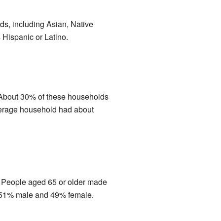
ds, including Asian, Native
 Hispanic or Latino.
. About 30% of these households
verage household had about
. People aged 65 or older made
h 51% male and 49% female.