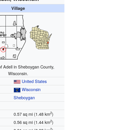
Village
of Adell in Sheboygan County,
Wisconsin.
United States
Wisconsin
Sheboygan
2
0.57 sq mi (1.48 km
)
2
0.56 sq mi (1.44 km
)
2