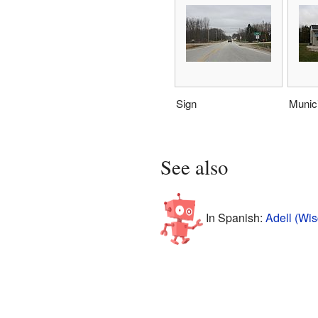
Sign
Munic
See also
In Spanish:
Adell (Wis