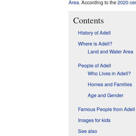
Area
. According to the
2020 ce
Contents
History of Adell
Where is Adell?
Land and Water Area
People of Adell
Who Lives in Adell?
Homes and Families
Age and Gender
Famous People from Adell
Images for kids
See also