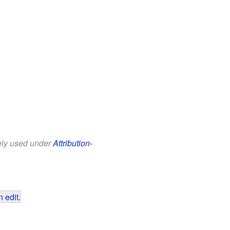
eely used under
Attribution-
 edit
.