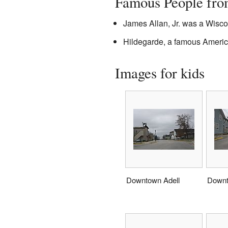
Famous People fro
James Allan, Jr. was a Wisco
Hildegarde, a famous America
Images for kids
Downtown Adell
Downt