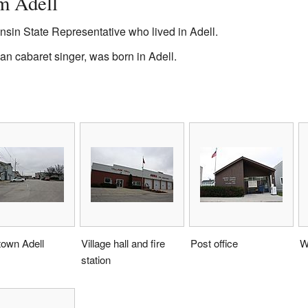
m Adell
nsin State Representative who lived in Adell.
n cabaret singer, was born in Adell.
own Adell
Village hall and fire
Post office
W
station