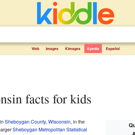
Web
Images
Kimages
Kpedia
Español
nsin facts for kids
 in
Sheboygan County
,
Wisconsin
, in the
Qu
 larger
Sheboygan Metropolitan Statistical
A