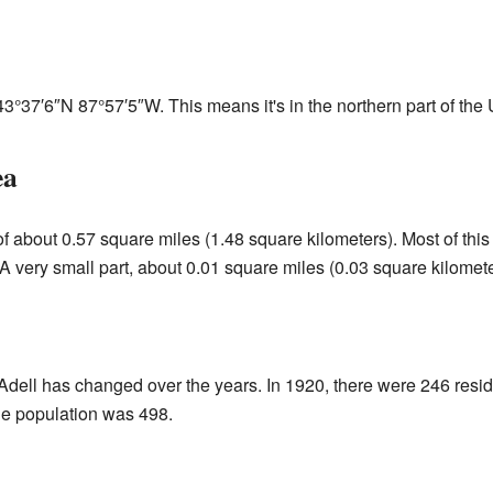
43°37′6″N
87°57′5″W
. This means it's in the northern part of the
ea
of about 0.57 square miles (1.48 square kilometers). Most of this
A very small part, about 0.01 square miles (0.03 square kilometer
Adell has changed over the years. In 1920, there were 246 resi
he population was 498.