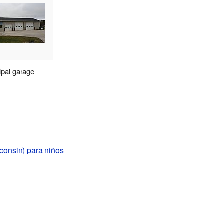
ipal garage
consin) para niños