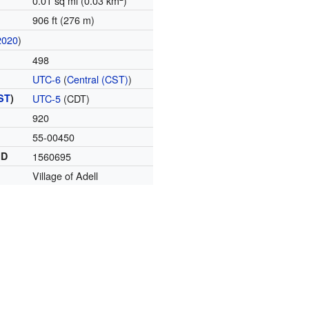
0.01 sq mi (0.03 km
)
906 ft (276 m)
2020
)
498
UTC-6
(
Central (CST)
)
ST
)
UTC-5
(CDT)
920
55-00450
ID
1560695
Village of Adell