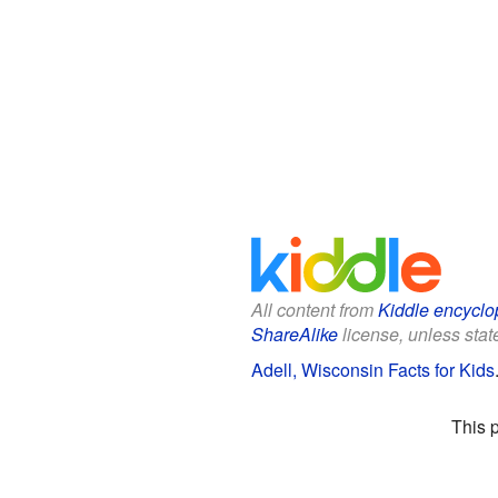
All content from
Kiddle encyclo
ShareAlike
license, unless state
Adell, Wisconsin Facts for Kids
This 