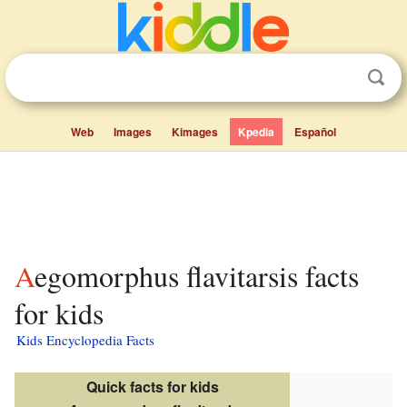
Web
Images
Kimages
Kpedia
Español
Aegomorphus flavitarsis facts
for kids
Kids Encyclopedia Facts
Quick facts for kids