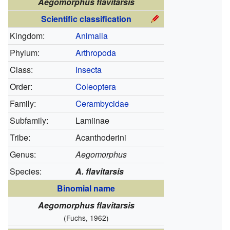
Aegomorphus flavitarsis
Scientific classification
Kingdom:
Animalia
Phylum:
Arthropoda
Class:
Insecta
Order:
Coleoptera
Family:
Cerambycidae
Subfamily:
Lamiinae
Tribe:
Acanthoderini
Genus:
Aegomorphus
Species:
A. flavitarsis
Binomial name
Aegomorphus flavitarsis
(Fuchs, 1962)