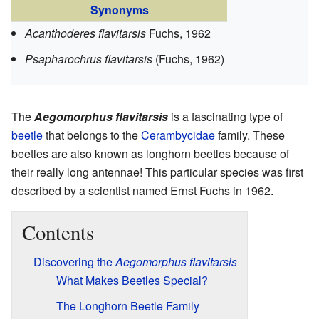
Synonyms
Acanthoderes flavitarsis
Fuchs, 1962
Psapharochrus flavitarsis
(Fuchs, 1962)
The
Aegomorphus flavitarsis
is a fascinating type of
beetle
that belongs to the
Cerambycidae
family. These
beetles are also known as longhorn beetles because of
their really long antennae! This particular species was first
described by a scientist named Ernst Fuchs in 1962.
Contents
Discovering the
Aegomorphus flavitarsis
What Makes Beetles Special?
The Longhorn Beetle Family