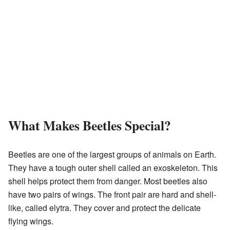
What Makes Beetles Special?
Beetles are one of the largest groups of animals on Earth.
They have a tough outer shell called an exoskeleton. This
shell helps protect them from danger. Most beetles also
have two pairs of wings. The front pair are hard and shell-
like, called elytra. They cover and protect the delicate
flying wings.