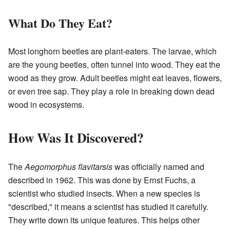
What Do They Eat?
Most longhorn beetles are plant-eaters. The larvae, which
are the young beetles, often tunnel into wood. They eat the
wood as they grow. Adult beetles might eat leaves, flowers,
or even tree sap. They play a role in breaking down dead
wood in ecosystems.
How Was It Discovered?
The
Aegomorphus flavitarsis
was officially named and
described in 1962. This was done by Ernst Fuchs, a
scientist who studied insects. When a new species is
"described," it means a scientist has studied it carefully.
They write down its unique features. This helps other