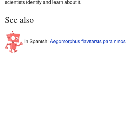
scientists identify and learn about it.
See also
In Spanish:
Aegomorphus flavitarsis para niños