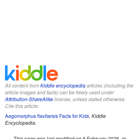
All content from
Kiddle encyclopedia
articles (including the
article images and facts) can be freely used under
Attribution-ShareAlike
license, unless stated otherwise.
Cite this article:
Aegomorphus flavitarsis Facts for Kids
.
Kiddle
Encyclopedia.
This page was last modified on 5 February 2026, at