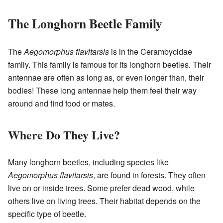
The Longhorn Beetle Family
The
Aegomorphus flavitarsis
is in the Cerambycidae
family. This family is famous for its longhorn beetles. Their
antennae are often as long as, or even longer than, their
bodies! These long antennae help them feel their way
around and find food or mates.
Where Do They Live?
Many longhorn beetles, including species like
Aegomorphus flavitarsis
, are found in forests. They often
live on or inside trees. Some prefer dead wood, while
others live on living trees. Their habitat depends on the
specific type of beetle.