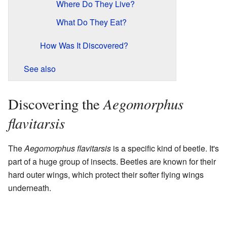
Where Do They Live?
What Do They Eat?
How Was It Discovered?
See also
Aegomorphus
Discovering the
flavitarsis
The
Aegomorphus flavitarsis
is a specific kind of beetle. It's
part of a huge group of insects. Beetles are known for their
hard outer wings, which protect their softer flying wings
underneath.