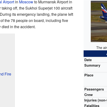
l Airport
in
Moscow
to Murmansk Airport in
r taking off, the Sukhoi Superjet 100 aircraft
During its emergency landing, the plane left
 of the 78 people on board, including five
died in the accident.
The air
Date
Summary
d Fire
Place
Passengers
Crew
Injuries (non-
Fatalities