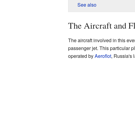
See also
The Aircraft and Fl
The aircraft involved in this e
passenger jet. This particular
operated by
Aeroflot
, Russia's l