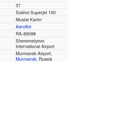
37
Sukhoi Superjet 100
Mustai Karim
Aeroflot
RA-89098
Sheremetyevo
International Airport
Murmansk Airport,
Murmansk
, Russia