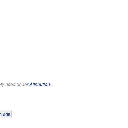
eely used under
Attribution-
 edit
.