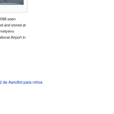
098 seen
d and stored at
metyevo
tional Airport in
 de Aeroflot para niños