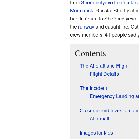
from
Sheremetyevo Internationa
Murmansk
, Russia. Shortly afte
had to return to Sheremetyevo. 
the
runway
and caught fire. Out
crew members, 41 people sadly 
Contents
The Aircraft and Flight
Flight Details
The Incident
Emergency Landing an
Outcome and Investigation
Aftermath
Images for kids