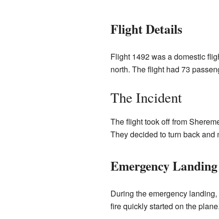
Flight Details
Flight 1492 was a domestic fligh
north. The flight had 73 passe
The Incident
The flight took off from Sherem
They decided to turn back and 
Emergency Landing 
During the emergency landing, t
fire quickly started on the pla