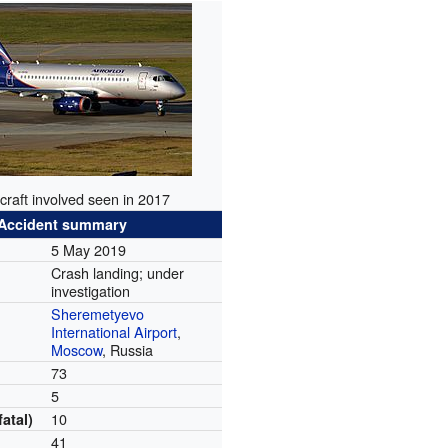
craft involved seen in 2017
Accident summary
5 May 2019
Crash landing; under
investigation
Sheremetyevo
International Airport
,
Moscow
, Russia
73
5
10
fatal)
41