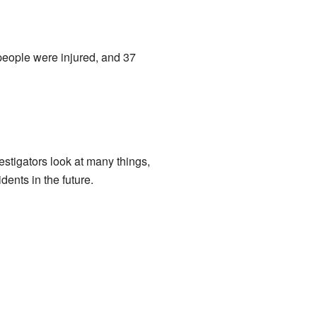
n people were injured, and 37
estigators look at many things,
dents in the future.