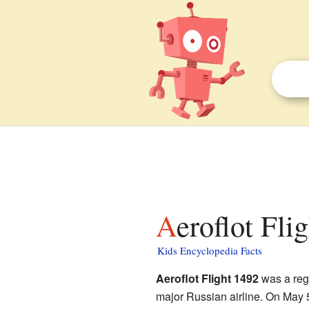
Aeroflot Fli
Kids Encyclopedia Facts
Aeroflot Flight 1492
was a reg
major Russian airline. On May 5,