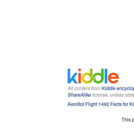
All content from
Kiddle encyclo
ShareAlike
license, unless state
Aeroflot Flight 1492 Facts for K
This 