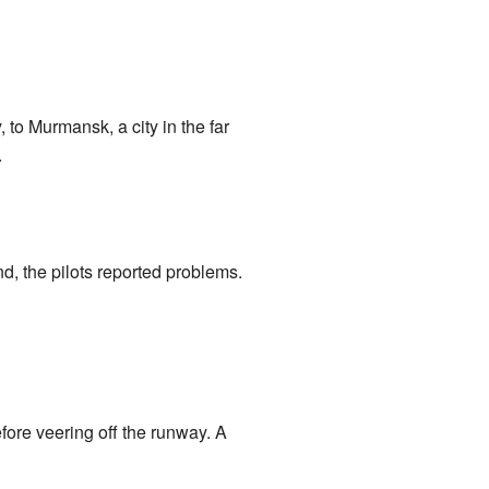
 to Murmansk, a city in the far
.
d, the pilots reported problems.
fore veering off the runway. A