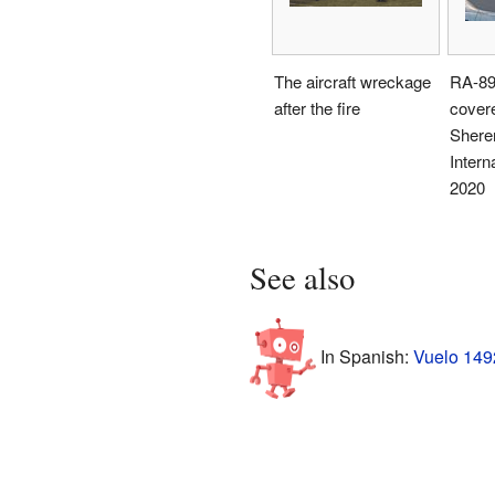
The aircraft wreckage
RA-89
after the fire
covere
Shere
Interna
2020
See also
In Spanish:
Vuelo 1492