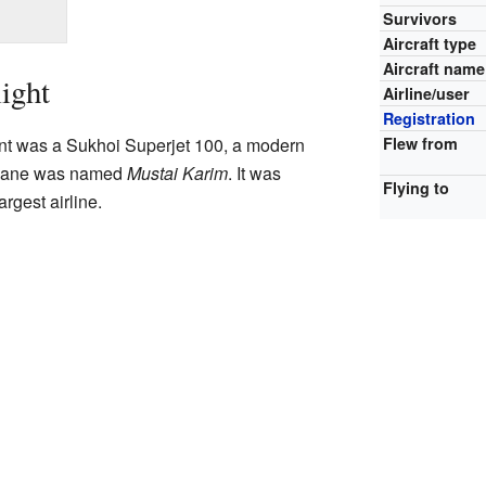
Survivors
Aircraft type
Aircraft name
ight
Airline/user
Registration
Flew from
vent was a Sukhoi Superjet 100, a modern
 plane was named
Mustai Karim
. It was
Flying to
argest airline.