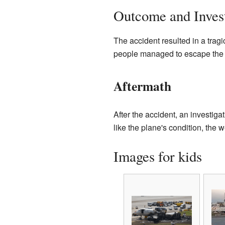
Outcome and Invest
The accident resulted in a tragi
people managed to escape the b
Aftermath
After the accident, an investiga
like the plane's condition, the w
Images for kids