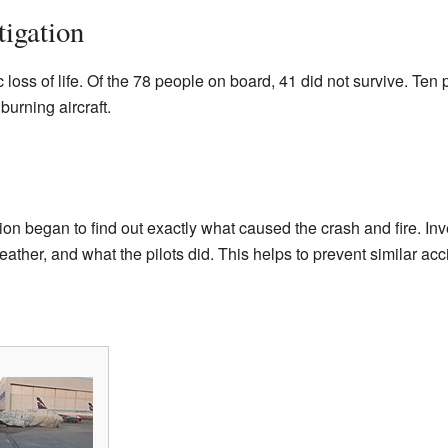
igation
c loss of life. Of the 78 people on board, 41 did not survive. Te
urning aircraft.
tion began to find out exactly what caused the crash and fire. Inv
eather, and what the pilots did. This helps to prevent similar acci