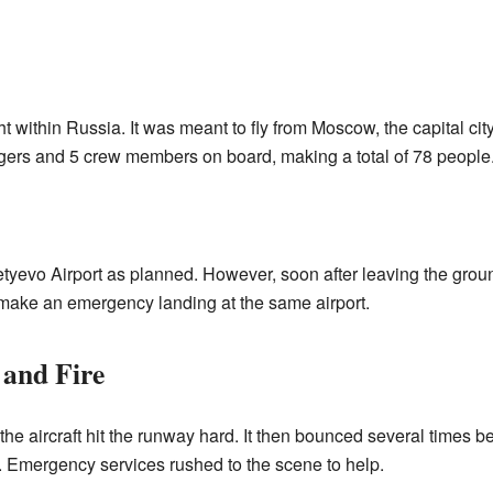
t within Russia. It was meant to fly from Moscow, the capital city,
ngers and 5 crew members on board, making a total of 78 people
etyevo Airport as planned. However, soon after leaving the groun
make an emergency landing at the same airport.
and Fire
he aircraft hit the runway hard. It then bounced several times be
ne. Emergency services rushed to the scene to help.