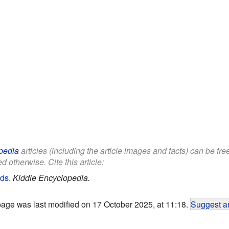
pedia
articles (including the article images and facts) can be fr
d otherwise. Cite this article:
ids
.
Kiddle Encyclopedia.
page was last modified on 17 October 2025, at 11:18.
Suggest an