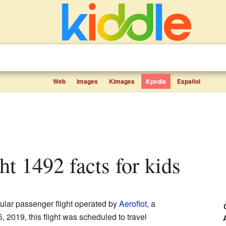
Web
Images
Kimages
Kpedia
Español
ght 1492 facts for kids
ular passenger flight operated by
Aeroflot
, a
 2019, this flight was scheduled to travel