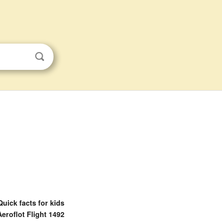
Quick facts for kids
Aeroflot Flight 1492