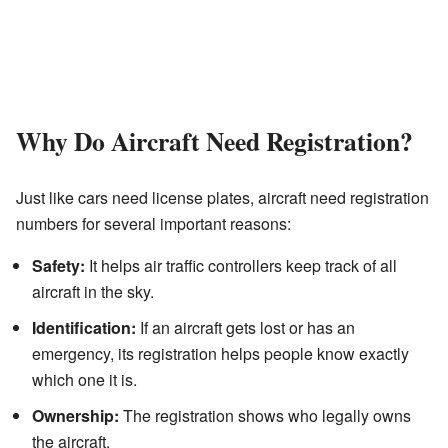
Why Do Aircraft Need Registration?
Just like cars need license plates, aircraft need registration
numbers for several important reasons:
Safety:
It helps air traffic controllers keep track of all
aircraft in the sky.
Identification:
If an aircraft gets lost or has an
emergency, its registration helps people know exactly
which one it is.
Ownership:
The registration shows who legally owns
the aircraft.