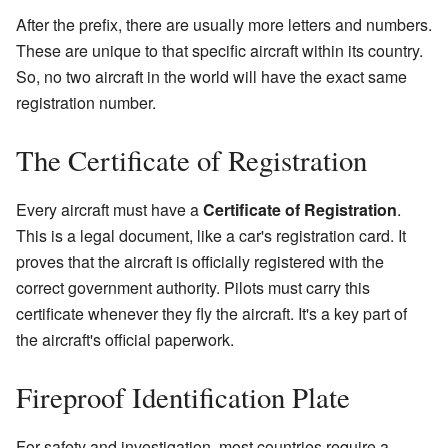
After the prefix, there are usually more letters and numbers.
These are unique to that specific aircraft within its country.
So, no two aircraft in the world will have the exact same
registration number.
The Certificate of Registration
Every aircraft must have a
Certificate of Registration
.
This is a legal document, like a car's registration card. It
proves that the aircraft is officially registered with the
correct government authority. Pilots must carry this
certificate whenever they fly the aircraft. It's a key part of
the aircraft's official paperwork.
Fireproof Identification Plate
For safety and investigation, most countries require a