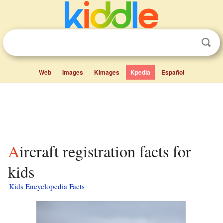
Web
Images
Kimages
Kpedia
Español
Aircraft registration facts for
kids
Kids Encyclopedia Facts