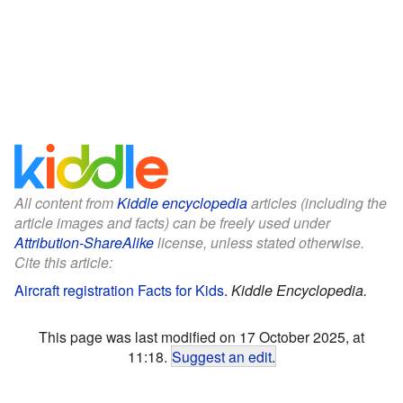
All content from
Kiddle encyclopedia
articles (including the
article images and facts) can be freely used under
Attribution-ShareAlike
license, unless stated otherwise.
Cite this article:
Aircraft registration Facts for Kids
.
Kiddle Encyclopedia.
This page was last modified on 17 October 2025, at
11:18.
Suggest an edit
.