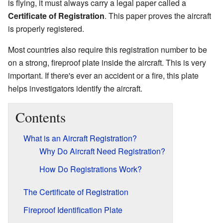
is flying, it must always carry a legal paper called a
Certificate of Registration
. This paper proves the aircraft
is properly registered.
Most countries also require this registration number to be
on a strong, fireproof plate inside the aircraft. This is very
important. If there's ever an accident or a fire, this plate
helps investigators identify the aircraft.
Contents
What is an Aircraft Registration?
Why Do Aircraft Need Registration?
How Do Registrations Work?
The Certificate of Registration
Fireproof Identification Plate