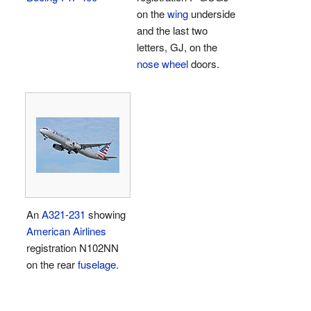
on the
wing
underside
and the last two
letters, GJ, on the
nose wheel
doors.
An
A321-231
showing
American Airlines
registration N102NN
on the rear
fuselage
.