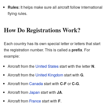
Rules:
It helps make sure all aircraft follow international
flying rules.
How Do Registrations Work?
Each country has its own special letter or letters that start
the registration number. This is called a
prefix
. For
example:
Aircraft from the
United States
start with the letter
N
.
Aircraft from the
United Kingdom
start with
G
.
Aircraft from
Canada
start with
C-F
or
C-G
.
Aircraft from
Japan
start with
JA
.
Aircraft from
France
start with
F
.