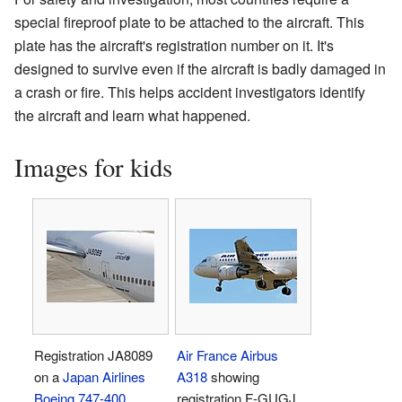
special fireproof plate to be attached to the aircraft. This
plate has the aircraft's registration number on it. It's
designed to survive even if the aircraft is badly damaged in
a crash or fire. This helps accident investigators identify
the aircraft and learn what happened.
Images for kids
Registration JA8089
Air France
Airbus
on a
Japan Airlines
A318
showing
Boeing 747-400
registration F-GUGJ