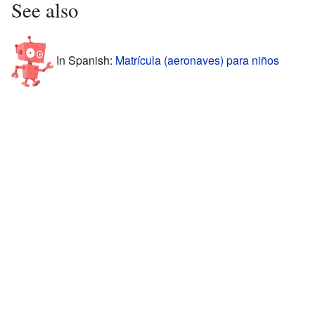
See also
In Spanish:
Matrícula (aeronaves) para niños