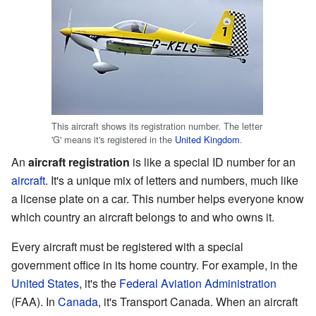
This aircraft shows its registration number. The letter
'G' means it's registered in the
United Kingdom
.
An
aircraft registration
is like a special ID number for an
aircraft
. It's a unique mix of letters and numbers, much like
a license plate on a car. This number helps everyone know
which country an aircraft belongs to and who owns it.
Every aircraft must be registered with a special
government office in its home country. For example, in the
United States
, it's the
Federal Aviation Administration
(FAA). In
Canada
, it's Transport Canada. When an aircraft