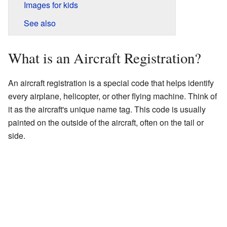
Images for kids
See also
What is an Aircraft Registration?
An aircraft registration is a special code that helps identify
every airplane, helicopter, or other flying machine. Think of
it as the aircraft's unique name tag. This code is usually
painted on the outside of the aircraft, often on the tail or
side.