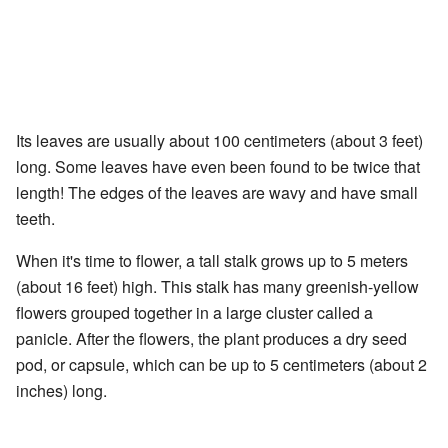
Its leaves are usually about 100 centimeters (about 3 feet)
long. Some leaves have even been found to be twice that
length! The edges of the leaves are wavy and have small
teeth.
When it's time to flower, a tall stalk grows up to 5 meters
(about 16 feet) high. This stalk has many greenish-yellow
flowers grouped together in a large cluster called a
panicle. After the flowers, the plant produces a dry seed
pod, or capsule, which can be up to 5 centimeters (about 2
inches) long.