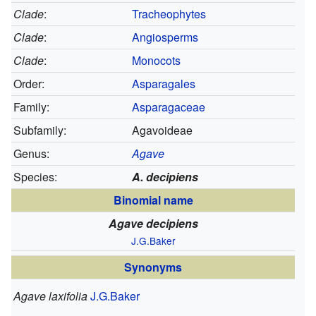
Clade
:
Tracheophytes
Clade
:
Angiosperms
Clade
:
Monocots
Order:
Asparagales
Family:
Asparagaceae
Subfamily:
Agavoideae
Genus:
Agave
Species:
A. decipiens
Binomial name
Agave decipiens
J.G.Baker
Synonyms
Agave laxifolia
J.G.Baker