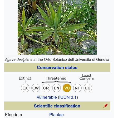
Agave decipiens
at the Orto Botanico dell'Università di Genova
Conservation status
Vulnerable
(
IUCN 3.1
)
Scientific classification
Kingdom:
Plantae