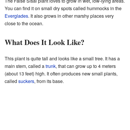
The False Sisal plant loves to grow in wet, low-lying areas.
You can find it on small dry spots called hummocks in the
Everglades
. It also grows in other marshy places very
close to the ocean.
What Does It Look Like?
This plant is quite tall and looks like a small tree. It has a
main stem, called a
trunk
, that can grow up to 4 meters
(about 13 feet) high. It often produces new small plants,
called
suckers
, from its base.