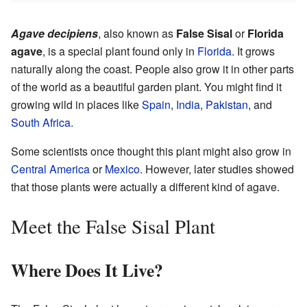
Agave decipiens
, also known as
False Sisal
or
Florida
agave
, is a special plant found only in
Florida
. It grows
naturally along the coast. People also grow it in other parts
of the world as a beautiful garden plant. You might find it
growing wild in places like
Spain
,
India
,
Pakistan
, and
South Africa
.
Some scientists once thought this plant might also grow in
Central America
or
Mexico
. However, later studies showed
that those plants were actually a different kind of agave.
Meet the False Sisal Plant
Where Does It Live?