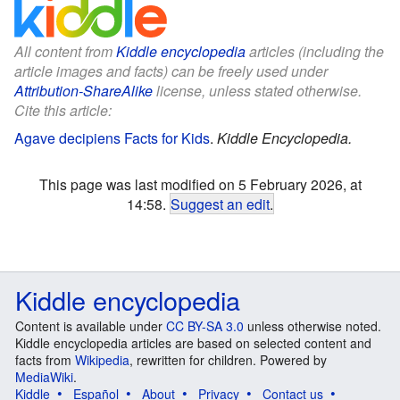
All content from
Kiddle encyclopedia
articles (including the
article images and facts) can be freely used under
Attribution-ShareAlike
license, unless stated otherwise.
Cite this article:
Agave decipiens Facts for Kids
.
Kiddle Encyclopedia.
This page was last modified on 5 February 2026, at
14:58.
Suggest an edit
.
Kiddle encyclopedia
Content is available under
CC BY-SA 3.0
unless otherwise noted.
Kiddle encyclopedia articles are based on selected content and
facts from
Wikipedia
, rewritten for children. Powered by
MediaWiki
.
Kiddle
Español
About
Privacy
Contact us