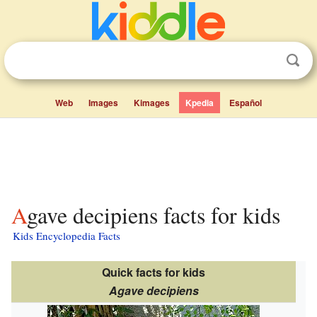
Web
Images
Kimages
Kpedia
Español
Agave decipiens facts for kids
Kids Encyclopedia Facts
Quick facts for kids
Agave decipiens