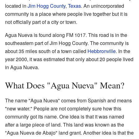
located in
Jim Hogg County
,
Texas
. An unincorporated
community is a place where people live together but it is
not officially part of a city or town.
Agua Nueva is found along FM 1017. This road is in the
southeastern part of Jim Hogg County. The community is
about 35 miles south of a town called
Hebbronville
. In the
year 2000, it was estimated that only about 20 people lived
in Agua Nueva.
What Does "Agua Nueva" Mean?
The name "Agua Nueva" comes from Spanish and means
"new water." People are not completely sure how this
community got its name. One idea is that it was named
after a large piece of land. This land was known as the
"Agua Nueva de Abajo" land grant. Another idea is that the