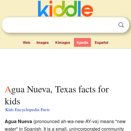
Web
Images
Kimages
Kpedia
Español
Agua Nueva, Texas facts for
kids
Kids Encyclopedia Facts
Agua Nueva
(pronounced ah-wə-new-AY-və) means "new
water" in Spanish. It is a small, unincorporated community