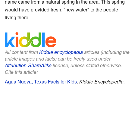
name came from a natural spring in the area. This spring
would have provided fresh, "new water" to the people
living there.
All content from
Kiddle encyclopedia
articles (including the
article images and facts) can be freely used under
Attribution-ShareAlike
license, unless stated otherwise.
Cite this article:
Agua Nueva, Texas Facts for Kids
.
Kiddle Encyclopedia.