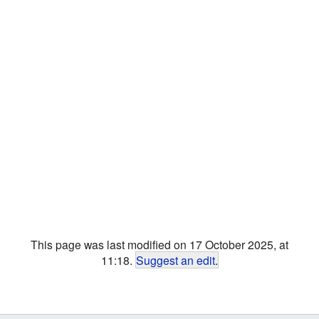
This page was last modified on 17 October 2025, at
11:18.
Suggest an edit
.