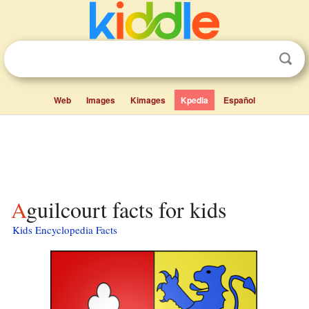
Web
Images
Kimages
Kpedia
Español
Aguilcourt facts for kids
Kids Encyclopedia Facts