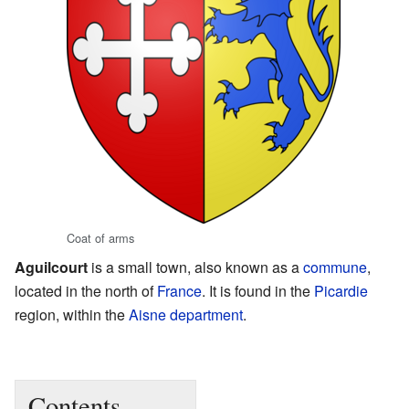
Coat of arms
Aguilcourt
is a small town, also known as a
commune
,
located in the north of
France
. It is found in the
Picardie
region, within the
Aisne
department
.
Contents