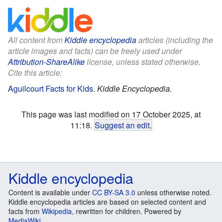
All content from
Kiddle encyclopedia
articles (including the
article images and facts) can be freely used under
Attribution-ShareAlike
license, unless stated otherwise.
Cite this article:
Aguilcourt Facts for Kids
.
Kiddle Encyclopedia.
This page was last modified on 17 October 2025, at
11:18.
Suggest an edit
.
Kiddle encyclopedia
Content is available under
CC BY-SA 3.0
unless otherwise noted.
Kiddle encyclopedia articles are based on selected content and
facts from
Wikipedia
, rewritten for children. Powered by
MediaWiki
.