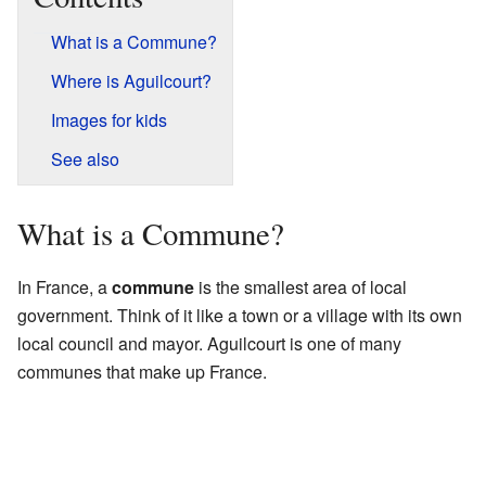
What is a Commune?
Where is Aguilcourt?
Images for kids
See also
What is a Commune?
In France, a
commune
is the smallest area of local
government. Think of it like a town or a village with its own
local council and mayor. Aguilcourt is one of many
communes that make up France.