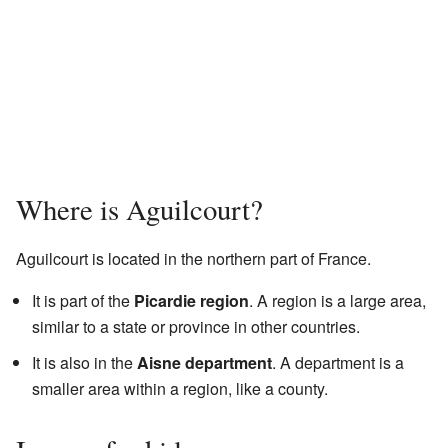
Where is Aguilcourt?
Aguilcourt is located in the northern part of France.
It is part of the
Picardie region
. A region is a large area,
similar to a state or province in other countries.
It is also in the
Aisne department
. A department is a
smaller area within a region, like a county.