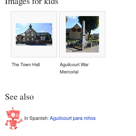
Images for kids
The Town Hall
Aguilcourt War
Memorial
See also
In Spanish:
Aguilcourt para niños