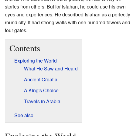
stories from others. But for Isfahan, he could use his own
eyes and experiences. He described Isfahan as a perfectly
round city. It had strong walls with one hundred towers and
four gates.
Contents
Exploring the World
What He Saw and Heard
Ancient Croatia
A King's Choice
Travels in Arabia
See also