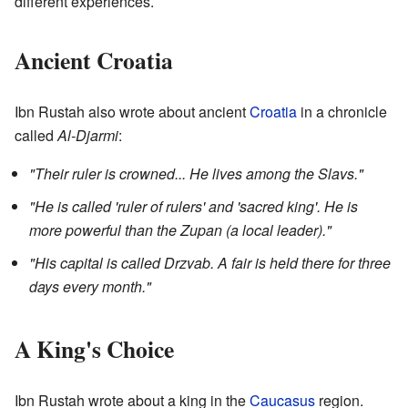
different experiences.
Ancient Croatia
Ibn Rustah also wrote about ancient
Croatia
in a chronicle
called
Al-Djarmi
:
"Their ruler is crowned... He lives among the Slavs."
"He is called 'ruler of rulers' and 'sacred king'. He is
more powerful than the Zupan (a local leader)."
"His capital is called Drzvab. A fair is held there for three
days every month."
A King's Choice
Ibn Rustah wrote about a king in the
Caucasus
region.