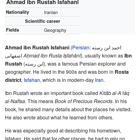
Ahmad ibn Rustah Isfahani
Nationality
Iranian
Scientific career
Fields
Geography
Ahmad ibn Rustah Isfahani
(
Persian
:
احمد ابن رسته
اصفهانی
Aḥmad ibn Rusta Iṣfahānī
), usually known as
Ibn
Rustah
(
ابن رسته
), was a famous Persian explorer and
geographer. He lived in the 900s and was born in
Rosta
district
,
Isfahan
, which is in modern-day
Iran
.
Ibn Rustah wrote an important book called
Kitāb al-A‘lāq
al-Nafīsa
. This means
Book of Precious Records
. In his
book, he shared many details about the places he visited.
He also wrote about what he learned from others.
He was especially good at describing his hometown,
Isfahan. He said that for other places, he had to rely on