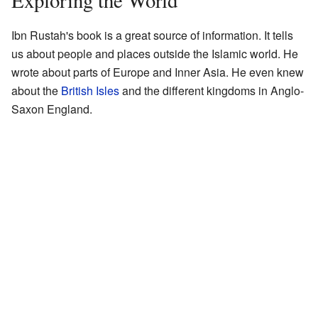
Exploring the World
Ibn Rustah's book is a great source of information. It tells
us about people and places outside the Islamic world. He
wrote about parts of Europe and Inner Asia. He even knew
about the
British Isles
and the different kingdoms in Anglo-
Saxon England.