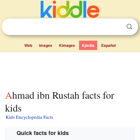
Web
Images
Kimages
Kpedia
Español
Ahmad ibn Rustah facts for
kids
Kids Encyclopedia Facts
Quick facts for kids