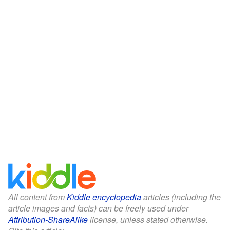
All content from
Kiddle encyclopedia
articles (including the
article images and facts) can be freely used under
Attribution-ShareAlike
license, unless stated otherwise.