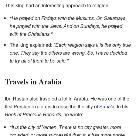
This king had an interesting approach to religion:
"He prayed on Fridays with the Muslims. On Saturdays,
he prayed with the Jews. And on Sundays, he prayed
with the Christians."
The king explained:
"Each religion says it is the only true
one. They say the others are wrong. So, I have decided
to try all of them to be safe."
Travels in Arabia
Ibn Rustah also traveled a lot in Arabia. He was one of the
first Persian explorers to describe the city of
Sana'a
. In his
Book of Precious Records
, he wrote:
"It is the city of Yemen. There is no city greater, more
crowded, or more successful than it. It has more noble