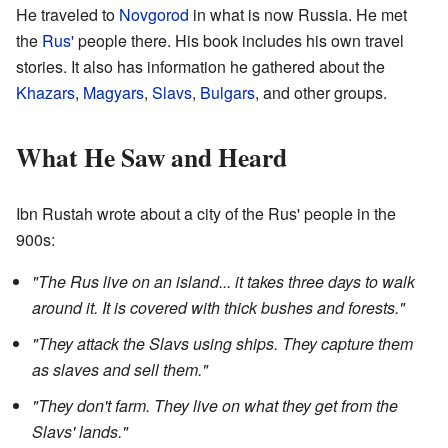
He traveled to
Novgorod
in what is now Russia. He met
the
Rus'
people there. His book includes his own travel
stories. It also has information he gathered about the
Khazars
,
Magyars
,
Slavs
,
Bulgars
, and other groups.
What He Saw and Heard
Ibn Rustah wrote about a city of the Rus' people in the
900s:
"The Rus live on an island... it takes three days to walk
around it. It is covered with thick bushes and forests."
"They attack the Slavs using ships. They capture them
as slaves and sell them."
"They don't farm. They live on what they get from the
Slavs' lands."