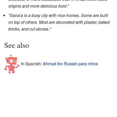
origins and more delicious food."
"Sana'a is a busy city with nice homes. Some are built
on top of others. Most are decorated with plaster, baked
bricks, and cut stones."
See also
In Spanish:
Ahmad ibn Rustah para niños