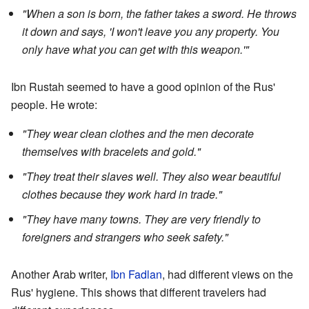
"When a son is born, the father takes a sword. He throws
it down and says, 'I won't leave you any property. You
only have what you can get with this weapon.'"
Ibn Rustah seemed to have a good opinion of the Rus'
people. He wrote:
"They wear clean clothes and the men decorate
themselves with bracelets and gold."
"They treat their slaves well. They also wear beautiful
clothes because they work hard in trade."
"They have many towns. They are very friendly to
foreigners and strangers who seek safety."
Another Arab writer,
Ibn Fadlan
, had different views on the
Rus' hygiene. This shows that different travelers had