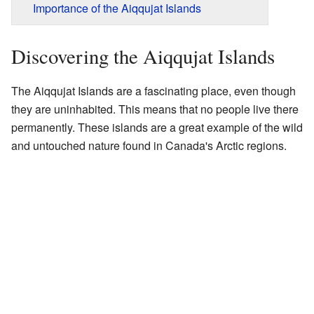
Importance of the Aiqqujat Islands
Discovering the Aiqqujat Islands
The Aiqqujat Islands are a fascinating place, even though
they are uninhabited. This means that no people live there
permanently. These islands are a great example of the wild
and untouched nature found in Canada's Arctic regions.