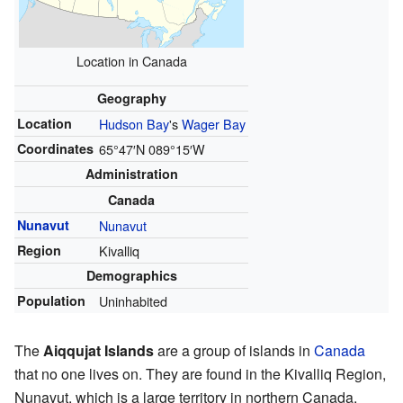
Location in Canada
Geography
Location
Hudson Bay
's
Wager Bay
Coordinates
65°47′N
089°15′W
Administration
Canada
Nunavut
Nunavut
Region
Kivalliq
Demographics
Population
Uninhabited
The
Aiqqujat Islands
are a group of islands in
Canada
that no one lives on. They are found in the Kivalliq Region,
Nunavut, which is a large territory in northern Canada.