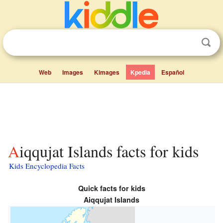
Web
Images
Kimages
Kpedia
Español
Aiqqujat Islands facts for kids
Kids Encyclopedia Facts
Quick facts for kids
Aiqqujat Islands