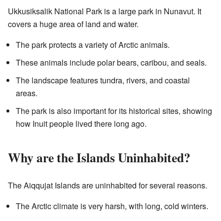
Ukkusiksalik National Park is a large park in Nunavut. It
covers a huge area of land and water.
The park protects a variety of Arctic animals.
These animals include polar bears, caribou, and seals.
The landscape features tundra, rivers, and coastal
areas.
The park is also important for its historical sites, showing
how Inuit people lived there long ago.
Why are the Islands Uninhabited?
The Aiqqujat Islands are uninhabited for several reasons.
The Arctic climate is very harsh, with long, cold winters.