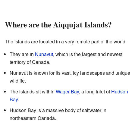
Where are the Aiqqujat Islands?
The islands are located in a very remote part of the world.
They are in
Nunavut
, which is the largest and newest
territory of Canada.
Nunavut is known for its vast, icy landscapes and unique
wildlife.
The islands sit within
Wager Bay
, a long inlet of
Hudson
Bay
.
Hudson Bay is a massive body of saltwater in
northeastern Canada.