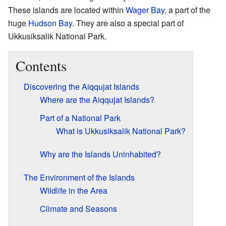
These islands are located within
Wager Bay
, a part of the
huge
Hudson Bay
. They are also a special part of
Ukkusiksalik National Park.
Contents
Discovering the Aiqqujat Islands
Where are the Aiqqujat Islands?
Part of a National Park
What is Ukkusiksalik National Park?
Why are the Islands Uninhabited?
The Environment of the Islands
Wildlife in the Area
Climate and Seasons