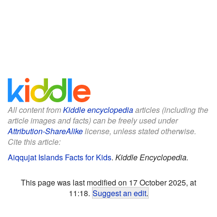
All content from
Kiddle encyclopedia
articles (including the
article images and facts) can be freely used under
Attribution-ShareAlike
license, unless stated otherwise.
Cite this article:
Aiqqujat Islands Facts for Kids
.
Kiddle Encyclopedia.
This page was last modified on 17 October 2025, at
11:18.
Suggest an edit
.