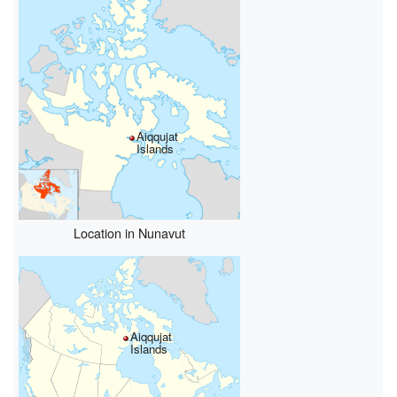
Aiqqujat
Islands
Location in Nunavut
Aiqqujat
Islands