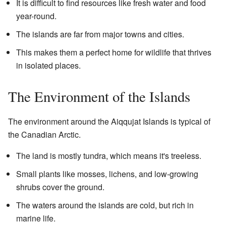
It is difficult to find resources like fresh water and food
year-round.
The islands are far from major towns and cities.
This makes them a perfect home for wildlife that thrives
in isolated places.
The Environment of the Islands
The environment around the Aiqqujat Islands is typical of
the Canadian Arctic.
The land is mostly tundra, which means it's treeless.
Small plants like mosses, lichens, and low-growing
shrubs cover the ground.
The waters around the islands are cold, but rich in
marine life.