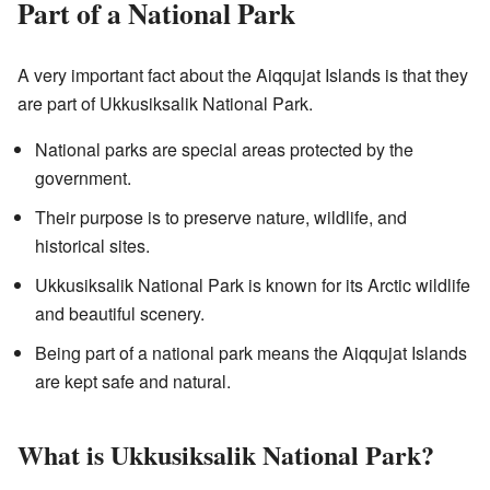
Part of a National Park
A very important fact about the Aiqqujat Islands is that they
are part of Ukkusiksalik National Park.
National parks are special areas protected by the
government.
Their purpose is to preserve nature, wildlife, and
historical sites.
Ukkusiksalik National Park is known for its Arctic wildlife
and beautiful scenery.
Being part of a national park means the Aiqqujat Islands
are kept safe and natural.
What is Ukkusiksalik National Park?