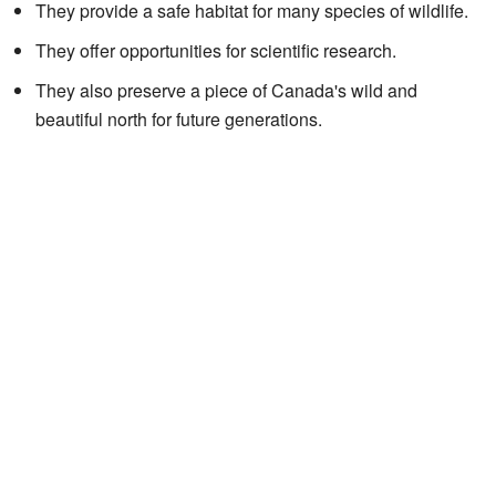
They provide a safe habitat for many species of wildlife.
They offer opportunities for scientific research.
They also preserve a piece of Canada's wild and
beautiful north for future generations.