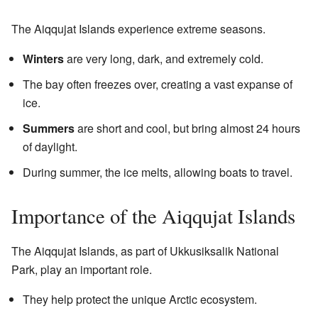
The Aiqqujat Islands experience extreme seasons.
Winters
are very long, dark, and extremely cold.
The bay often freezes over, creating a vast expanse of
ice.
Summers
are short and cool, but bring almost 24 hours
of daylight.
During summer, the ice melts, allowing boats to travel.
Importance of the Aiqqujat Islands
The Aiqqujat Islands, as part of Ukkusiksalik National
Park, play an important role.
They help protect the unique Arctic ecosystem.