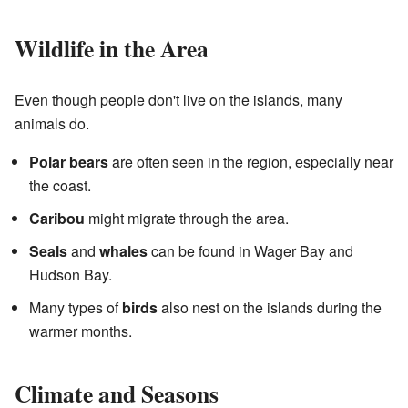
Wildlife in the Area
Even though people don't live on the islands, many
animals do.
Polar bears
are often seen in the region, especially near
the coast.
Caribou
might migrate through the area.
Seals
and
whales
can be found in Wager Bay and
Hudson Bay.
Many types of
birds
also nest on the islands during the
warmer months.
Climate and Seasons