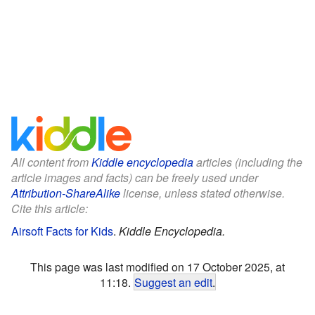
All content from
Kiddle encyclopedia
articles (including the
article images and facts) can be freely used under
Attribution-ShareAlike
license, unless stated otherwise.
Cite this article:
Airsoft Facts for Kids
.
Kiddle Encyclopedia.
This page was last modified on 17 October 2025, at
11:18.
Suggest an edit
.