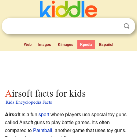
Web
Images
Kimages
Kpedia
Español
Airsoft facts for kids
Kids Encyclopedia Facts
Airsoft
is a fun
sport
where players use special toy guns
called Airsoft guns to play battle games. It's often
compared to
Paintball
, another game that uses toy guns.