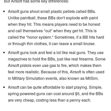
But Airsoft has some key differences:
Airsoft guns shoot small plastic pellets called BBs.
Unlike paintball, these BBs don't explode with paint
when they hit. This means players need to be honest
and call themselves "out" when they get hit. This is
called the "honor system." Sometimes, if a BB hits hard
or through thin clothes, it can leave a small bruise.
Airsoft guns look and feel a lot like real guns. They use
magazines to hold the BBs, just like real firearms. Some
Airsoft pistols even use gas to fire, which makes them
feel more realistic. Because of this, Airsoft is often used
in Military Simulation events, also known as MilSim.
Airsoft can be quite affordable to start playing. Simple,
spring-powered guns can cost around $5, and the BBs
are very cheap, costing less than a penny each.