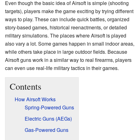
Even though the basic idea of Airsoft is simple (shooting
targets), players make the game exciting by trying different
ways to play. These can include quick battles, organized
story-based games, historical reenactments, or detailed
military simulations. The places where Airsoft is played
also vary a lot. Some games happen in small indoor areas,
while others take place in large outdoor fields. Because
Airsoft guns work in a similar way to real firearms, players
can even use real-life military tactics in their games.
Contents
How Airsoft Works
Spring-Powered Guns
Electric Guns (AEGs)
Gas-Powered Guns