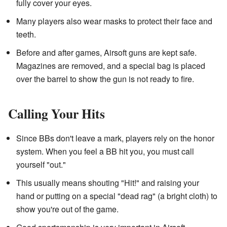
fully cover your eyes.
Many players also wear masks to protect their face and
teeth.
Before and after games, Airsoft guns are kept safe.
Magazines are removed, and a special bag is placed
over the barrel to show the gun is not ready to fire.
Calling Your Hits
Since BBs don't leave a mark, players rely on the honor
system. When you feel a BB hit you, you must call
yourself "out."
This usually means shouting "Hit!" and raising your
hand or putting on a special "dead rag" (a bright cloth) to
show you're out of the game.