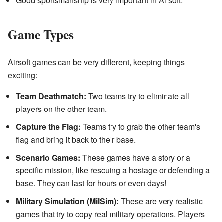
Good sportsmanship is very important in Airsoft.
Game Types
Airsoft games can be very different, keeping things
exciting:
Team Deathmatch:
Two teams try to eliminate all
players on the other team.
Capture the Flag:
Teams try to grab the other team's
flag and bring it back to their base.
Scenario Games:
These games have a story or a
specific mission, like rescuing a hostage or defending a
base. They can last for hours or even days!
Military Simulation (MilSim):
These are very realistic
games that try to copy real military operations. Players