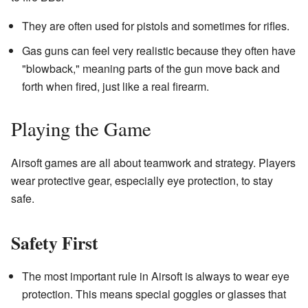
They are often used for pistols and sometimes for rifles.
Gas guns can feel very realistic because they often have
"blowback," meaning parts of the gun move back and
forth when fired, just like a real firearm.
Playing the Game
Airsoft games are all about teamwork and strategy. Players
wear protective gear, especially eye protection, to stay
safe.
Safety First
The most important rule in Airsoft is always to wear eye
protection. This means special goggles or glasses that