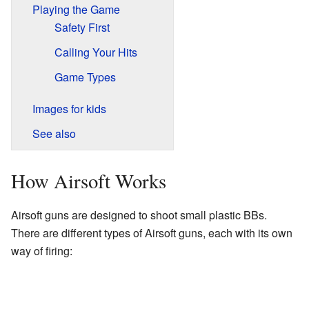
Playing the Game
Safety First
Calling Your Hits
Game Types
Images for kids
See also
How Airsoft Works
Airsoft guns are designed to shoot small plastic BBs.
There are different types of Airsoft guns, each with its own
way of firing: