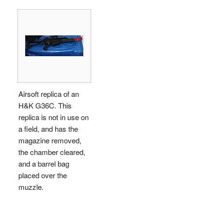
Airsoft replica of an
H&K G36C. This
replica is not in use on
a field, and has the
magazine removed,
the chamber cleared,
and a barrel bag
placed over the
muzzle.