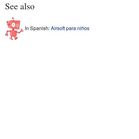
See also
In Spanish:
Airsoft para niños