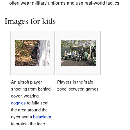
often wear military uniforms and use real-world tactics.
Images for kids
An airsoft player
Players in the 'safe
shooting from behind
zone' between games
cover, wearing
goggles
to fully seal
the area around the
eyes and a
balaclava
to protect the face