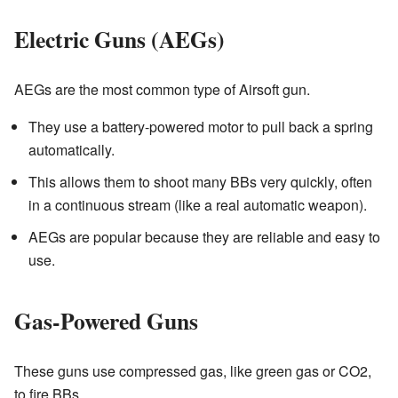
Electric Guns (AEGs)
AEGs are the most common type of Airsoft gun.
They use a battery-powered motor to pull back a spring
automatically.
This allows them to shoot many BBs very quickly, often
in a continuous stream (like a real automatic weapon).
AEGs are popular because they are reliable and easy to
use.
Gas-Powered Guns
These guns use compressed gas, like green gas or CO2,
to fire BBs.