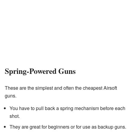
Spring-Powered Guns
These are the simplest and often the cheapest Airsoft
guns.
You have to pull back a spring mechanism before each
shot.
They are great for beginners or for use as backup guns.