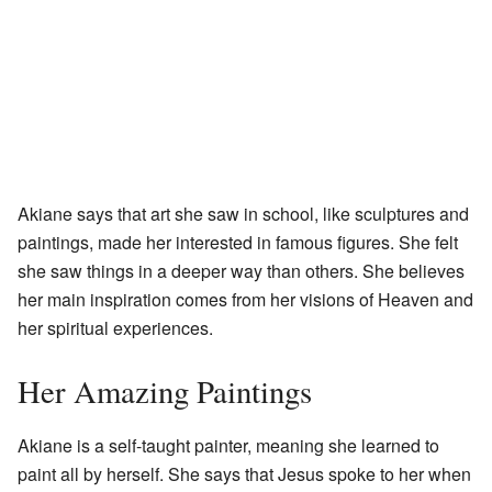
Akiane says that art she saw in school, like sculptures and
paintings, made her interested in famous figures. She felt
she saw things in a deeper way than others. She believes
her main inspiration comes from her visions of Heaven and
her spiritual experiences.
Her Amazing Paintings
Akiane is a self-taught painter, meaning she learned to
paint all by herself. She says that Jesus spoke to her when