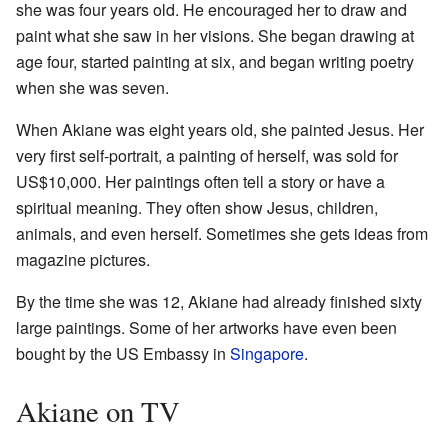
she was four years old. He encouraged her to draw and
paint what she saw in her visions. She began drawing at
age four, started painting at six, and began writing poetry
when she was seven.
When Akiane was eight years old, she painted Jesus. Her
very first self-portrait, a painting of herself, was sold for
US$10,000. Her paintings often tell a story or have a
spiritual meaning. They often show Jesus, children,
animals, and even herself. Sometimes she gets ideas from
magazine pictures.
By the time she was 12, Akiane had already finished sixty
large paintings. Some of her artworks have even been
bought by the US Embassy in
Singapore
.
Akiane on TV