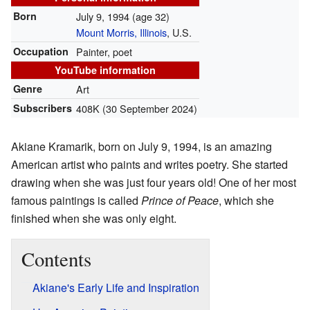
Born
July 9, 1994
(age 32)
Mount Morris, Illinois
, U.S.
Occupation
Painter, poet
YouTube information
Genre
Art
Subscribers
408K (30 September 2024)
Akiane Kramarik, born on July 9, 1994, is an amazing
American artist who paints and writes poetry. She started
drawing when she was just four years old! One of her most
famous paintings is called
Prince of Peace
, which she
finished when she was only eight.
Contents
Akiane's Early Life and Inspiration