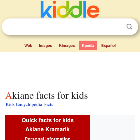
Web
Images
Kimages
Kpedia
Español
Akiane facts for kids
Kids Encyclopedia Facts
Quick facts for kids
Akiane Kramarik
Personal information