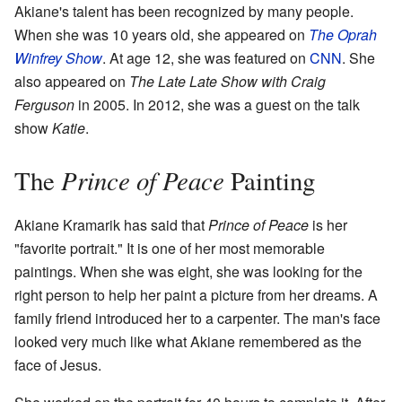
Akiane's talent has been recognized by many people.
When she was 10 years old, she appeared on
The Oprah
Winfrey Show
. At age 12, she was featured on
CNN
. She
also appeared on
The Late Late Show with Craig
Ferguson
in 2005. In 2012, she was a guest on the talk
show
Katie
.
Prince of Peace
The
Painting
Akiane Kramarik has said that
Prince of Peace
is her
"favorite portrait." It is one of her most memorable
paintings. When she was eight, she was looking for the
right person to help her paint a picture from her dreams. A
family friend introduced her to a carpenter. The man's face
looked very much like what Akiane remembered as the
face of Jesus.