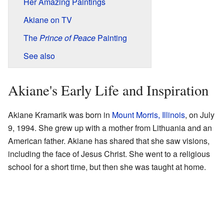
Her Amazing Paintings
Akiane on TV
The
Prince of Peace
Painting
See also
Akiane's Early Life and Inspiration
Akiane Kramarik was born in
Mount Morris, Illinois
, on July
9, 1994. She grew up with a mother from Lithuania and an
American father. Akiane has shared that she saw visions,
including the face of Jesus Christ. She went to a religious
school for a short time, but then she was taught at home.