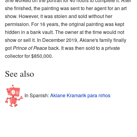
She worked on the portrait for 40 hours to complete it. After
she finished, the painting was sent to her agent for an art
show. However, it was stolen and sold without her
permission. For 16 years, the original painting was kept
hidden in a bank vault. The owner at the time would not
show or sell it. In December 2019, Akiane's family finally
got
Prince of Peace
back. It was then sold to a private
collector for $850,000.
See also
In Spanish:
Akiane Kramarik para niños