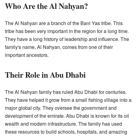
Who Are the Al Nahyan?
The Al Nahyan are a branch of the Bani Yas tribe. This
tribe has been very important in the region for a long time.
They have a long history of leadership and influence. The
family's name, Al Nahyan, comes from one of their
important ancestors.
Their Role in Abu Dhabi
The Al Nahyan family has ruled Abu Dhabi for centuries.
They have helped it grow from a small fishing village into a
major global city. They oversee the government and
development of the emirate. Abu Dhabi is known for its oil
wealth and modern infrastructure. The family has used
these resources to build schools, hospitals, and amazing