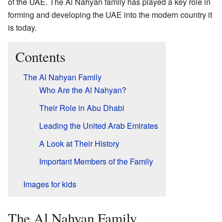
of the UAE. The Al Nahyan family has played a key role in
forming and developing the UAE into the modern country it
is today.
Contents
The Al Nahyan Family
Who Are the Al Nahyan?
Their Role in Abu Dhabi
Leading the United Arab Emirates
A Look at Their History
Important Members of the Family
Images for kids
The Al Nahyan Family