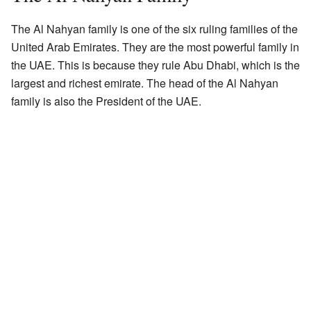
The Al Nahyan family is one of the six ruling families of the
United Arab Emirates. They are the most powerful family in
the UAE. This is because they rule Abu Dhabi, which is the
largest and richest emirate. The head of the Al Nahyan
family is also the President of the UAE.