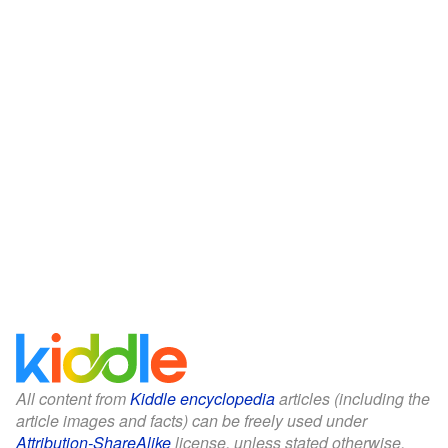
All content from
Kiddle encyclopedia
articles (including the
article images and facts) can be freely used under
Attribution-ShareAlike
license, unless stated otherwise.