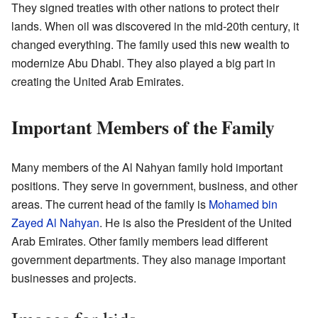
They signed treaties with other nations to protect their
lands. When oil was discovered in the mid-20th century, it
changed everything. The family used this new wealth to
modernize Abu Dhabi. They also played a big part in
creating the United Arab Emirates.
Important Members of the Family
Many members of the Al Nahyan family hold important
positions. They serve in government, business, and other
areas. The current head of the family is
Mohamed bin
Zayed Al Nahyan
. He is also the President of the United
Arab Emirates. Other family members lead different
government departments. They also manage important
businesses and projects.