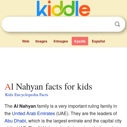
Web
Images
Kimages
Kpedia
Español
Al Nahyan facts for kids
Kids Encyclopedia Facts
The
Al Nahyan
family is a very important ruling family in
the
United Arab Emirates
(UAE). They are the leaders of
Abu Dhabi
, which is the largest emirate and the capital city