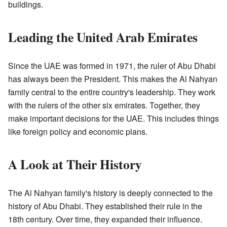
buildings.
Leading the United Arab Emirates
Since the UAE was formed in 1971, the ruler of Abu Dhabi
has always been the President. This makes the Al Nahyan
family central to the entire country's leadership. They work
with the rulers of the other six emirates. Together, they
make important decisions for the UAE. This includes things
like foreign policy and economic plans.
A Look at Their History
The Al Nahyan family's history is deeply connected to the
history of Abu Dhabi. They established their rule in the
18th century. Over time, they expanded their influence.