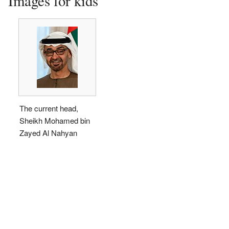
Images for kids
The current head,
Sheikh Mohamed bin
Zayed Al Nahyan