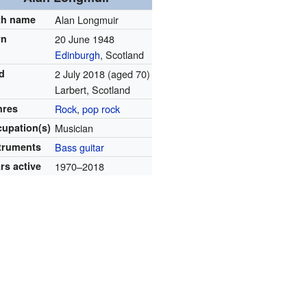
th name
Alan Longmuir
rn
20 June 1948
Edinburgh
, Scotland
d
2 July 2018
(aged 70)
Larbert, Scotland
nres
Rock
,
pop rock
upation(s)
Musician
truments
Bass guitar
rs active
1970–2018