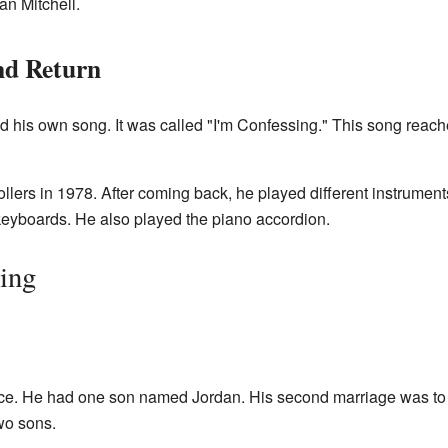
an Mitchell.
nd Return
d his own song. It was called "I'm Confessing." This song rea
ollers in 1978. After coming back, he played different instrume
 keyboards. He also played the piano accordion.
sing
ce. He had one son named Jordan. His second marriage was to
wo sons.