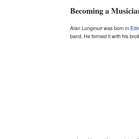
Becoming a Musicia
Alan Longmuir was born in
Edi
band. He formed it with his bro