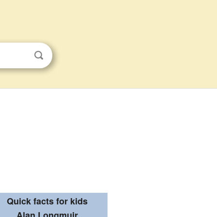
Quick facts for kids
Alan Longmuir