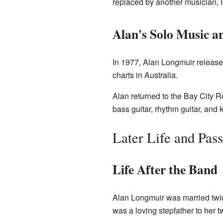
replaced by another musician, I
Alan's Solo Music a
In 1977, Alan Longmuir release
charts in Australia.
Alan returned to the Bay City R
bass guitar, rhythm guitar, and
Later Life and Pas
Life After the Band
Alan Longmuir was married twi
was a loving stepfather to her t