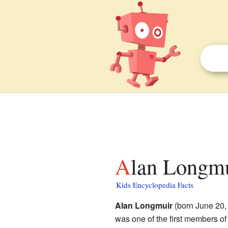
Alan Longmu
Kids Encyclopedia Facts
Alan Longmuir
(born June 20,
was one of the first members o