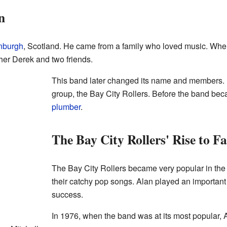
n
nburgh
, Scotland. He came from a family who loved music. When 
ther Derek and two friends.
This band later changed its name and members. 
group, the Bay City Rollers. Before the band be
plumber
.
The Bay City Rollers' Rise to F
The Bay City Rollers became very popular in th
their catchy pop songs. Alan played an important 
success.
In 1976, when the band was at its most popular, 