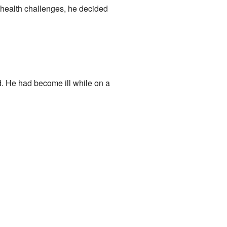
e health challenges, he decided
. He had become ill while on a