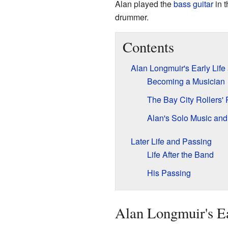
Alan played the
bass guitar
in t
drummer.
Contents
Alan Longmuir's Early Life
Becoming a Musician
The Bay City Rollers'
Alan's Solo Music and
Later Life and Passing
Life After the Band
His Passing
Alan Longmuir's Ea