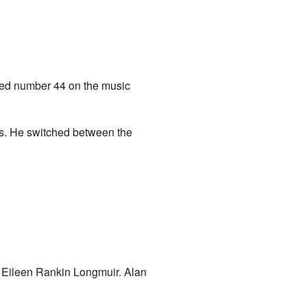
ched number 44 on the music
nts. He switched between the
 Eileen Rankin Longmuir. Alan