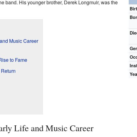
he band. His younger brother, Derek Longmuir, was the
Bir
Bo
Die
 and Music Career
Ge
Occ
 Rise to Fame
Ins
 Return
Yea
rly Life and Music Career