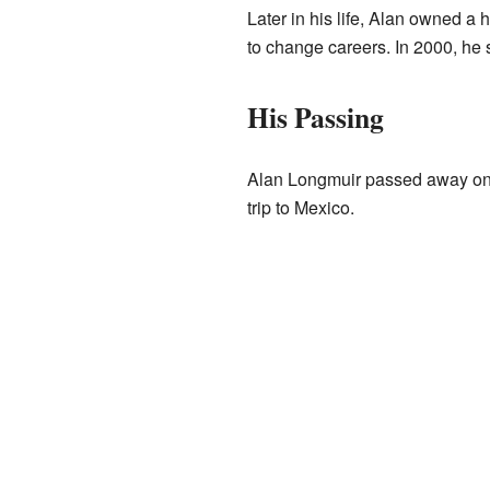
Later in his life, Alan owned a
to change careers. In 2000, he s
His Passing
Alan Longmuir passed away on J
trip to Mexico.