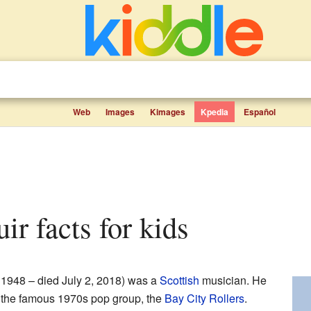
Web
Images
Kimages
Kpedia
Español
ir facts for kids
 1948 – died July 2, 2018) was a
Scottish
musician. He
f the famous 1970s pop group, the
Bay City Rollers
.