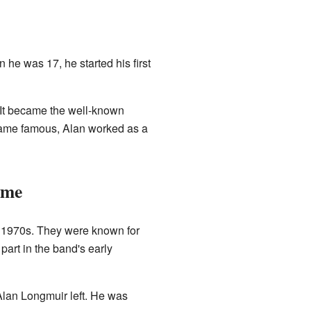
he was 17, he started his first
It became the well-known
came famous, Alan worked as a
ame
e 1970s. They were known for
part in the band's early
Alan Longmuir left. He was