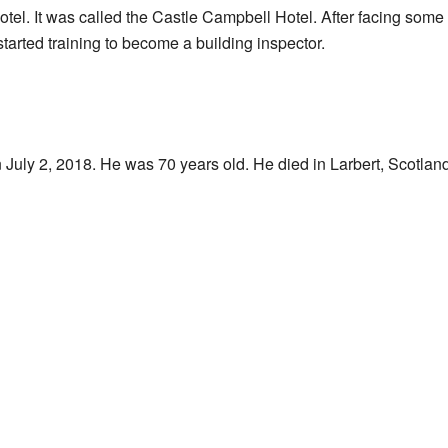
 hotel. It was called the Castle Campbell Hotel. After facing som
tarted training to become a building inspector.
uly 2, 2018. He was 70 years old. He died in Larbert, Scotland