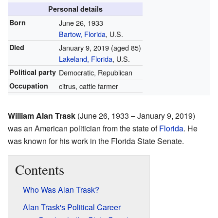
Personal details
Born
June 26, 1933
Bartow, Florida
, U.S.
Died
January 9, 2019
(aged 85)
Lakeland, Florida
, U.S.
Political party
Democratic, Republican
Occupation
citrus, cattle farmer
William Alan Trask
(June 26, 1933 – January 9, 2019)
was an American politician from the state of
Florida
. He
was known for his work in the Florida State Senate.
Contents
Who Was Alan Trask?
Alan Trask's Political Career