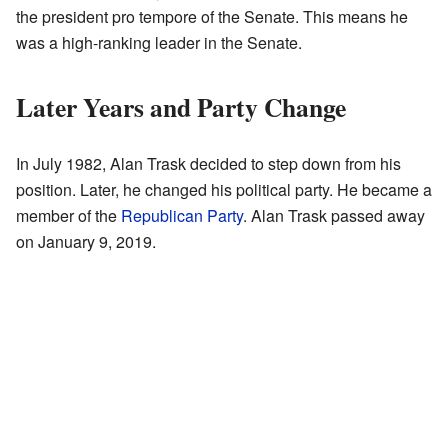
the president pro tempore of the Senate. This means he
was a high-ranking leader in the Senate.
Later Years and Party Change
In July 1982, Alan Trask decided to step down from his
position. Later, he changed his political party. He became a
member of the
Republican Party
. Alan Trask passed away
on January 9, 2019.