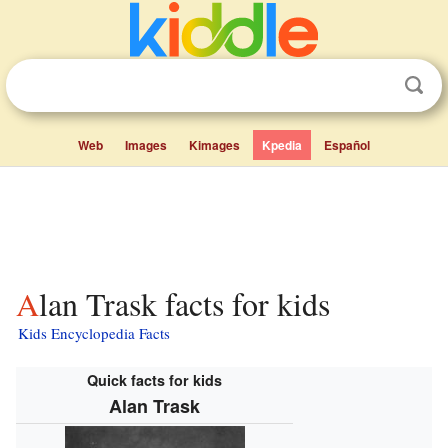
Web
Images
Kimages
Kpedia
Español
Alan Trask facts for kids
Kids Encyclopedia Facts
Quick facts for kids
Alan Trask