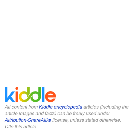
All content from
Kiddle encyclopedia
articles (including the
article images and facts) can be freely used under
Attribution-ShareAlike
license, unless stated otherwise.
Cite this article: