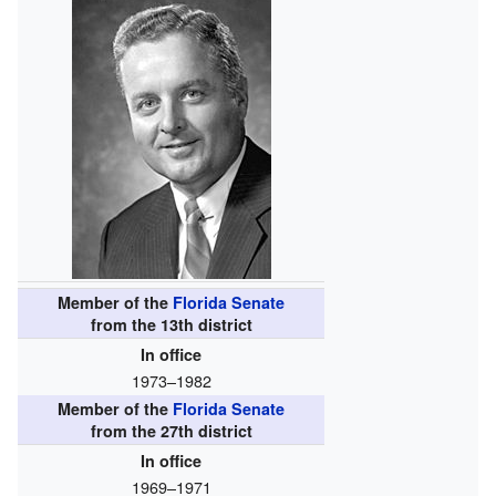
Member of the
Florida Senate
from the 13th district
In office
1973–1982
Member of the
Florida Senate
from the 27th district
In office
1969–1971