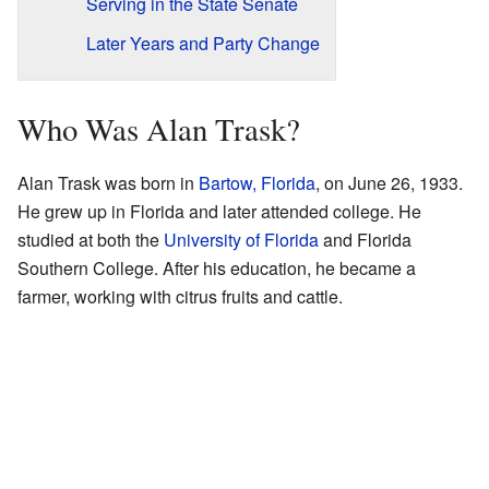
Serving in the State Senate
Later Years and Party Change
Who Was Alan Trask?
Alan Trask was born in
Bartow, Florida
, on June 26, 1933.
He grew up in Florida and later attended college. He
studied at both the
University of Florida
and Florida
Southern College. After his education, he became a
farmer, working with citrus fruits and cattle.