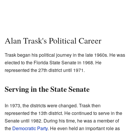
Alan Trask's Political Career
Trask began his political journey in the late 1960s. He was
elected to the Florida State Senate in 1968. He
represented the 27th district until 1971.
Serving in the State Senate
In 1973, the districts were changed. Trask then
represented the 13th district. He continued to serve in the
Senate until 1982. During his time, he was a member of
the
Democratic Party
. He even held an important role as