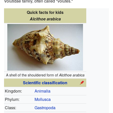
Volutidae family, often called "volutes."
Quick facts for kids
Alcithoe arabica
A shell of the shouldered form of
Alcithoe arabica
Scientific classification
Kingdom:
Animalia
Phylum:
Mollusca
Class:
Gastropoda