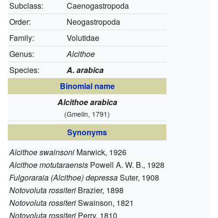
Subclass:
Caenogastropoda
Order:
Neogastropoda
Family:
Volutidae
Genus:
Alcithoe
Species:
A. arabica
Binomial name
Alcithoe arabica
(Gmelin, 1791)
Synonyms
Alcithoe swainsoni
Marwick, 1926
Alcithoe motutaraensis
Powell A. W. B., 1928
Fulgoraraia (Alcithoe) depressa
Suter, 1908
Notovoluta rossiteri
Brazier, 1898
Notovoluta rossiteri
Swainson, 1821
Notovoluta rossiteri
Perry, 1810