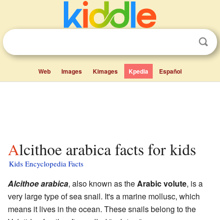
Web
Images
Kimages
Kpedia
Español
Alcithoe arabica facts for kids
Kids Encyclopedia Facts
Alcithoe arabica
, also known as the
Arabic volute
, is a
very large type of sea snail. It's a marine mollusc, which
means it lives in the ocean. These snails belong to the