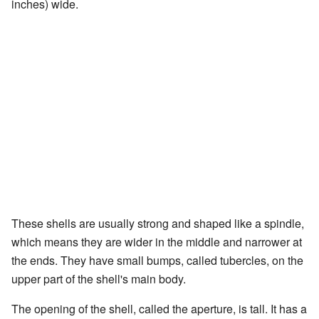
inches) wide.
These shells are usually strong and shaped like a spindle,
which means they are wider in the middle and narrower at
the ends. They have small bumps, called tubercles, on the
upper part of the shell's main body.
The opening of the shell, called the aperture, is tall. It has a