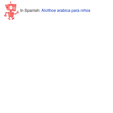
In Spanish:
Alcithoe arabica para niños