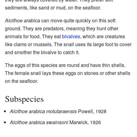
sediments, like sand or mud, on the seafloor.
Alcithoe arabica
can move quite quickly on this soft
ground. They are predators, meaning they hunt other
animals for food. They eat
bivalves
, which are creatures
like clams or mussels. The snail uses its large foot to cover
and smother the bivalve to catch it.
The eggs of this species are round and have thin shells.
The female snail lays these eggs on stones or other shells
on the seafloor.
Subspecies
Alcithoe arabica motutaraensis
Powell, 1928
Alcithoe arabica swainsoni
Marwick, 1926