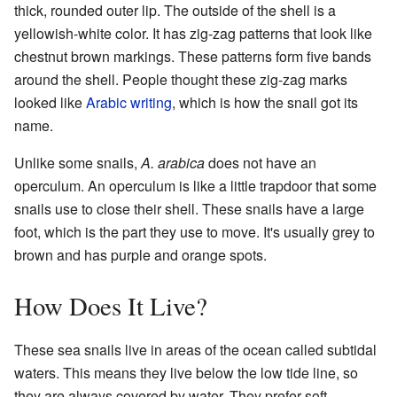
thick, rounded outer lip. The outside of the shell is a
yellowish-white color. It has zig-zag patterns that look like
chestnut brown markings. These patterns form five bands
around the shell. People thought these zig-zag marks
looked like
Arabic writing
, which is how the snail got its
name.
Unlike some snails,
A. arabica
does not have an
operculum. An operculum is like a little trapdoor that some
snails use to close their shell. These snails have a large
foot, which is the part they use to move. It's usually grey to
brown and has purple and orange spots.
How Does It Live?
These sea snails live in areas of the ocean called subtidal
waters. This means they live below the low tide line, so
they are always covered by water. They prefer soft