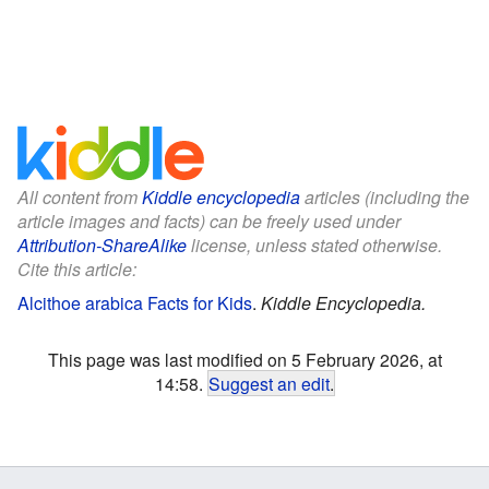
All content from
Kiddle encyclopedia
articles (including the
article images and facts) can be freely used under
Attribution-ShareAlike
license, unless stated otherwise.
Cite this article:
Alcithoe arabica Facts for Kids
.
Kiddle Encyclopedia.
This page was last modified on 5 February 2026, at
14:58.
Suggest an edit
.