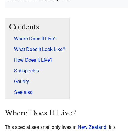
Contents
Where Does It Live?
What Does It Look Like?
How Does It Live?
Subspecies
Gallery
See also
Where Does It Live?
This special sea snail only lives in
New Zealand
. It is