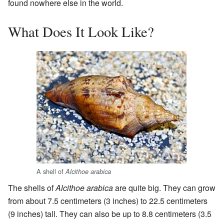
found nowhere else in the world.
What Does It Look Like?
A shell of
Alcithoe arabica
The shells of
Alcithoe arabica
are quite big. They can grow
from about 7.5 centimeters (3 inches) to 22.5 centimeters
(9 inches) tall. They can also be up to 8.8 centimeters (3.5