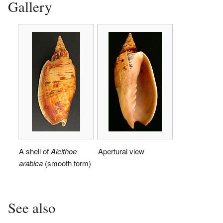
Gallery
A shell of
Alcithoe
Apertural view
arabica
(smooth form)
See also