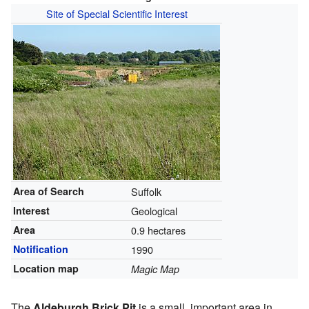
Site of Special Scientific Interest
Area of Search
Suffolk
Interest
Geological
Area
0.9 hectares
Notification
1990
Location map
Magic Map
The
Aldeburgh Brick Pit
is a small, important area in