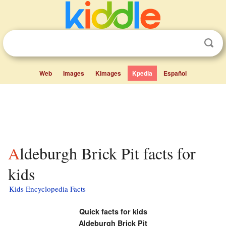
Web
Images
Kimages
Kpedia
Español
Aldeburgh Brick Pit facts for
kids
Kids Encyclopedia Facts
Quick facts for kids
Aldeburgh Brick Pit