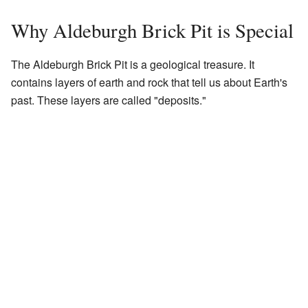
Why Aldeburgh Brick Pit is Special
The Aldeburgh Brick Pit is a geological treasure. It
contains layers of earth and rock that tell us about Earth's
past. These layers are called "deposits."