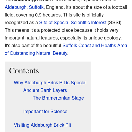
Aldeburgh
,
Suffolk
, England. It's about the size of a football
field, covering 0.9 hectares. This site is officially
recognized as a
Site of Special Scientific Interest
(SSSI).
This means it's a protected place because it holds very
important natural features, especially its unique geology.
It's also part of the beautiful
Suffolk Coast and Heaths
Area
of Outstanding Natural Beauty
.
Contents
Why Aldeburgh Brick Pit is Special
Ancient Earth Layers
The Bramertonian Stage
Important for Science
Visiting Aldeburgh Brick Pit