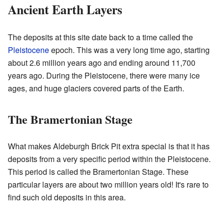
Ancient Earth Layers
The deposits at this site date back to a time called the
Pleistocene
epoch. This was a very long time ago, starting
about 2.6 million years ago and ending around 11,700
years ago. During the Pleistocene, there were many ice
ages, and huge glaciers covered parts of the Earth.
The Bramertonian Stage
What makes Aldeburgh Brick Pit extra special is that it has
deposits from a very specific period within the Pleistocene.
This period is called the Bramertonian Stage. These
particular layers are about two million years old! It's rare to
find such old deposits in this area.