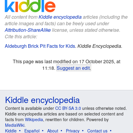
All content from
Kiddle encyclopedia
articles (including the
article images and facts) can be freely used under
Attribution-ShareAlike
license, unless stated otherwise.
Cite this article:
Aldeburgh Brick Pit Facts for Kids
.
Kiddle Encyclopedia.
This page was last modified on 17 October 2025, at
11:18.
Suggest an edit
.
Kiddle encyclopedia
Content is available under
CC BY-SA 3.0
unless otherwise noted.
Kiddle encyclopedia articles are based on selected content and
facts from
Wikipedia
, rewritten for children. Powered by
MediaWiki
.
Kiddle
Español
About
Privacy
Contact us