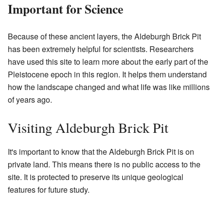
Important for Science
Because of these ancient layers, the Aldeburgh Brick Pit
has been extremely helpful for scientists. Researchers
have used this site to learn more about the early part of the
Pleistocene epoch in this region. It helps them understand
how the landscape changed and what life was like millions
of years ago.
Visiting Aldeburgh Brick Pit
It's important to know that the Aldeburgh Brick Pit is on
private land. This means there is no public access to the
site. It is protected to preserve its unique geological
features for future study.