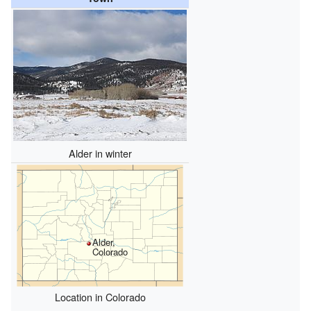
Alder in winter
Alder,
Colorado
Location in Colorado