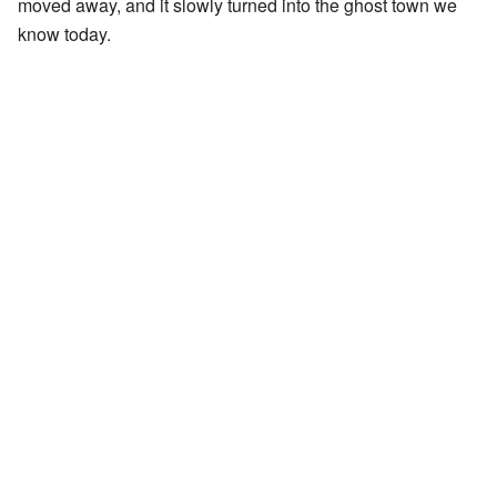
moved away, and it slowly turned into the ghost town we
know today.