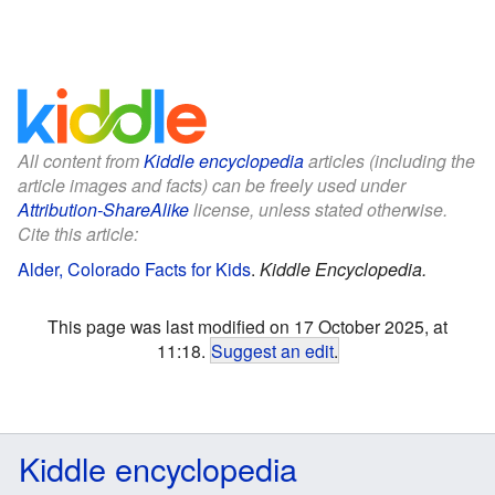
All content from
Kiddle encyclopedia
articles (including the
article images and facts) can be freely used under
Attribution-ShareAlike
license, unless stated otherwise.
Cite this article:
Alder, Colorado Facts for Kids
.
Kiddle Encyclopedia.
This page was last modified on 17 October 2025, at
11:18.
Suggest an edit
.
Kiddle encyclopedia