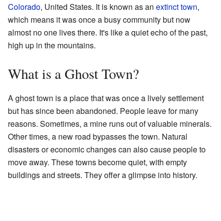
Colorado
, United States. It is known as an
extinct town
,
which means it was once a busy community but now
almost no one lives there. It's like a quiet echo of the past,
high up in the mountains.
What is a Ghost Town?
A ghost town is a place that was once a lively settlement
but has since been abandoned. People leave for many
reasons. Sometimes, a mine runs out of valuable minerals.
Other times, a new road bypasses the town. Natural
disasters or economic changes can also cause people to
move away. These towns become quiet, with empty
buildings and streets. They offer a glimpse into history.