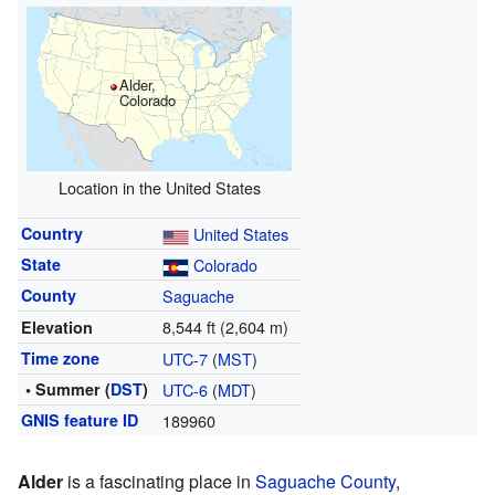
Alder,
Colorado
Location in the United States
Country
United States
State
Colorado
County
Saguache
8,544 ft (2,604 m)
Elevation
Time zone
UTC-7
(
MST
)
• Summer (
DST
)
UTC-6
(
MDT
)
GNIS feature ID
189960
Alder
is a fascinating place in
Saguache County
,