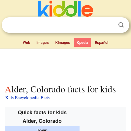
Web
Images
Kimages
Kpedia
Español
Alder, Colorado facts for kids
Kids Encyclopedia Facts
Quick facts for kids
Alder, Colorado
Town