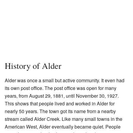
History of Alder
Alder was once a small but active community. It even had
its own post office. The post office was open for many
years, from August 29, 1881, until November 30, 1927.
This shows that people lived and worked in Alder for
nearly 50 years. The town got its name from a nearby
stream called Alder Creek. Like many small towns in the
American West, Alder eventually became quiet. People