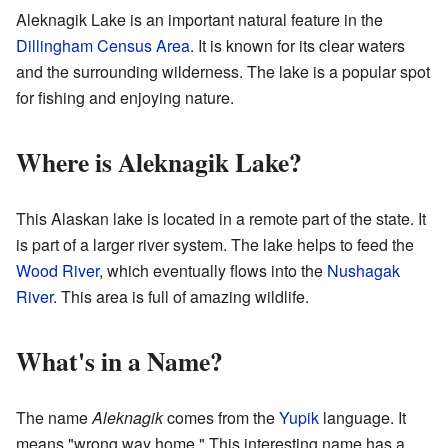
Aleknagik Lake is an important natural feature in the
Dillingham Census Area
. It is known for its clear waters
and the surrounding wilderness. The lake is a popular spot
for fishing and enjoying nature.
Where is Aleknagik Lake?
This Alaskan lake is located in a remote part of the state. It
is part of a larger river system. The lake helps to feed the
Wood River
, which eventually flows into the
Nushagak
River
. This area is full of amazing wildlife.
What's in a Name?
The name
Aleknagik
comes from the
Yupik
language. It
means "wrong way home." This interesting name has a