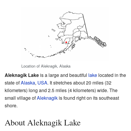
Location of Aleknagik, Alaska
Aleknagik Lake
is a large and beautiful
lake
located in the
state of
Alaska
,
USA
. It stretches about 20 miles (32
kilometers) long and 2.5 miles (4 kilometers) wide. The
small village of
Aleknagik
is found right on its southeast
shore.
About Aleknagik Lake