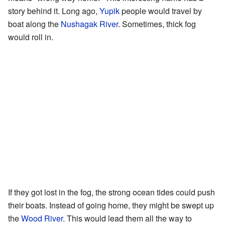
story behind it. Long ago,
Yupik
people would travel by
boat along the
Nushagak River
. Sometimes, thick fog
would roll in.
If they got lost in the fog, the strong ocean tides could push
their boats. Instead of going home, they might be swept up
the
Wood River
. This would lead them all the way to