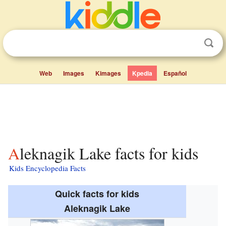
Web
Images
Kimages
Kpedia
Español
Aleknagik Lake facts for kids
Kids Encyclopedia Facts
Quick facts for kids
Aleknagik Lake