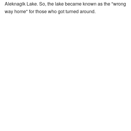
Aleknagik Lake. So, the lake became known as the "wrong
way home" for those who got turned around.