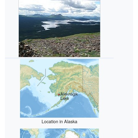
Aleknagik
Lake
Location in Alaska