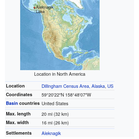
Aleknagik
Lake
Location in North America
Location
Dillingham Census Area, Alaska
,
US
Coordinates
59°20′22″N
158°48′07″W
Basin
countries
United States
Max. length
20 mi (32 km)
Max. width
16 mi (26 km)
Settlements
Aleknagik