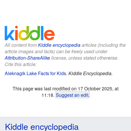
All content from
Kiddle encyclopedia
articles (including the
article images and facts) can be freely used under
Attribution-ShareAlike
license, unless stated otherwise.
Cite this article:
Aleknagik Lake Facts for Kids
.
Kiddle Encyclopedia.
This page was last modified on 17 October 2025, at
11:18.
Suggest an edit
.
Kiddle encyclopedia