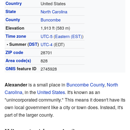
Country
United States
State
North Carolina
County
Buncombe
1,913 ft (583 m)
Elevation
Time zone
UTC-5
(
Eastern (EST)
)
• Summer (
DST
)
UTC-4
(EDT)
ZIP code
28701
Area code(s)
828
GNIS
feature ID
2745928
Alexander
is a small place in
Buncombe County
,
North
Carolina
, in the
United States
. It's known as an
"unincorporated community." This means it doesn't have its
own local government like a city or town does. Instead, it's
part of the larger county.