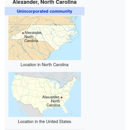
Alexander, North Carolina
Unincorporated community
Alexander,
North
Carolina
Location in North Carolina
Alexander,
North
Carolina
Location in the United States