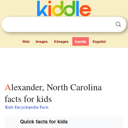
Web
Images
Kimages
Kpedia
Español
Alexander, North Carolina
facts for kids
Kids Encyclopedia Facts
Quick facts for kids