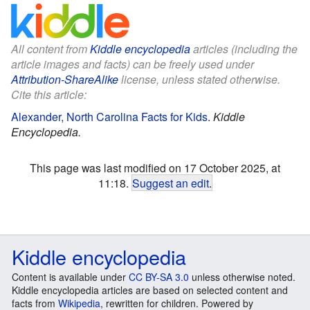
All content from
Kiddle encyclopedia
articles (including the
article images and facts) can be freely used under
Attribution-ShareAlike
license, unless stated otherwise.
Cite this article:
Alexander, North Carolina Facts for Kids
.
Kiddle
Encyclopedia.
This page was last modified on 17 October 2025, at
11:18.
Suggest an edit
.
Kiddle encyclopedia
Content is available under
CC BY-SA 3.0
unless otherwise noted.
Kiddle encyclopedia articles are based on selected content and
facts from
Wikipedia
, rewritten for children. Powered by