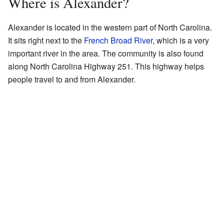
Where is Alexander?
Alexander is located in the western part of North Carolina.
It sits right next to the
French Broad River
, which is a very
important river in the area. The community is also found
along North Carolina Highway 251. This highway helps
people travel to and from Alexander.