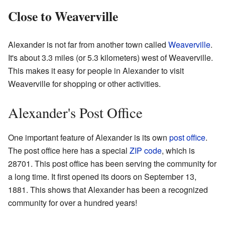
Close to Weaverville
Alexander is not far from another town called
Weaverville
.
It's about 3.3 miles (or 5.3 kilometers) west of Weaverville.
This makes it easy for people in Alexander to visit
Weaverville for shopping or other activities.
Alexander's Post Office
One important feature of Alexander is its own
post office
.
The post office here has a special
ZIP code
, which is
28701. This post office has been serving the community for
a long time. It first opened its doors on September 13,
1881. This shows that Alexander has been a recognized
community for over a hundred years!