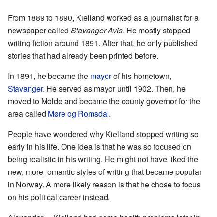
From 1889 to 1890, Kielland worked as a journalist for a
newspaper called
Stavanger Avis
. He mostly stopped
writing fiction around 1891. After that, he only published
stories that had already been printed before.
In 1891, he became the
mayor
of his hometown,
Stavanger
. He served as mayor until 1902. Then, he
moved to Molde and became the county governor for the
area called
Møre og Romsdal
.
People have wondered why Kielland stopped writing so
early in his life. One idea is that he was so focused on
being realistic in his writing. He might not have liked the
new, more romantic styles of writing that became popular
in Norway. A more likely reason is that he chose to focus
on his political career instead.