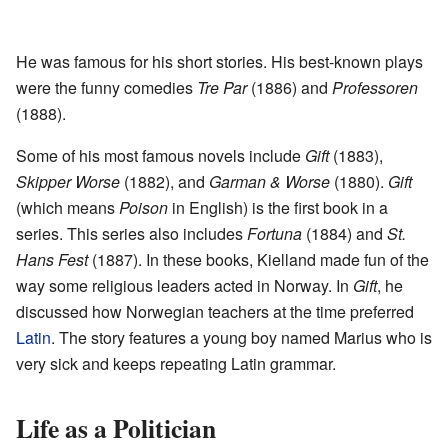
He was famous for his short stories. His best-known plays
were the funny comedies
Tre Par
(1886) and
Professoren
(1888).
Some of his most famous novels include
Gift
(1883),
Skipper Worse
(1882), and
Garman & Worse
(1880).
Gift
(which means
Poison
in English) is the first book in a
series. This series also includes
Fortuna
(1884) and
St.
Hans Fest
(1887). In these books, Kielland made fun of the
way some religious leaders acted in Norway. In
Gift
, he
discussed how Norwegian teachers at the time preferred
Latin
. The story features a young boy named Marius who is
very sick and keeps repeating Latin grammar.
Life as a Politician