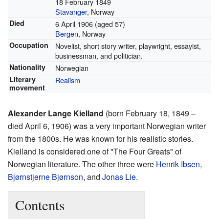
18 February 1849
Stavanger
, Norway
Died
6 April 1906
(aged 57)
Bergen
, Norway
Occupation
Novelist, short story writer, playwright, essayist,
businessman, and politician.
Nationality
Norwegian
Literary
Realism
movement
Alexander Lange Kielland
(born February 18, 1849 –
died April 6, 1906) was a very important Norwegian writer
from the 1800s. He was known for his realistic stories.
Kielland is considered one of "The Four Greats" of
Norwegian literature. The other three were
Henrik Ibsen
,
Bjørnstjerne Bjørnson
, and
Jonas Lie
.
Contents