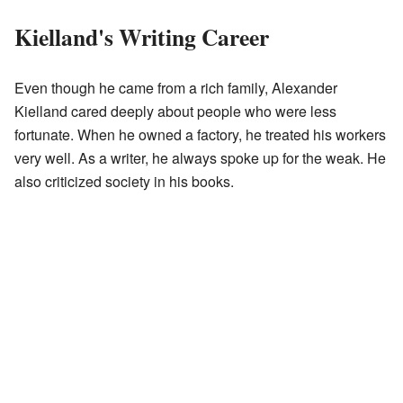
Kielland's Writing Career
Even though he came from a rich family, Alexander
Kielland cared deeply about people who were less
fortunate. When he owned a factory, he treated his workers
very well. As a writer, he always spoke up for the weak. He
also criticized society in his books.