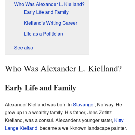
Who Was Alexander L. Kielland?
Early Life and Family
Kielland's Writing Career
Life as a Politician
See also
Who Was Alexander L. Kielland?
Early Life and Family
Alexander Kielland was born in
Stavanger
, Norway. He
grew up in a wealthy family. His father, Jens Zetlitz
Kielland, was a consul. Alexander's younger sister,
Kitty
Lange Kielland
, became a well-known landscape painter.