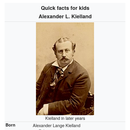
Quick facts for kids
Alexander L. Kielland
Kielland in later years
Born
Alexander Lange Kielland