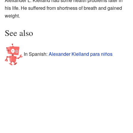
Alexander L. Kielland had some health problems later in
his life. He suffered from shortness of breath and gained
weight.
See also
In Spanish:
Alexander Kielland para niños