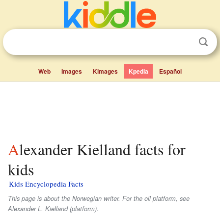
Web
Images
Kimages
Kpedia
Español
Alexander Kielland facts for
kids
Kids Encyclopedia Facts
This page is about the Norwegian writer. For the oil platform, see
Alexander L. Kielland (platform).