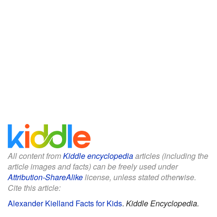
All content from
Kiddle encyclopedia
articles (including the
article images and facts) can be freely used under
Attribution-ShareAlike
license, unless stated otherwise.
Cite this article:
Alexander Kielland Facts for Kids
.
Kiddle Encyclopedia.