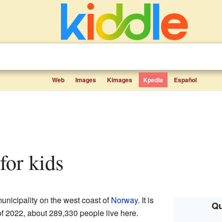
Web
Images
Kimages
Kpedia
Español
 for kids
municipality on the west coast of
Norway
. It is
Qu
of 2022, about 289,330 people live here.