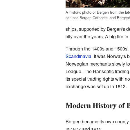
A historic photo of Bergen from the la
can see Bergen Cathedral and Bergenh
ships, supported by Bergen's d
city over the years. A big fire 
Through the 1400s and 1500s, B
Scandinavia
. It was Norway's b
Norwegian merchants slowly too
League. The Hanseatic trading p
its special trading rights with
exchange was set up in 1813.
Modern History of 
Bergen became its own county in
in 1877 and 1915.