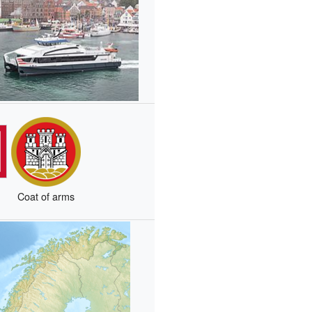
Coat of arms