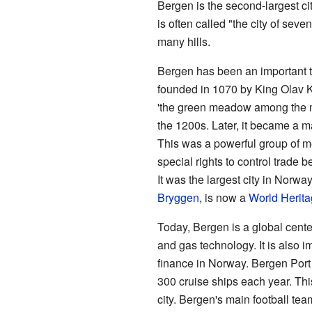
Bergen is the second-largest cit
is often called "the city of sev
many hills.
Bergen has been an important tr
founded in 1070 by King Olav K
'the green meadow among the m
the 1200s. Later, it became a ma
This was a powerful group of m
special rights to control trade
It was the largest city in Norwa
Bryggen
, is now a
World Herita
Today, Bergen is a global center
and gas technology. It is also i
finance in Norway. Bergen Port 
300 cruise ships each year. This 
city. Bergen's main football te