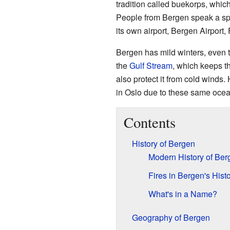
tradition called buekorps, whic
People from Bergen speak a spe
its own airport, Bergen Airport, 
Bergen has mild winters, even th
the
Gulf Stream
, which keeps t
also protect it from cold winds
in Oslo due to these same ocea
Contents
History of Bergen
Modern History of Ber
Fires in Bergen's Hist
What's in a Name?
Geography of Bergen