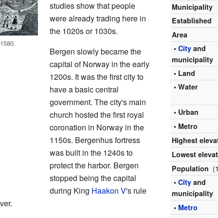
studies show that people
Municipality
were already trading here in
Established
the 1020s or 1030s.
Area
 1580.
•
City
and
Bergen slowly became the
municipality
capital of Norway in the early
• Land
1200s. It was the first city to
• Water
have a basic central
government. The city's main
• Urban
church hosted the first royal
• Metro
coronation in Norway in the
1150s. Bergenhus fortress
Highest eleva
was built in the 1240s to
Lowest eleva
protect the harbor. Bergen
(
Population
stopped being the capital
•
City
and
during King
Haakon V
's rule
municipality
ver.
•
Metro