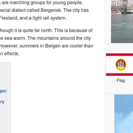
h are marching groups for young people.
cial dialect called Bergensk. The city has
Flesland, and a light rail system.
ough it is quite far north. This is because of
he sea warm. The mountains around the city
. However, summers in Bergen are cooler than
n effects.
Flag
gen
ory