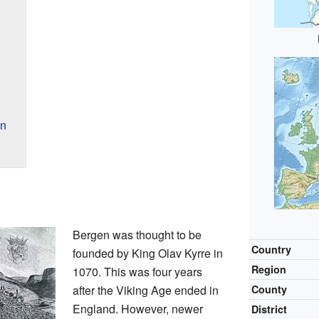
n
en
Bergen was thought to be
Country
founded by King Olav Kyrre in
Region
1070. This was four years
after the Viking Age ended in
County
England. However, newer
District