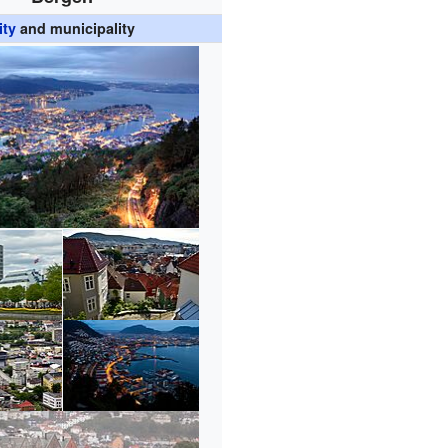
ity
and municipality