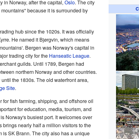
y in Norway, after the capital,
Oslo
. The city
C
en mountains" because it is surrounded by
ading hub since the 1020s. It was officially
yrre. He named it Bjørgvin, which means
ountains'. Bergen was Norway's capital in
jor trading city for the
Hanseatic League
.
erchant guilds. Until 1789, Bergen had
 between northern Norway and other countries.
y until the 1830s. The old waterfront area,
ge Site
.
 for fish farming, shipping, and offshore oil
mportant for education, media, tourism, and
is Norway's busiest port. It welcomes over
brings nearly half a million visitors to the
am is SK Brann. The city also has a unique