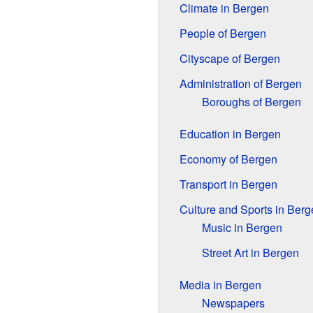
Climate in Bergen
People of Bergen
Cityscape of Bergen
Administration of Bergen
Boroughs of Bergen
Education in Bergen
Economy of Bergen
Transport in Bergen
Culture and Sports in Berg
Music in Bergen
Street Art in Bergen
Media in Bergen
Newspapers