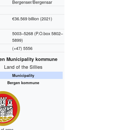
Bergenser/Bergensar
€36.569 billion (2021)
5003–5268 (P.O.box 5802–
5899)
(+47) 5556
en Municipality kommune
Land of the Sillies
Municipality
Bergen kommune
 of arms