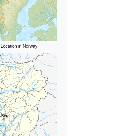
Location in Norway
Bergen