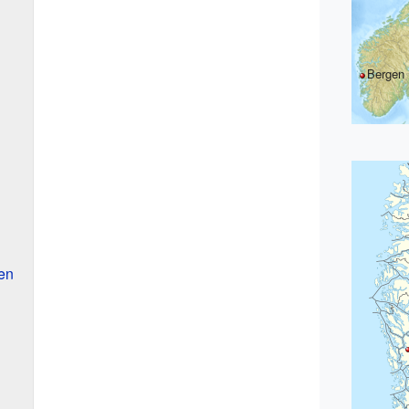
Bergen
en