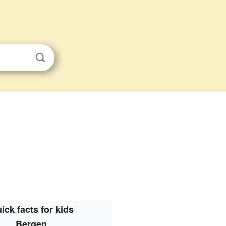
ick facts for kids
Bergen