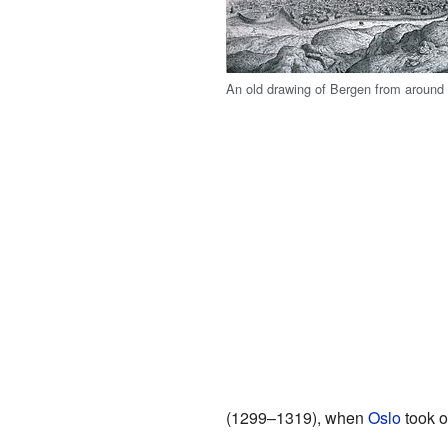
An old drawing of Bergen from around
(1299–1319), when
Oslo
took o