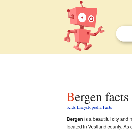
Bergen facts
Kids Encyclopedia Facts
Bergen
is a beautiful city and 
located in Vestland county. As 