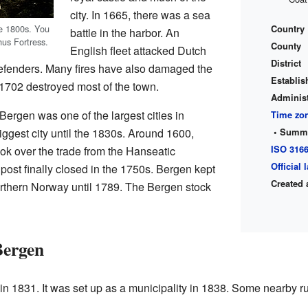
city. In 1665, there was a sea
Country
te 1800s. You
battle in the harbor. An
us Fortress.
County
English fleet attacked Dutch
District
efenders. Many fires have also damaged the
Establis
in 1702 destroyed most of the town.
Administ
ergen was one of the largest cities in
Time zo
• Summe
iggest city until the 1830s. Around 1600,
ISO 316
k over the trade from the Hanseatic
Official
ost finally closed in the 1750s. Bergen kept
Created 
 northern Norway until 1789. The Bergen stock
Bergen
 1831. It was set up as a municipality in 1838. Some nearby rur