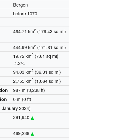
Bergen
before 1070
2
464.71 km
(179.43 sq mi)
2
444.99 km
(171.81 sq mi)
2
19.72 km
(7.61 sq mi)
4.2%
2
94.03 km
(36.31 sq mi)
2
2,755 km
(1,064 sq mi)
987 m (3,238 ft)
tion
0 m (0 ft)
tion
1 January 2024)
291,940
469,238