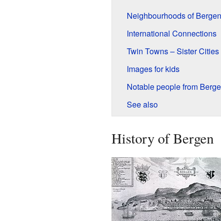
Neighbourhoods of Berge
International Connections
Twin Towns – Sister Cities
Images for kids
Notable people from Berg
See also
History of Bergen