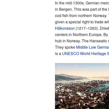
In the mid-1300s, German merch
in Bergen. This was part of the
cod fish from northern Norway. 
given a special right to trade 
Håkonsson
(1217–1263). Dried 
centers in Northern Europe. By
hub in Norway. The Hanseatic me
They spoke
Middle Low Germa
is a
UNESCO
World Heritage S