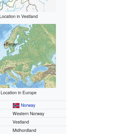
Location in Vestland
Bergen
Location in Europe
Norway
Western Norway
Vestland
Midhordland