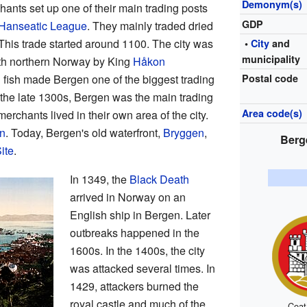
Demonym(s)
ants set up one of their main trading posts
GDP
Hanseatic League
. They mainly traded dried
This trade started around 1100. The city was
•
City
and
municipality
with northern Norway by King
Håkon
fish made Bergen one of the biggest trading
Postal code
 the late 1300s, Bergen was the main trading
Area code(s)
rchants lived in their own area of the city.
n
. Today, Bergen's old waterfront,
Bryggen
,
Berg
ite
.
In 1349, the
Black Death
arrived in Norway on an
English ship in Bergen. Later
outbreaks happened in the
1600s. In the 1400s, the city
was attacked several times. In
1429, attackers burned the
royal castle and much of the
Coat