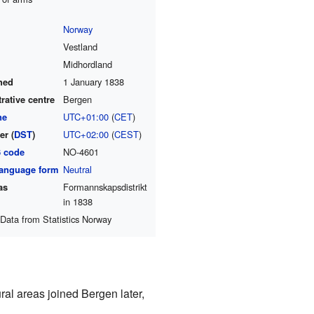
Norway
Vestland
Midhordland
hed
1 January 1838
rative centre
Bergen
ne
UTC+01:00
(
CET
)
r (
DST
)
UTC+02:00
(
CEST
)
6 code
NO-4601
 language form
Neutral
as
Formannskapsdistrikt
in 1838
Data from Statistics Norway
al areas joined Bergen later,