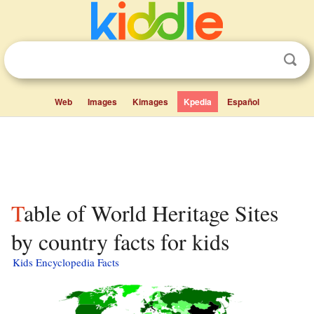
Web
Images
Kimages
Kpedia
Español
Table of World Heritage Sites
by country facts for kids
Kids Encyclopedia Facts