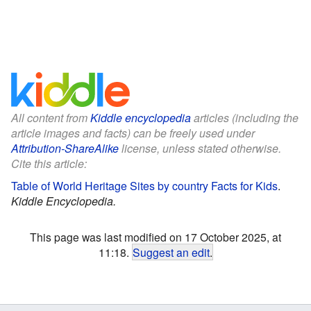
All content from
Kiddle encyclopedia
articles (including the
article images and facts) can be freely used under
Attribution-ShareAlike
license, unless stated otherwise.
Cite this article:
Table of World Heritage Sites by country Facts for Kids
.
Kiddle Encyclopedia.
This page was last modified on 17 October 2025, at
11:18.
Suggest an edit
.