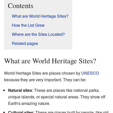
Contents
What are World Heritage Sites?
How the List Grew
Where are the Sites Located?
Related pages
What are World Heritage Sites?
World Heritage Sites are places chosen by
UNESCO
because they are very important. They can be:
Natural sites
: These are places like national parks,
unique islands, or special natural areas. They show off
Earth's amazing nature.
Cultural sites
: These are places built by people, like old