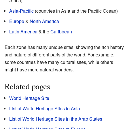
Africa)
Asia-Pacific
(countries in Asia and the Pacific Ocean)
Europe
&
North America
Latin America
& the
Caribbean
Each zone has many unique sites, showing the rich history
and nature of different parts of the world. For example,
some countries have many cultural sites, while others
might have more natural wonders.
Related pages
World Heritage Site
List of World Heritage Sites in Asia
List of World Heritage Sites in the Arab States