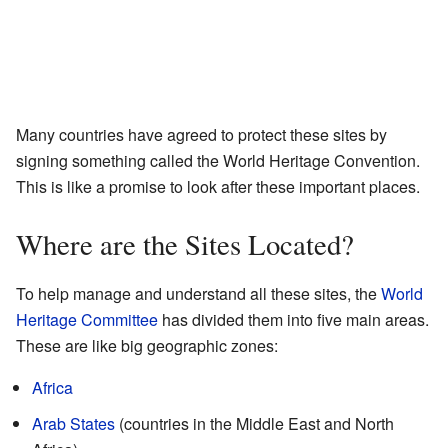
Many countries have agreed to protect these sites by
signing something called the World Heritage Convention.
This is like a promise to look after these important places.
Where are the Sites Located?
To help manage and understand all these sites, the
World
Heritage Committee
has divided them into five main areas.
These are like big geographic zones:
Africa
Arab States
(countries in the Middle East and North