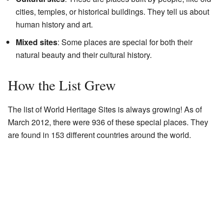
cities, temples, or historical buildings. They tell us about
human history and art.
Mixed sites
: Some places are special for both their
natural beauty and their cultural history.
How the List Grew
The list of World Heritage Sites is always growing! As of
March 2012, there were 936 of these special places. They
are found in 153 different countries around the world.