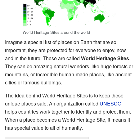
World Heritage Sites around the world
Imagine a special list of places on Earth that are so
important, they are protected for everyone to enjoy, now
and in the future! These are called
World Heritage Sites
.
They can be amazing natural wonders, like huge forests or
mountains, or incredible human-made places, like ancient
cities or famous buildings.
The idea behind World Heritage Sites is to keep these
unique places safe. An organization called
UNESCO
helps countries work together to identify and protect them.
When a place becomes a World Heritage Site, it means it
has special value to all of humanity.