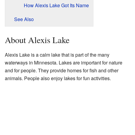
How Alexis Lake Got Its Name
See Also
About Alexis Lake
Alexis Lake is a calm lake that is part of the many
waterways in Minnesota. Lakes are important for nature
and for people. They provide homes for fish and other
animals. People also enjoy lakes for fun activities.