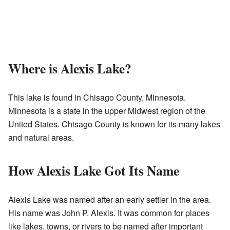
Where is Alexis Lake?
This lake is found in Chisago County, Minnesota.
Minnesota is a state in the upper Midwest region of the
United States. Chisago County is known for its many lakes
and natural areas.
How Alexis Lake Got Its Name
Alexis Lake was named after an early settler in the area.
His name was John P. Alexis. It was common for places
like lakes, towns, or rivers to be named after important