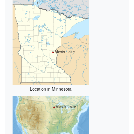
Alexis Lake
Location in Minnesota
Alexis Lake