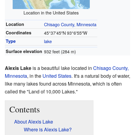
Location in the United States
Location
Chisago County, Minnesota
Coordinates
45°37′45″N
93°6′55″W
Type
lake
Surface elevation
932 feet (284 m)
Alexis Lake
is a beautiful lake located in
Chisago County,
Minnesota
, in the
United States
. It's a natural body of water,
like many lakes found across Minnesota, which is often
called the "Land of 10,000 Lakes."
Contents
About Alexis Lake
Where is Alexis Lake?