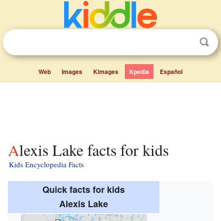
Web
Images
Kimages
Kpedia
Español
Alexis Lake facts for kids
Kids Encyclopedia Facts
Quick facts for kids
Alexis Lake