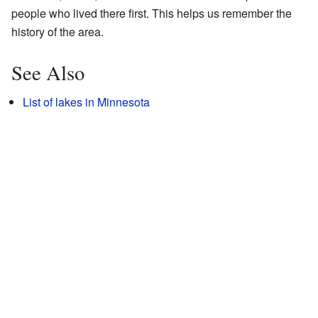
people who lived there first. This helps us remember the
history of the area.
See Also
List of lakes in Minnesota