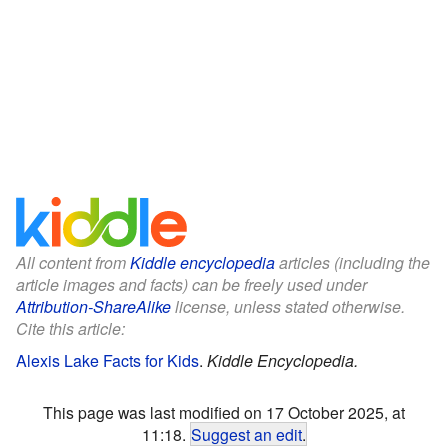
All content from
Kiddle encyclopedia
articles (including the
article images and facts) can be freely used under
Attribution-ShareAlike
license, unless stated otherwise.
Cite this article:
Alexis Lake Facts for Kids
.
Kiddle Encyclopedia.
This page was last modified on 17 October 2025, at
11:18.
Suggest an edit
.