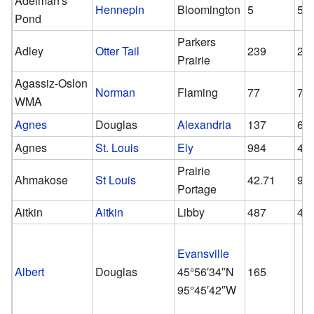
Adelman's
Hennepin
Bloomington
5
5
Pond
Parkers
Adley
Otter Tail
239
23
Prairie
Agassiz-Oslon
Norman
Flaming
77
77
WMA
Agnes
Douglas
Alexandria
137
61
Agnes
St. Louis
Ely
984
45
Prairie
Ahmakose
St Louis
42.71
9
Portage
Aitkin
Aitkin
Libby
487
45
Evansville
Albert
Douglas
45°56′34″N
165
95°45′42″W