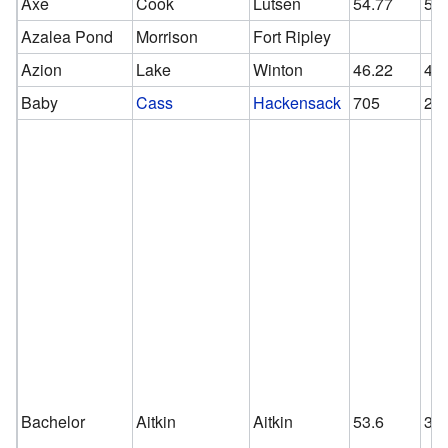
Axe
Cook
Lutsen
54.77
54
Azalea Pond
Morrison
Fort Ripley
Azion
Lake
Winton
46.22
46
Baby
Cass
Hackensack
705
24
Bachelor
Aitkin
Aitkin
53.6
30