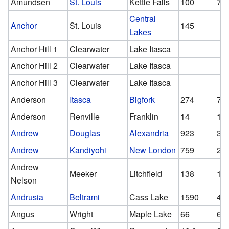
Amundsen
St. Louis
Kettle Falls
100
77
Central
Anchor
St. Louis
145
Lakes
Anchor Hill 1
Clearwater
Lake Itasca
Anchor Hill 2
Clearwater
Lake Itasca
Anchor Hill 3
Clearwater
Lake Itasca
Anderson
Itasca
Bigfork
274
71
Anderson
Renville
Franklin
14
14
Andrew
Douglas
Alexandria
923
32
Andrew
Kandiyohi
New London
759
29
Andrew
Meeker
Litchfield
138
13
Nelson
Andrusia
Beltrami
Cass Lake
1590
42
Angus
Wright
Maple Lake
66
66