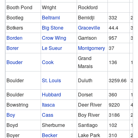
Booth Pond
Wright
Rockford
Bootleg
Beltrami
Bemidji
332
20
Botkers
Big Stone
Graceville
44.4
36
Borden
Crow Wing
Garrison
957
30
Borer
Le Sueur
Montgomery
37
Grand
Bouder
Cook
136
13
Marais
Boulder
St. Louis
Duluth
3259.66
32
Boulder
Hubbard
Dorset
360
18
Bowstring
Itasca
Deer River
9220
47
Boy
Cass
Boy River
3186
20
Boyd
Sherburne
Santiago
102
10
Boyer
Becker
Lake Park
310
20