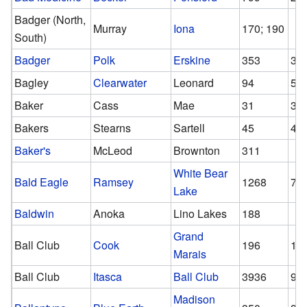
Badger (North,
Murray
Iona
170; 190
South)
Badger
Polk
Erskine
353
34
Bagley
Clearwater
Leonard
94
50
Baker
Cass
Mae
31
31
Bakers
Stearns
Sartell
45
45
Baker's
McLeod
Brownton
311
White Bear
Bald Eagle
Ramsey
1268
75
Lake
Baldwin
Anoka
Lino Lakes
188
Grand
Ball Club
Cook
196
15
Marais
Ball Club
Itasca
Ball Club
3936
98
Madison