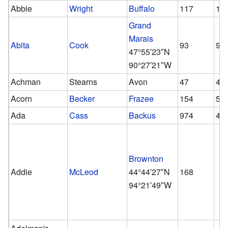
Abbie
Wright
Buffalo
117
11
Grand
Marais
Abita
Cook
93
93
47°55′23″N
90°27′21″W
Achman
Stearns
Avon
47
47
Acorn
Becker
Frazee
154
51
Ada
Cass
Backus
974
42
Brownton
Addie
McLeod
44°44′27″N
168
94°21′49″W