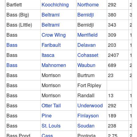
Bartlett
Koochiching
Northome
292
29
Bass (Big)
Beltrami
Bemidji
380
31
Bass (Little)
Beltrami
Bemidji
343
28
Bass
Crow Wing
Merrifield
309
18
Bass
Faribault
Delavan
203
17
Bass
Itasca
Cohasset
2407
12
Bass
Mahnomen
Waubun
689
29
Bass
Morrison
Burtrum
23
23
Bass
Morrison
Fort Ripley
Bass
Morrison
Randall
13
13
Bass
Otter Tail
Underwood
292
13
Bass
Pine
Finlayson
189
14
Bass
St. Louis
Soudan
238
23
Bass Pond
Cass
Pontoria
2.75
2.7