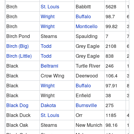
Birch
St. Louis
Babbitt
5628
10
Birch
Wright
Buffalo
98.7
63
Birch
Wright
Monticello
99.82
37
Birch Pond
Stearns
Spaulding
7
7
Birch (Big)
Todd
Grey Eagle
2108
64
Birch (Little)
Todd
Grey Eagle
838
27
Black
Beltrami
Turtle River
246
12
Black
Crow Wing
Deerwood
106.4
38
Black
Wright
Buffalo
97.91
81.
Black
Wright
Enfield
38
38
Black Dog
Dakota
Burnsville
275
Black Duck
St. Louis
Orr
1185
49
Black Oak
Stearns
New Munich
98.16
11