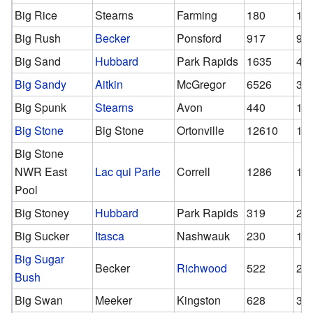
Big Rice
Stearns
Farming
180
18
Big Rush
Becker
Ponsford
917
91
Big Sand
Hubbard
Park Rapids
1635
46
Big Sandy
Aitkin
McGregor
6526
30
Big Spunk
Stearns
Avon
440
15
Big Stone
Big Stone
Ortonville
12610
12
Big Stone
NWR East
Lac qui Parle
Correll
1286
12
Pool
Big Stoney
Hubbard
Park Rapids
319
22
Big Sucker
Itasca
Nashwauk
230
13
Big Sugar
Becker
Richwood
522
29
Bush
Big Swan
Meeker
Kingston
628
33