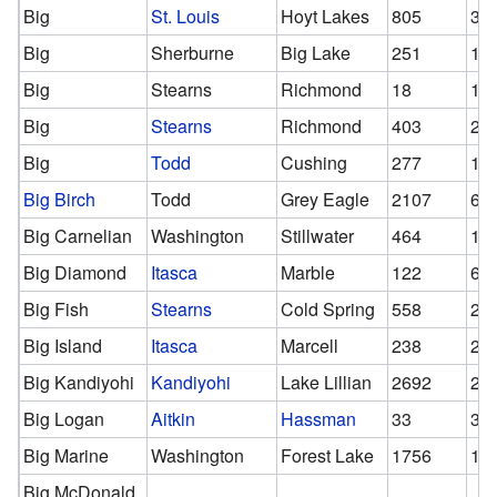
Big
St. Louis
Hoyt Lakes
805
37
Big
Sherburne
Big Lake
251
11
Big
Stearns
Richmond
18
18
Big
Stearns
Richmond
403
22
Big
Todd
Cushing
277
16
Big Birch
Todd
Grey Eagle
2107
64
Big Carnelian
Washington
Stillwater
464
13
Big Diamond
Itasca
Marble
122
61
Big Fish
Stearns
Cold Spring
558
20
Big Island
Itasca
Marcell
238
20
Big Kandiyohi
Kandiyohi
Lake Lillian
2692
26
Big Logan
Aitkin
Hassman
33
33
Big Marine
Washington
Forest Lake
1756
11
Big McDonald