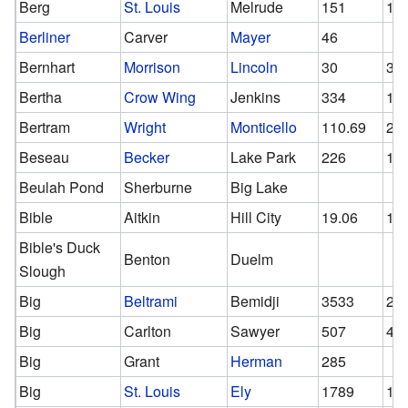
Berg
St. Louis
Melrude
151
15
Berliner
Carver
Mayer
46
Bernhart
Morrison
Lincoln
30
30
Bertha
Crow Wing
Jenkins
334
14
Bertram
Wright
Monticello
110.69
23
Beseau
Becker
Lake Park
226
12
Beulah Pond
Sherburne
Big Lake
Bible
Aitkin
Hill City
19.06
11
Bible's Duck
Benton
Duelm
Slough
Big
Beltrami
Bemidji
3533
21
Big
Carlton
Sawyer
507
44
Big
Grant
Herman
285
Big
St. Louis
Ely
1789
15