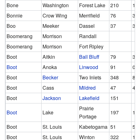
Bone
Washington
Forest Lake
210
12
Bonnie
Crow Wing
Merrifield
76
39
Boo
Meeker
Dassel
37
37
Boomerang
Morrison
Randall
Boomerang
Morrison
Fort Ripley
Boot
Aitkin
Ball Bluff
79
39
Boot
Anoka
Linwood
91
0
Boot
Becker
Two Inlets
348
81
Boot
Cass
Mildred
47
47
Boot
Jackson
Lakefield
151
Prairie
Boot
Lake
197
13
Portage
Boot
St. Louis
Kabetogama
51
51
Boot
St. Louis
Winton
322
16