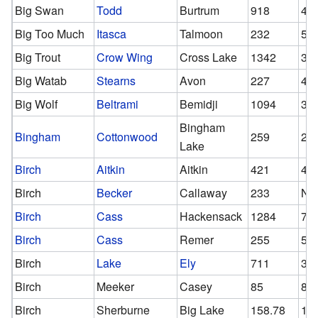
Big Swan
Todd
Burtrum
918
40
Big Too Much
Itasca
Talmoon
232
56
Big Trout
Crow Wing
Cross Lake
1342
36
Big Watab
Stearns
Avon
227
46
Big Wolf
Beltrami
Bemidji
1094
39
Bingham
Bingham
Cottonwood
259
25
Lake
Birch
Aitkin
Aitkin
421
42
Birch
Becker
Callaway
233
N/
Birch
Cass
Hackensack
1284
75
Birch
Cass
Remer
255
51
Birch
Lake
Ely
711
34
Birch
Meeker
Casey
85
85
Birch
Sherburne
Big Lake
158.78
11