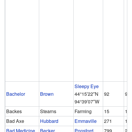
Sleepy Eye
Bachelor
Brown
44°15′22″N
92
92
94°39′07″W
Backes
Stearns
Farming
15
15
Bad Axe
Hubbard
Emmaville
271
12
Bad Medicine
Becker
Ponsford
799
28