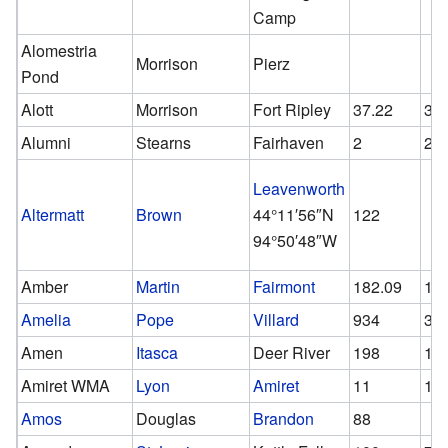
Camp
Alomestria
Morrison
Pierz
Pond
Alott
Morrison
Fort Ripley
37.22
32
Alumni
Stearns
Fairhaven
2
2
Leavenworth
Altermatt
Brown
44°11′56″N
122
94°50′48″W
Amber
Martin
Fairmont
182.09
10
Amelia
Pope
Villard
934
37
Amen
Itasca
Deer River
198
10
Amiret WMA
Lyon
Amiret
11
11
Amos
Douglas
Brandon
88