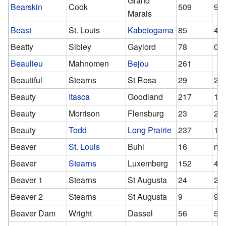
Grand
Bearskin
Cook
509
94
Marais
Beast
St. Louis
Kabetogama
85
47
Beatty
Sibley
Gaylord
78
0
Beaulieu
Mahnomen
Bejou
261
Beautiful
Stearns
St Rosa
29
29
Beauty
Itasca
Goodland
217
15
Beauty
Morrison
Flensburg
23
23
Beauty
Todd
Long Prairie
237
13
Beaver
St. Louis
Buhl
16
n/a
Beaver
Stearns
Luxemberg
152
49
Beaver 1
Stearns
St Augusta
24
24
Beaver 2
Stearns
St Augusta
9
9
Beaver Dam
Wright
Dassel
56
56