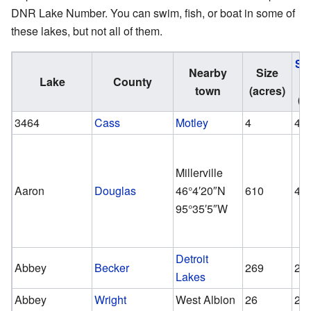
DNR Lake Number. You can swim, fish, or boat in some of
these lakes, but not all of them.
Sh
Nearby
Size
Lake
County
A
town
(acres)
(a
3464
Cass
Motley
4
4
Millerville
Aaron
Douglas
46°4′20″N
610
46
95°35′5″W
Detroit
Abbey
Becker
269
26
Lakes
Abbey
Wright
West Albion
26
26