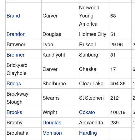
Norwood
Brand
Carver
Young
68
America
Brandon
Douglas
Holmes City
51
Brawner
Lyon
Russell
29.96
20
Brenner
Kandiyohi
Sunburg
81
Brickyard
Carver
Chaska
17
6
Clayhole
Briggs
Sherburne
Clear Lake
404.36
17
Brockway
Stearns
St Stephen
212
21
Slough
Brooks
Wright
Cokato
100.19
58.
Brophy
Douglas
Alexandria
289
15
Brouhaha
Morrison
Harding