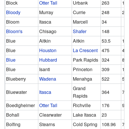
Block
Otter Tail
Urbank
263
13
Bloody
Murray
Currie
248
24
Bloom
Itasca
Marcell
34
Bloom's
Chisago
Shafer
148
Blue
Aitkin
Aitkin
53.5
14
Blue
Houston
La Crescent
475
47
Blue
Hubbard
Park Rapids
324
81
Blue
Isanti
Princeton
309
13
Blueberry
Wadena
Menahga
522
52
Grand
Bluewater
Itasca
364
72
Rapids
Boedigheimer
Otter Tail
Richville
176
93
Bohall
Clearwater
Lake Itasca
23
Bolfing
Stearns
Cold Spring
108.96
70