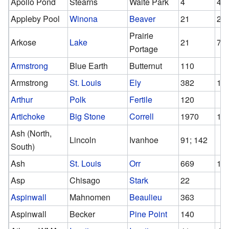
Apollo Pond
Stearns
Waite Park
4
4
Appleby Pool
Winona
Beaver
21
21
Prairie
Arkose
Lake
21
7
Portage
Armstrong
Blue Earth
Butternut
110
Armstrong
St. Louis
Ely
382
10
Arthur
Polk
Fertile
120
Artichoke
Big Stone
Correll
1970
19
Ash (North,
Lincoln
Ivanhoe
91; 142
South)
Ash
St. Louis
Orr
669
19
Asp
Chisago
Stark
22
Aspinwall
Mahnomen
Beaulieu
363
Aspinwall
Becker
Pine Point
140