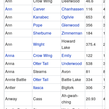
Ann
Crow Wing
Deerwood
46.6
26
Ann
Carver
Chanhassen
116
45
Ann
Kanabec
Ogilvie
653
60
Ann
Pope
Glenwood
356
35
Ann
Sherburne
Zimmerman
184
13
Howard
Ann
Wright
375.4
29
Lake
Anna
Crow Wing
Emily
122
10
Anna
Otter Tail
Underwood
538
37
Anna
Stearns
Avon
81
81
Annie Battle
Otter Tail
Battle Lake
334
15
Antler
Itasca
Bigfork
306
76.
Ah-gwah-
Anway
Cass
20.93
4
ching