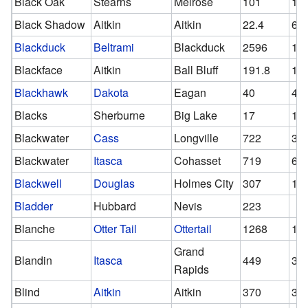
Black Oak
Stearns
Melrose
101
10
Black Shadow
Aitkin
Aitkin
22.4
6
Blackduck
Beltrami
Blackduck
2596
13
Blackface
Aitkin
Ball Bluff
191.8
17
Blackhawk
Dakota
Eagan
40
47
Blacks
Sherburne
Big Lake
17
17
Blackwater
Cass
Longville
722
33
Blackwater
Itasca
Cohasset
719
63
Blackwell
Douglas
Holmes City
307
19
Bladder
Hubbard
Nevis
223
Blanche
Otter Tail
Ottertail
1268
10
Grand
Blandin
Itasca
449
36
Rapids
Blind
Aitkin
Aitkin
370
35