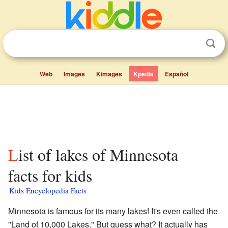
Web
Images
Kimages
Kpedia
Español
List of lakes of Minnesota
facts for kids
Kids Encyclopedia Facts
Minnesota is famous for its many lakes! It's even called the
"Land of 10,000 Lakes." But guess what? It actually has