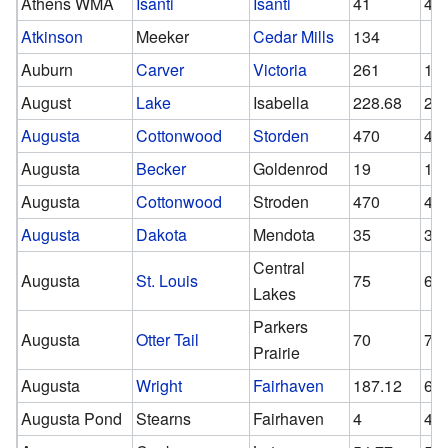
Athens WMA
Isanti
Isanti
41
41
Atkinson
Meeker
Cedar Mills
134
Auburn
Carver
Victoria
261
15
August
Lake
Isabella
228.68
21
Augusta
Cottonwood
Storden
470
47
Augusta
Becker
Goldenrod
19
19
Augusta
Cottonwood
Stroden
470
47
Augusta
Dakota
Mendota
35
35
Central
Augusta
St. Louis
75
62
Lakes
Parkers
Augusta
Otter Tail
70
70
Prairie
Augusta
Wright
Fairhaven
187.12
65.
Augusta Pond
Stearns
Fairhaven
4
4