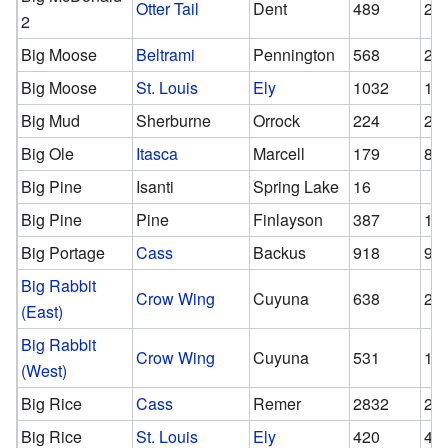
Otter Tail
Dent
489
29
2
Big Moose
Beltrami
Pennington
568
24
Big Moose
St. Louis
Ely
1032
10
Big Mud
Sherburne
Orrock
224
22
Big Ole
Itasca
Marcell
179
84
Big Pine
Isanti
Spring Lake
16
Big Pine
Pine
Finlayson
387
13
Big Portage
Cass
Backus
918
90
Big Rabbit
Crow Wing
Cuyuna
638
24
(East)
Big Rabbit
Crow Wing
Cuyuna
531
16
(West)
Big Rice
Cass
Remer
2832
28
Big Rice
St. Louis
Ely
420
42