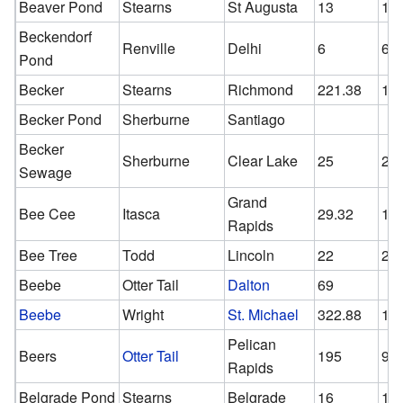
Beaver Pond
Stearns
St Augusta
13
13
Beckendorf
Renville
Delhi
6
6
Pond
Becker
Stearns
Richmond
221.38
17
Becker Pond
Sherburne
Santiago
Becker
Sherburne
Clear Lake
25
25
Sewage
Grand
Bee Cee
Itasca
29.32
18
Rapids
Bee Tree
Todd
Lincoln
22
22
Beebe
Otter Tail
Dalton
69
Beebe
Wright
St. Michael
322.88
13
Pelican
Beers
Otter Tail
195
96
Rapids
Belgrade Pond
Stearns
Belgrade
16
16