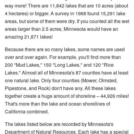
way more! There are 11,842 lakes that are 10 acres (about
4 hectares) or bigger. A survey in 1968 found 15,291 lake
areas, but some of them were dry. If you counted all the wet
areas larger than 2.5 acres, Minnesota would have an
amazing 21,871 lakes!
Because there are so many lakes, some names are used
over and over again. For example, you'll find more than
200 "Mud Lakes," 150 "Long Lakes," and 120 "Rice
Lakes." Almost all of Minnesota's 87 counties have at least
one natural lake. Only four counties (Mower, Olmsted,
Pipestone, and Rock) don't have any. All these lakes
together create a huge amount of shoreline – 44,926 miles!
That's more than the lake and ocean shorelines of
California combined.
The lakes listed below are recorded by Minnesota's
Department of Natural Resources. Each lake has a special