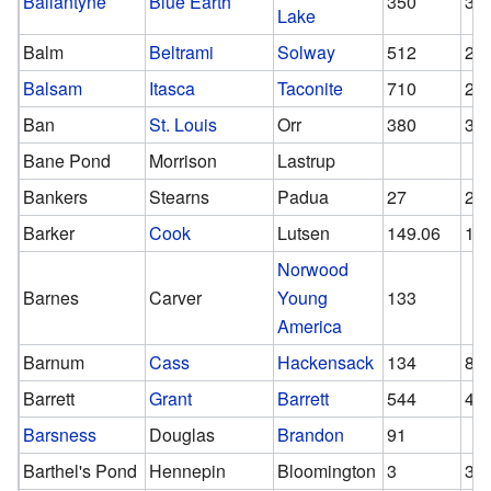
Ballantyne
Blue Earth
350
30
Lake
Balm
Beltrami
Solway
512
28
Balsam
Itasca
Taconite
710
29
Ban
St. Louis
Orr
380
38
Bane Pond
Morrison
Lastrup
Bankers
Stearns
Padua
27
27
Barker
Cook
Lutsen
149.06
14
Norwood
Barnes
Carver
Young
133
America
Barnum
Cass
Hackensack
134
84
Barrett
Grant
Barrett
544
43
Barsness
Douglas
Brandon
91
Barthel's Pond
Hennepin
Bloomington
3
3