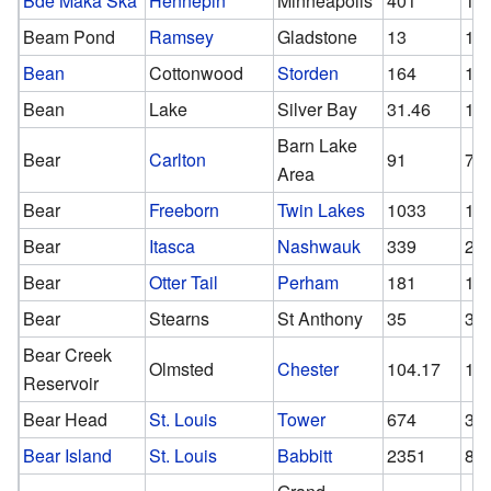
Bde Maka Ska
Hennepin
Minneapolis
401
12
Beam Pond
Ramsey
Gladstone
13
13
Bean
Cottonwood
Storden
164
16
Bean
Lake
Silver Bay
31.46
16
Barn Lake
Bear
Carlton
91
70
Area
Bear
Freeborn
Twin Lakes
1033
10
Bear
Itasca
Nashwauk
339
26
Bear
Otter Tail
Perham
181
12
Bear
Stearns
St Anthony
35
35
Bear Creek
Olmsted
Chester
104.17
10
Reservoir
Bear Head
St. Louis
Tower
674
37
Bear Island
St. Louis
Babbitt
2351
87