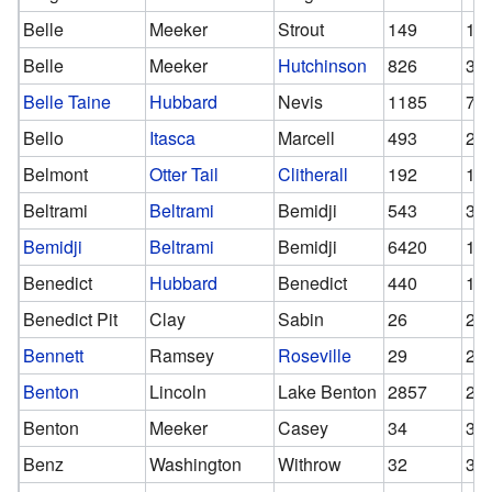
Belle
Meeker
Strout
149
14
Belle
Meeker
Hutchinson
826
38
Belle Taine
Hubbard
Nevis
1185
77
Bello
Itasca
Marcell
493
25
Belmont
Otter Tail
Clitherall
192
10
Beltrami
Beltrami
Bemidji
543
30
Bemidji
Beltrami
Bemidji
6420
18
Benedict
Hubbard
Benedict
440
17
Benedict Pit
Clay
Sabin
26
26
Bennett
Ramsey
Roseville
29
28
Benton
Lincoln
Lake Benton
2857
28
Benton
Meeker
Casey
34
34
Benz
Washington
Withrow
32
32