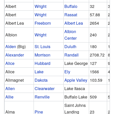
Albert
Wright
Buffalo
32
32
Albert
Wright
Rassat
57.88
29
Albert Lea
Freeborn
Albert Lea
2654
26
Albion
Albion
Wright
240
24
Center
Alden
(Big)
St. Louis
Duluth
180
15
Alexander
Morrison
Randall
2708.72
84
Alice
Hubbard
Lake George
127
96
Alice
Lake
Ely
1566
43
Alimagnet
Dakota
Apple Valley
103.59
10
Allen
Clearwater
Lake Itasca
Allie
Renville
Buffalo Lake
509
50
Saint Johns
Alma
Pine
Landing
23
23