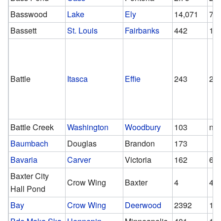
Basswood
Lake
Ely
14,071
70
Bassett
St. Louis
Fairbanks
442
19
Battle
Itasca
Effie
243
24
Battle Creek
Washington
Woodbury
103
n/a
Baumbach
Douglas
Brandon
173
Bavaria
Carver
Victoria
162
65
Baxter City
Crow Wing
Baxter
4
4
Hall Pond
Bay
Crow Wing
Deerwood
2392
10