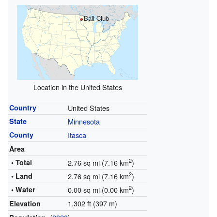
Ball Club
Location in the United States
Country
United States
State
Minnesota
County
Itasca
Area
2
• Total
2.76 sq mi (7.16 km
)
2
• Land
2.76 sq mi (7.16 km
)
2
• Water
0.00 sq mi (0.00 km
)
1,302 ft (397 m)
Elevation