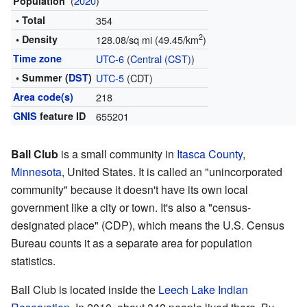
(
2020
)
Population
• Total
354
2
• Density
128.08/sq mi (49.45/km
)
Time zone
UTC-6
(
Central (CST)
)
• Summer (
DST
)
UTC-5
(CDT)
Area code(s)
218
GNIS
feature ID
655201
Ball Club
is a small community in
Itasca County
,
Minnesota
, United States. It is called an "unincorporated
community" because it doesn't have its own local
government like a city or town. It's also a "census-
designated place" (CDP), which means the U.S. Census
Bureau counts it as a separate area for population
statistics.
Ball Club is located inside the
Leech Lake Indian