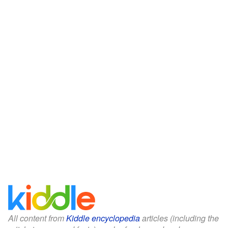
All content from
Kiddle encyclopedia
articles (including the