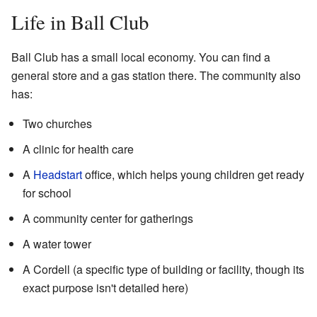
Life in Ball Club
Ball Club has a small local economy. You can find a
general store and a gas station there. The community also
has:
Two churches
A clinic for health care
A
Headstart
office, which helps young children get ready
for school
A community center for gatherings
A water tower
A Cordell (a specific type of building or facility, though its
exact purpose isn't detailed here)