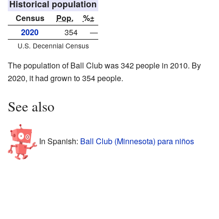
Historical population
Census
Pop.
%±
2020
354
—
U.S. Decennial Census
The population of Ball Club was 342 people in 2010. By
2020, it had grown to 354 people.
See also
In Spanish:
Ball Club (Minnesota) para niños