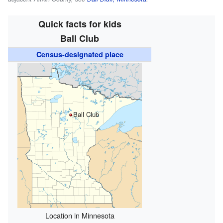
Quick facts for kids
Ball Club
Census-designated place
Ball Club
Location in Minnesota