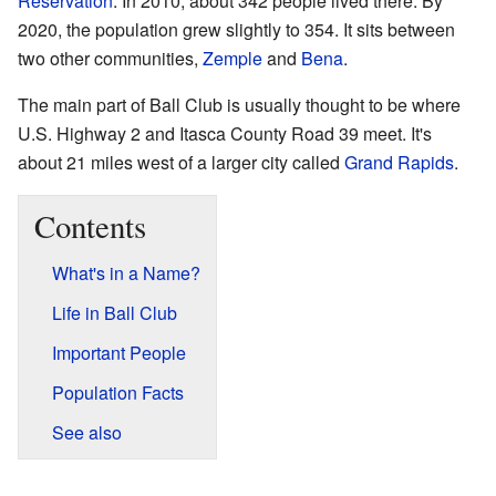
Reservation
. In 2010, about 342 people lived there. By
2020, the population grew slightly to 354. It sits between
two other communities,
Zemple
and
Bena
.
The main part of Ball Club is usually thought to be where
U.S. Highway 2 and Itasca County Road 39 meet. It's
about 21 miles west of a larger city called
Grand Rapids
.
Contents
What's in a Name?
Life in Ball Club
Important People
Population Facts
See also