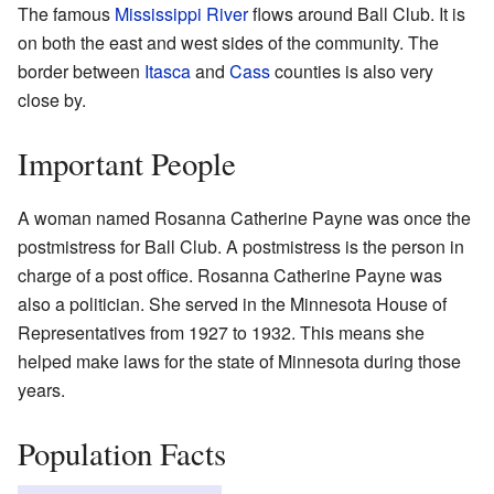
The famous
Mississippi River
flows around Ball Club. It is
on both the east and west sides of the community. The
border between
Itasca
and
Cass
counties is also very
close by.
Important People
A woman named Rosanna Catherine Payne was once the
postmistress for Ball Club. A postmistress is the person in
charge of a post office. Rosanna Catherine Payne was
also a politician. She served in the Minnesota House of
Representatives from 1927 to 1932. This means she
helped make laws for the state of Minnesota during those
years.
Population Facts