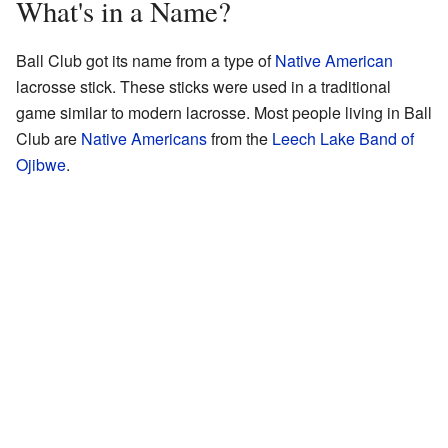
What's in a Name?
Ball Club got its name from a type of
Native American
lacrosse stick. These sticks were used in a traditional
game similar to modern lacrosse. Most people living in Ball
Club are
Native Americans
from the
Leech Lake Band of
Ojibwe
.