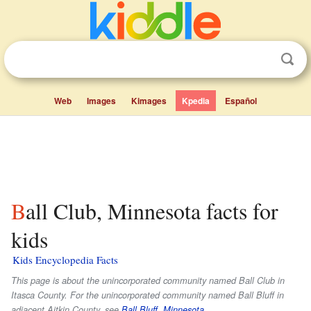
Web
Images
Kimages
Kpedia
Español
Ball Club, Minnesota facts for
kids
Kids Encyclopedia Facts
This page is about the unincorporated community named Ball Club in
Itasca County. For the unincorporated community named Ball Bluff in
adjacent Aitkin County, see
Ball Bluff, Minnesota
.