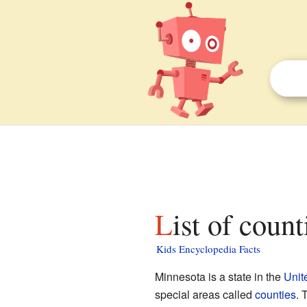
List of coun
Kids Encyclopedia Facts
Minnesota is a state in the
Unit
special areas called
counties
. 