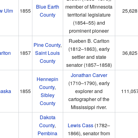
Blue Earth
member of Minnesota
w Ulm
1855
25,628
County
territorial legislature
(1854–55)
and
prominent pioneer
Rueben B. Carlton
Pine County
,
(1812–1863)
, early
rlton
1857
Saint Louis
36,825
settler and state
County
senator
(1857–1858)
Jonathan Carver
Hennepin
(1710–1790)
, early
County
,
aska
1855
explorer and
111,05
Sibley
cartographer of the
County
Mississippi river.
Dakota
County
,
Lewis Cass
(1782–
Pembina
1866)
, senator from