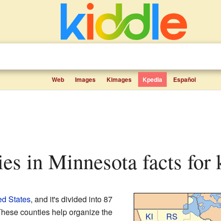
Web
Images
Kimages
Kpedia
Español
ties in Minnesota facts for 
ed States
, and it's divided into 87
These counties help organize the
KI
RS