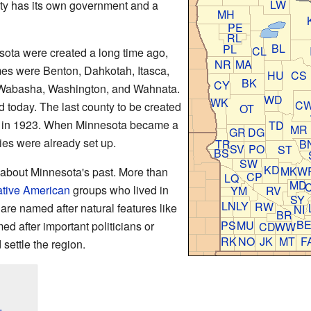
LW
nty has its own government and a
MH
PE
RL
BL
PL
CL
esota were created a long time ago,
NR
MA
es were Benton, Dahkotah, Itasca,
HU
CS
BK
CY
Wabasha, Washington, and Wahnata.
WD
WK
C
d today. The last county to be created
OT
 in 1923. When Minnesota became a
TD
MR
GR
DG
ties were already set up.
TR
B
SV
PO
ST
BS
SW
KD
MK
W
 about Minnesota's past. More than
CP
LQ
MD
tive American
groups who lived in
YM
RV
SY
LN
LY
RW
 are named after natural features like
NI
BR
B
PS
MU
ed after important politicians or
CD
WW
RK
NO
JK
MT
F
settle the region.