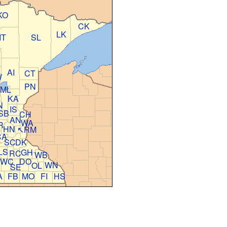
KO
CK
LK
IT
SL
AI
CT
W
PN
ML
KA
N
IS
SB
CH
AN
WA
R
HN
↖RM
CA
SC
DK
LS
GH
RC
WB
WC
DO
E
WN
OL
SE
A
FB
MO
FI
HS