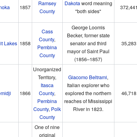
Ramsey
Dakota
word meaning
noka
1857
372,44
County
"both sides"
George Loomis
Cass
Becker, former state
County
,
it Lakes
1858
senator and third
35,283
Pembina
mayor of Saint Paul
County
(1856–1857)
Unorganized
Territory,
Giacomo Beltrami
,
Itasca
Italian explorer who
midji
1866
County
,
explored the northern
46,718
Pembina
reaches of Mississippi
County
,
Polk
River in 1823.
County
One of nine
original