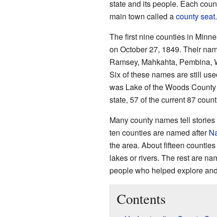
state and its people. Each cou
main town called a
county seat
.
The first nine counties in Minn
on October 27, 1849. Their nam
Ramsey, Mahkahta, Pembina, 
Six of these names are still use
was Lake of the Woods County
state, 57 of the current 87 coun
Many county names tell stories
ten counties are named after
Na
the area. About fifteen counties
lakes or rivers. The rest are nam
people who helped explore and 
Contents