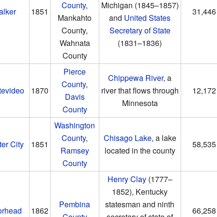
County
,
Michigan
(1845–1857)
alker
1851
31,446
Mankahto
and
United States
County,
Secretary of State
Wahnata
(1831–1836)
County
Pierce
Chippewa River
, a
County
,
tevideo
1870
river that flows through
12,172
Davis
Minnesota
County
Washington
County
,
Chisago Lake
, a lake
er City
1851
58,535
Ramsey
located in the county
County
Henry Clay
(1777–
1852)
, Kentucky
Pembina
statesman and ninth
rhead
1862
66,258
County
secretary of state of