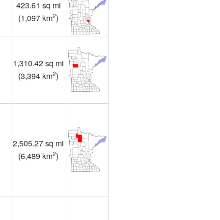
423.61 sq mi
1
2
(
1,097 km
)
1,310.42 sq mi
2
(
3,394 km
)
2,505.27 sq mi
2
(
6,489 km
)