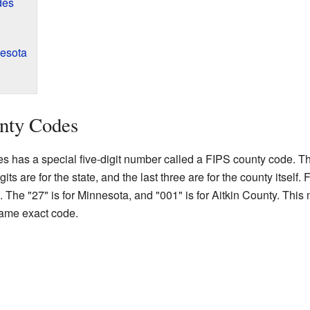
des
nesota
nty Codes
es has a special five-digit number called a FIPS county code. Th
gits are for the state, and the last three are for the county itself
The "27" is for Minnesota, and "001" is for Aitkin County. This
same exact code.