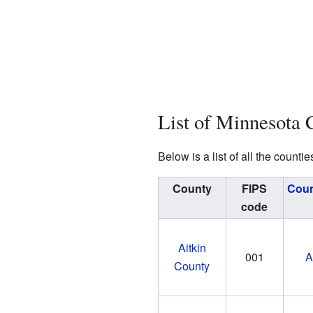
List of Minnesota 
Below is a list of all the cou
County
FIPS
Coun
code
Aitkin
001
A
County