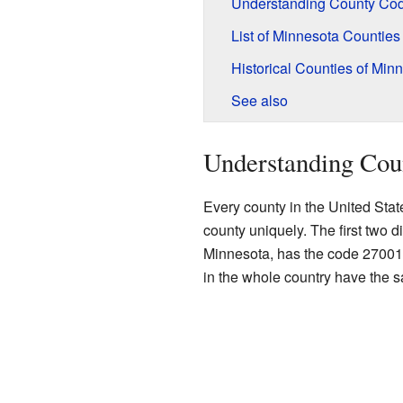
Understanding County Co
List of Minnesota Counties
Historical Counties of Min
See also
Understanding Cou
Every county in the United Stat
county uniquely. The first two di
Minnesota, has the code 27001. 
in the whole country have the 