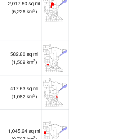
2,017.60 sq mi
2
(
5,226 km
)
582.80 sq mi
2
(
1,509 km
)
417.63 sq mi
2
(
1,082 km
)
1,045.24 sq mi
2
(
2,707 km
)