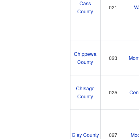
Cass
021
W
County
Chippewa
023
Mon
County
Chisago
025
Cent
County
Clay County
027
Moo