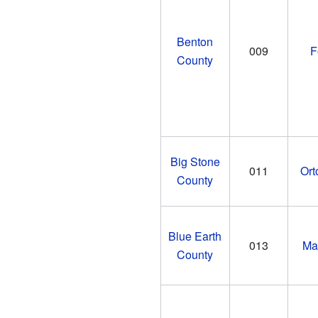
Benton
009
F
County
Big Stone
011
Ort
County
Blue Earth
013
Ma
County