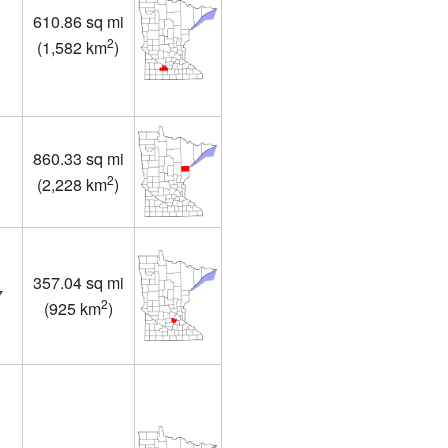
610.86 sq mi
2
(
1,582 km
)
860.33 sq mi
2
(
2,228 km
)
357.04 sq mi
7
2
(
925 km
)