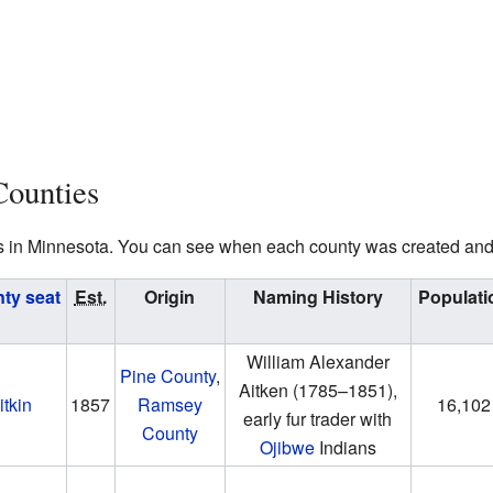
Counties
nties in Minnesota. You can see when each county was created an
ty seat
Est.
Origin
Naming History
Populati
William Alexander
Pine County
,
Aitken
(1785–1851)
,
itkin
1857
Ramsey
16,102
early fur trader with
County
Ojibwe
Indians