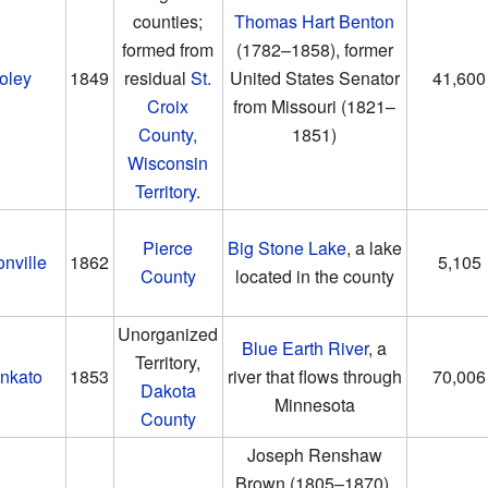
counties;
Thomas Hart Benton
formed from
(1782–1858)
, former
oley
1849
residual
St.
United States Senator
41,600
Croix
from Missouri
(1821–
County,
1851)
Wisconsin
Territory
.
Pierce
Big Stone Lake
, a lake
onville
1862
5,105
County
located in the county
Unorganized
Blue Earth River
, a
Territory,
nkato
1853
river that flows through
70,006
Dakota
Minnesota
County
Joseph Renshaw
Brown
(1805–1870)
,