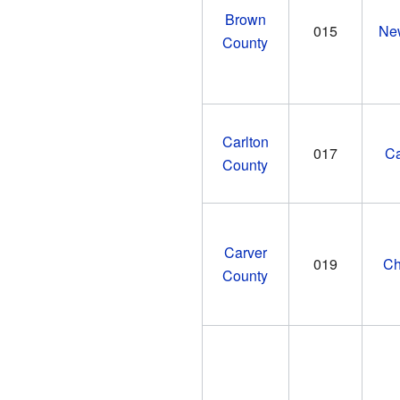
Brown
015
Ne
County
Carlton
017
Ca
County
Carver
019
Ch
County