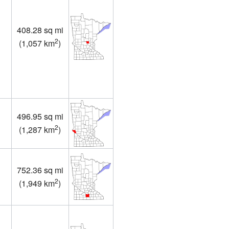
408.28 sq mi
2
(
1,057 km
)
496.95 sq mi
2
(
1,287 km
)
752.36 sq mi
2
(
1,949 km
)