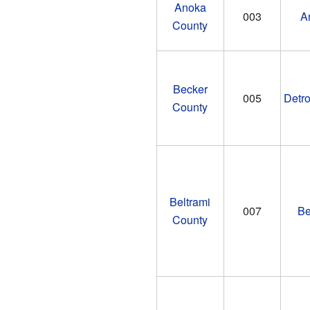
Anoka
003
A
County
Becker
005
Detro
County
Beltrami
007
Be
County