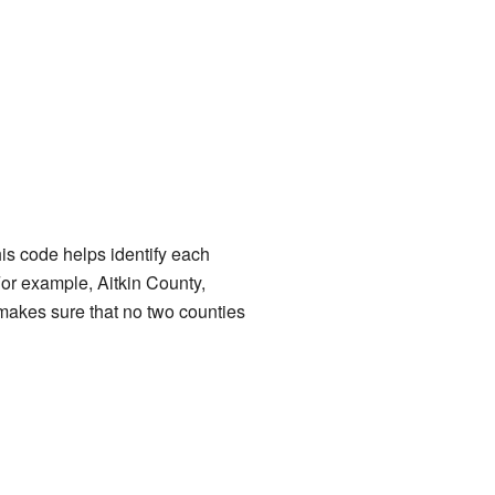
is code helps identify each
. For example, Aitkin County,
 makes sure that no two counties