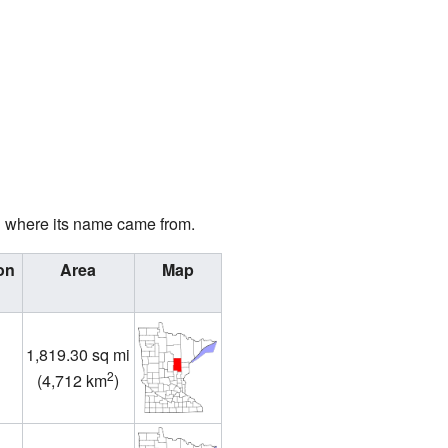
d where its name came from.
on
Area
Map
1,819.30 sq mi
2
(
4,712 km
)