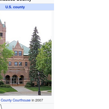
U.S. county
County Courthouse
in 2007