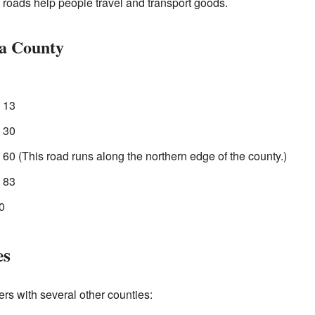
oads help people travel and transport goods.
a County
 13
 30
0 (This road runs along the northern edge of the county.)
 83
0
es
rs with several other counties: