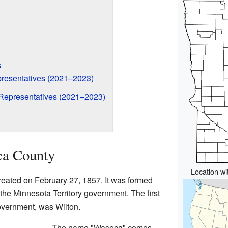
s
resentatives (2021–2023)
Representatives (2021–2023)
ca County
Location wi
reated on February 27, 1857. It was formed
 the Minnesota Territory government. The first
overnment, was Wilton.
The name "Waseca" comes