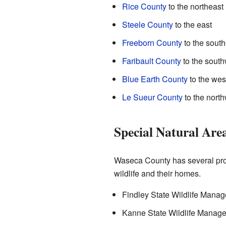
Rice County
to the northeast
Steele County
to the east
Freeborn County
to the south
Faribault County
to the south
Blue Earth County
to the wes
Le Sueur County
to the nort
Special Natural Are
Waseca County has several prot
wildlife and their homes.
Findley State Wildlife Mana
Kanne State Wildlife Manag