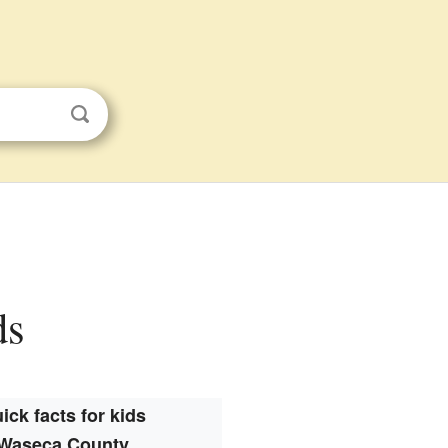
ds
ick facts for kids
Waseca County