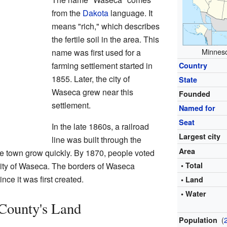
from the
Dakota
language. It
means "rich," which describes
the fertile soil in the area. This
Minneso
name was first used for a
farming settlement started in
Country
1855. Later, the city of
State
Waseca grew near this
Founded
settlement.
Named for
Seat
In the late 1860s, a railroad
Largest city
line was built through the
Area
e town grow quickly. By 1870, people voted
 city of Waseca. The borders of Waseca
• Total
ce it was first created.
• Land
• Water
County's Land
(
Population