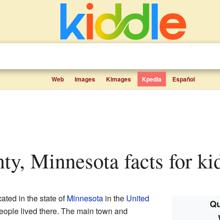
Web
Images
Kimages
Kpedia
Español
nty, Minnesota facts for ki
ated in the state of
Minnesota
in the
United
Qu
people lived there. The main town and