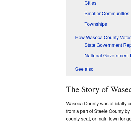
Cities
Smaller Communities
Townships
How Waseca County Vote
State Government Rep
National Government 
See also
The Story of Wase
Waseca County was officially c
from a part of Steele County by
county seat, or main town for g