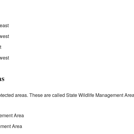
east
west
t
hwest
as
ected areas. These are called State Wildlife Management Areas
gement Area
ement Area