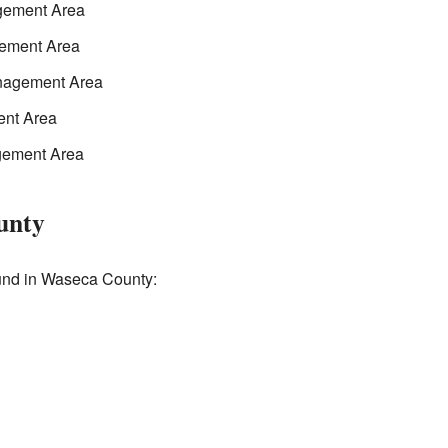
gement Area
gement Area
anagement Area
ent Area
gement Area
unty
ound in Waseca County: