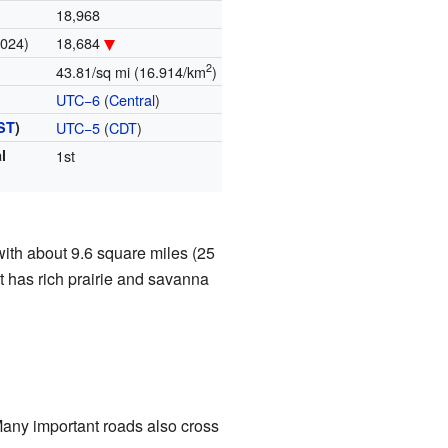
18,968
2024)
18,684
2
43.81/sq mi (16.914/km
)
UTC−6
(
Central
)
ST
)
UTC−5
(
CDT
)
l
1st
with about 9.6 square miles (25
it has rich prairie and savanna
Many important roads also cross