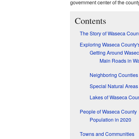
government center of the count
Contents
The Story of Waseca Coun
Exploring Waseca County'
Getting Around Wasec
Main Roads in W
Neighboring Counties
Special Natural Areas
Lakes of Waseca Cou
People of Waseca County
Population in 2020
Towns and Communities