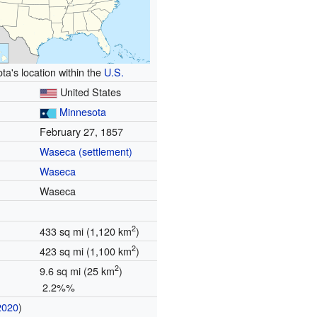
ta's location within the
U.S.
United States
Minnesota
February 27, 1857
Waseca (settlement)
Waseca
Waseca
2
433 sq mi (1,120 km
)
2
423 sq mi (1,100 km
)
2
9.6 sq mi (25 km
)
2.2%%
2020
)