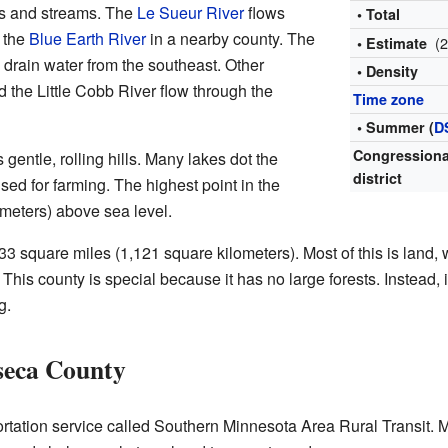
s and streams. The
Le Sueur River
flows
• Total
s the
Blue Earth River
in a nearby county. The
(
• Estimate
 drain water from the southeast. Other
• Density
 the Little Cobb River flow through the
Time zone
• Summer (
D
Congressiona
entle, rolling hills. Many lakes dot the
district
sed for farming. The highest point in the
 meters) above sea level.
square miles (1,121 square kilometers). Most of this is land, 
This county is special because it has no large forests. Instead, 
g.
seca County
rtation service called Southern Minnesota Area Rural Transit. 