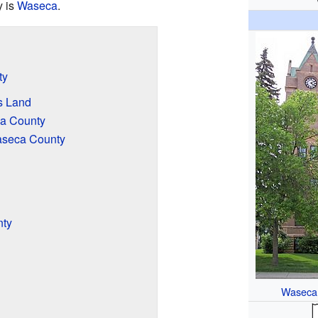
y is
Waseca
.
ty
s Land
a County
aseca County
nty
Waseca 