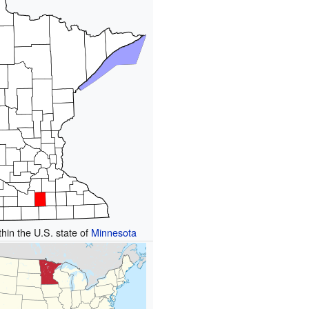
thin the U.S. state of
Minnesota