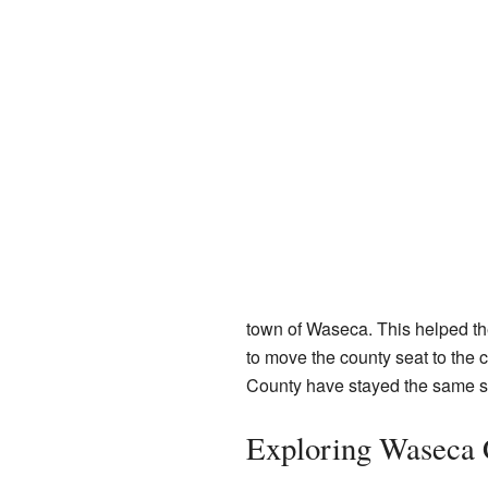
town of Waseca. This helped th
to move the county seat to the
County have stayed the same sin
Exploring Waseca 