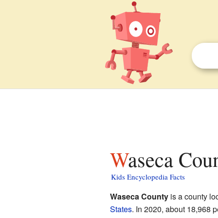
Waseca Cou
Kids Encyclopedia Facts
Waseca County
is a county loc
States
. In 2020, about 18,968 