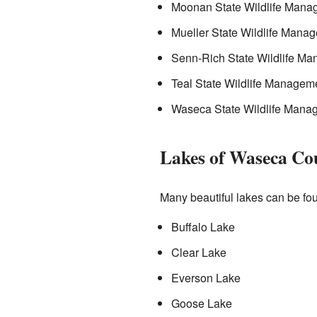
Moonan State Wildlife Mana
Mueller State Wildlife Mana
Senn-Rich State Wildlife M
Teal State Wildlife Managem
Waseca State Wildlife Mana
Lakes of Waseca Co
Many beautiful lakes can be f
Buffalo Lake
Clear Lake
Everson Lake
Goose Lake