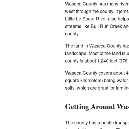
Waseca County has many river
west through the county. It join
Little Le Sueur River also helps
streams like Bull Run Creek and
county.
The land in Waseca County has g
landscape. Most of the land is u
county is about 1,240 feet (378
Waseca County covers about 433 
square kilometers) being water. 
soils, which are great for farmin
Getting Around Wa
The county has a public transpo