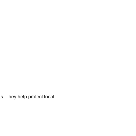
. They help protect local