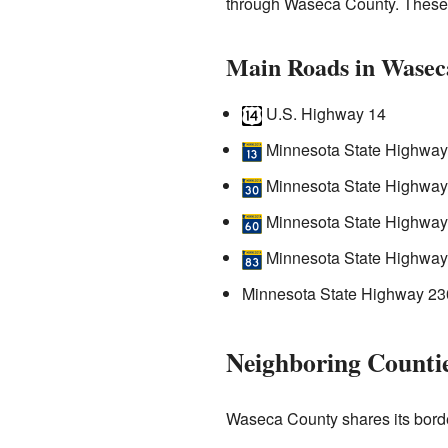
through Waseca County. These r
Main Roads in Wasec
U.S. Highway 14
Minnesota State Highway
Minnesota State Highway
Minnesota State Highway 6
Minnesota State Highway
Minnesota State Highway 23
Neighboring Counti
Waseca County shares its borde