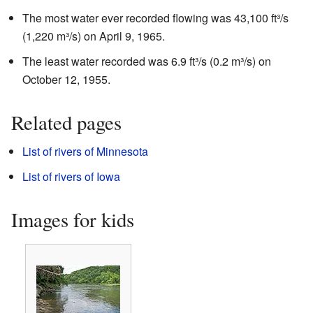
The most water ever recorded flowing was 43,100 ft³/s
(1,220 m³/s) on April 9, 1965.
The least water recorded was 6.9 ft³/s (0.2 m³/s) on
October 12, 1955.
Related pages
List of rivers of Minnesota
List of rivers of Iowa
Images for kids