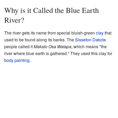
Why is it Called the Blue Earth
River?
The river gets its name from special bluish-green
clay
that
used to be found along its banks. The
Sisseton Dakota
people called it
Makato Osa Watapa
, which means "the
river where blue earth is gathered." They used this clay for
body painting
.