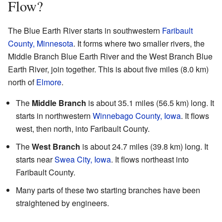
Flow?
The Blue Earth River starts in southwestern
Faribault
County, Minnesota
. It forms where two smaller rivers, the
Middle Branch Blue Earth River and the West Branch Blue
Earth River, join together. This is about five miles (8.0 km)
north of
Elmore
.
The
Middle Branch
is about 35.1 miles (56.5 km) long. It
starts in northwestern
Winnebago County, Iowa
. It flows
west, then north, into Faribault County.
The
West Branch
is about 24.7 miles (39.8 km) long. It
starts near
Swea City, Iowa
. It flows northeast into
Faribault County.
Many parts of these two starting branches have been
straightened by engineers.