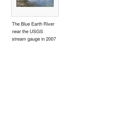
The Blue Earth River
near the USGS
stream gauge in 2007