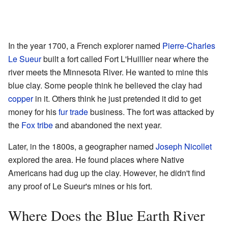
In the year 1700, a French explorer named
Pierre-Charles
Le Sueur
built a fort called Fort L'Huillier near where the
river meets the Minnesota River. He wanted to mine this
blue clay. Some people think he believed the clay had
copper
in it. Others think he just pretended it did to get
money for his
fur trade
business. The fort was attacked by
the
Fox tribe
and abandoned the next year.
Later, in the 1800s, a geographer named
Joseph Nicollet
explored the area. He found places where Native
Americans had dug up the clay. However, he didn't find
any proof of Le Sueur's mines or his fort.
Where Does the Blue Earth River