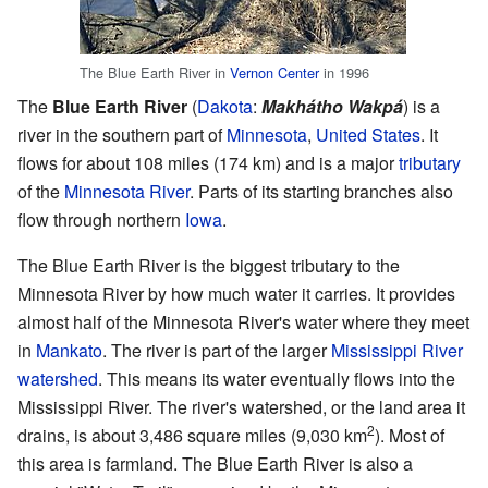
The Blue Earth River in
Vernon Center
in 1996
The
Blue Earth River
(
Dakota
:
Makhátho Wakpá
) is a
river in the southern part of
Minnesota
,
United States
. It
flows for about 108 miles (174 km) and is a major
tributary
of the
Minnesota River
. Parts of its starting branches also
flow through northern
Iowa
.
The Blue Earth River is the biggest tributary to the
Minnesota River by how much water it carries. It provides
almost half of the Minnesota River's water where they meet
in
Mankato
. The river is part of the larger
Mississippi River
watershed
. This means its water eventually flows into the
Mississippi River. The river's watershed, or the land area it
2
drains, is about 3,486 square miles (9,030 km
). Most of
this area is farmland. The Blue Earth River is also a