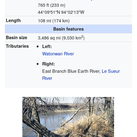
765 ft (233 m)
44°09′51″N
94°02′13″W
Length
108 mi (174 km)
Basin features
2
Basin size
3,486 sq mi (9,030 km
)
Tributaries
Left:
Watonwan River
Right:
East Branch Blue Earth River,
Le Sueur
River