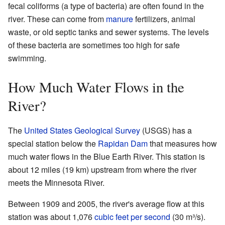
fecal coliforms (a type of bacteria) are often found in the
river. These can come from
manure
fertilizers, animal
waste, or old septic tanks and sewer systems. The levels
of these bacteria are sometimes too high for safe
swimming.
How Much Water Flows in the
River?
The
United States Geological Survey
(USGS) has a
special station below the
Rapidan Dam
that measures how
much water flows in the Blue Earth River. This station is
about 12 miles (19 km) upstream from where the river
meets the Minnesota River.
Between 1909 and 2005, the river's average flow at this
station was about 1,076
cubic feet per second
(30 m³/s).