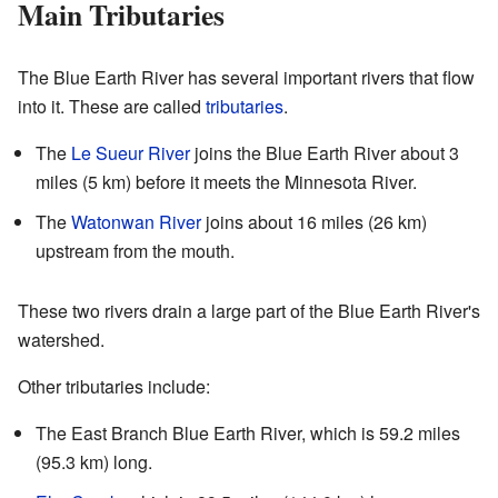
Main Tributaries
The Blue Earth River has several important rivers that flow
into it. These are called
tributaries
.
The
Le Sueur River
joins the Blue Earth River about 3
miles (5 km) before it meets the Minnesota River.
The
Watonwan River
joins about 16 miles (26 km)
upstream from the mouth.
These two rivers drain a large part of the Blue Earth River's
watershed.
Other tributaries include:
The East Branch Blue Earth River, which is 59.2 miles
(95.3 km) long.