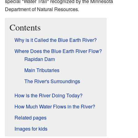
special "Water Trail" recognized by the Minnesota
Department of Natural Resources.
Contents
Why is it Called the Blue Earth River?
Where Does the Blue Earth River Flow?
Rapidan Dam
Main Tributaries
The River's Surroundings
How is the River Doing Today?
How Much Water Flows in the River?
Related pages
Images for kids