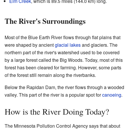
Elm Creek
, which is 89.5 miles (144.0 km) long.
The River's Surroundings
Most of the Blue Earth River flows through flat plains that
were shaped by ancient
glacial lakes
and glaciers. The
northern part of the river's watershed used to be covered
by a large forest called the Big Woods. Today, most of this
forest has been cleared for farming. However, some parts
of the forest still remain along the riverbanks.
Below the Rapidan Dam, the river flows through a wooded
valley. This part of the river is a popular spot for
canoeing
.
How is the River Doing Today?
The Minnesota Pollution Control Agency says that about