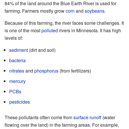
84% of the land around the Blue Earth River is used for
farming. Farmers mostly grow
corn
and
soybeans
.
Because of this farming, the river faces some challenges. It
is one of the most
polluted
rivers in Minnesota. It has high
levels of:
sediment
(dirt and soil)
bacteria
nitrates
and
phosphorus
(from fertilizers)
mercury
PCBs
pesticides
These pollutants often come from
surface runoff
(water
flowing over the land) in the farming areas. For example,