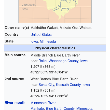
Other name(s)
Makhátho Wakpá, Makato Osa Watapa
Country
United States
State
Iowa
,
Minnesota
Physical characteristics
Main source
Middle Branch Blue Earth River
near
Rake
,
Winnebago County
,
Iowa
1,207 ft (368 m)
43°27′30″N
93°48′04″W
2nd source
West Branch Blue Earth River
near
Swea City
,
Kossuth County
,
Iowa
1,152 ft (351 m)
43°24′13″N
94°17′38″W
River mouth
Minnesota River
Mankato
,
Blue Earth County
,
Minnesota