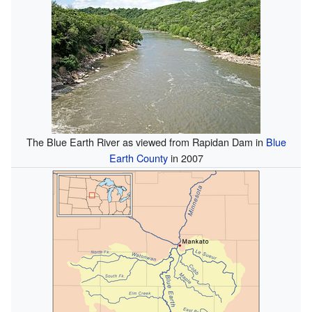
The Blue Earth River as viewed from Rapidan Dam in
Blue
Earth County
in 2007