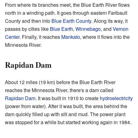
From where its branches meet, the Blue Earth River flows
north in a winding path. It goes through eastern Faribault
County and then into
Blue Earth County
. Along its way, it
passes by cities like
Blue Earth
,
Winnebago
, and
Vernon
Center
. Finally, it reaches
Mankato
, where it flows into the
Minnesota River.
Rapidan Dam
About 12 miles (19 km) before the Blue Earth River
reaches the Minnesota River, there's a dam called
Rapidan Dam
. It was built in 1910 to create
hydroelectricity
(power from water). After it was built, the area behind the
dam quickly filled up with silt and mud. The power plant
was stopped for a while but started working again in 1984.