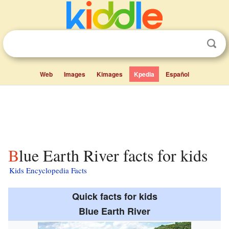
Web
Images
Kimages
Kpedia
Español
Blue Earth River facts for kids
Kids Encyclopedia Facts
Quick facts for kids
Blue Earth River