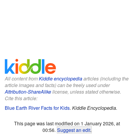
All content from
Kiddle encyclopedia
articles (including the
article images and facts) can be freely used under
Attribution-ShareAlike
license, unless stated otherwise.
Cite this article:
Blue Earth River Facts for Kids
.
Kiddle Encyclopedia.
This page was last modified on 1 January 2026, at
00:56.
Suggest an edit
.