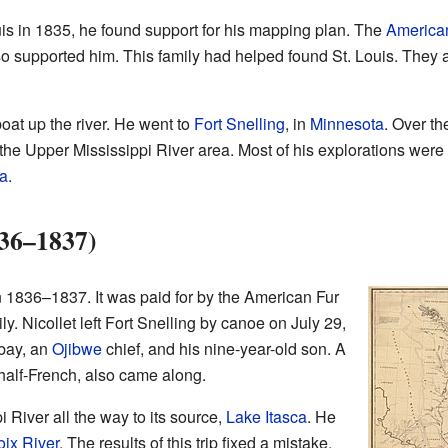
uis in 1835, he found support for his mapping plan. The
America
o supported him. This family had helped found St. Louis. They al
boat up the river. He went to
Fort Snelling
, in
Minnesota
. Over th
the Upper Mississippi River area. Most of his explorations were
a
.
836–1837)
n 1836–1837. It was paid for by the American Fur
 Nicollet left Fort Snelling by canoe on July 29,
bay, an
Ojibwe
chief, and his nine-year-old son. A
alf-French, also came along.
i River all the way to its source,
Lake Itasca
. He
oix River
. The results of this trip fixed a mistake.