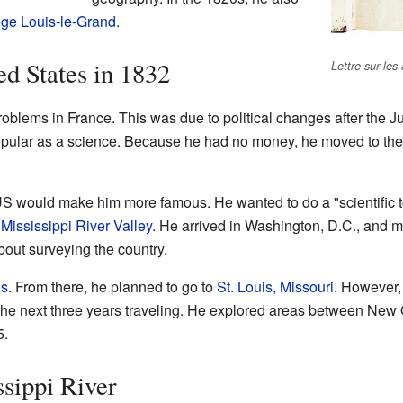
ège Louis-le-Grand
.
ed States in 1832
Lettre sur les
oblems in France. This was due to political changes after the Ju
lar as a science. Because he had no money, he moved to the 
US would make him more famous. He wanted to do a "scientific to
e
Mississippi River Valley
. He arrived in Washington, D.C., and me
bout surveying the country.
ns
. From there, he planned to go to
St. Louis, Missouri
. However,
 the next three years traveling. He explored areas between Ne
5.
sippi River