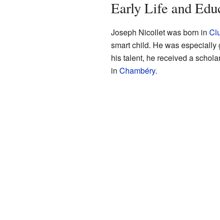
Early Life and Edu
Joseph Nicollet was born in
Cl
smart child. He was especially
his talent, he received a schola
in
Chambéry
.