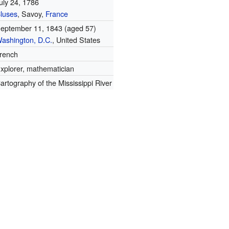
uly 24, 1786
luses
, Savoy,
France
eptember 11, 1843
(aged 57)
ashington, D.C.
, United States
rench
xplorer, mathematician
artography of the Mississippi River