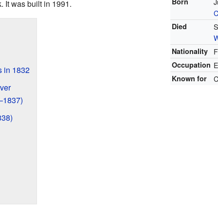
Born
J
 It was built in 1991.
C
Died
S
W
Nationality
F
Occupation
E
s in 1832
Known for
C
ver
6–1837)
838)