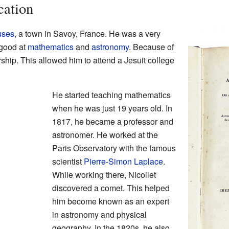
cation
uses
, a town in Savoy, France. He was a very
 good at
mathematics
and
astronomy
. Because of
rship. This allowed him to attend a Jesuit college
He started teaching mathematics
when he was just 19 years old. In
1817, he became a professor and
astronomer. He worked at the
Paris Observatory with the famous
scientist
Pierre-Simon Laplace
.
While working there, Nicollet
discovered a comet. This helped
him become known as an expert
in astronomy and physical
geography. In the 1820s, he also