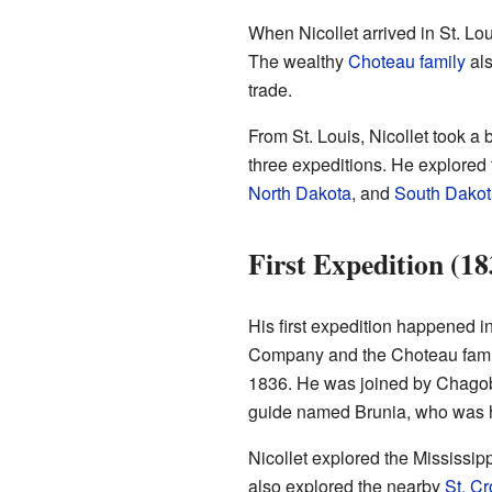
When Nicollet arrived in St. Lo
The wealthy
Choteau family
als
trade.
From St. Louis, Nicollet took a 
three expeditions. He explored 
North Dakota
, and
South Dakot
First Expedition (1
His first expedition happened i
Company and the Choteau family.
1836. He was joined by Chago
guide named Brunia, who was h
Nicollet explored the Mississipp
also explored the nearby
St. Cr