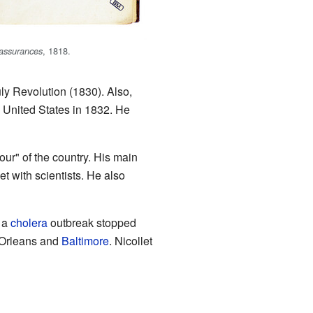
, 1818.
 assurances
ly Revolution (1830). Also,
United States in 1832. He
ur" of the country. His main
t with scientists. He also
 a
cholera
outbreak stopped
w Orleans and
Baltimore
. Nicollet