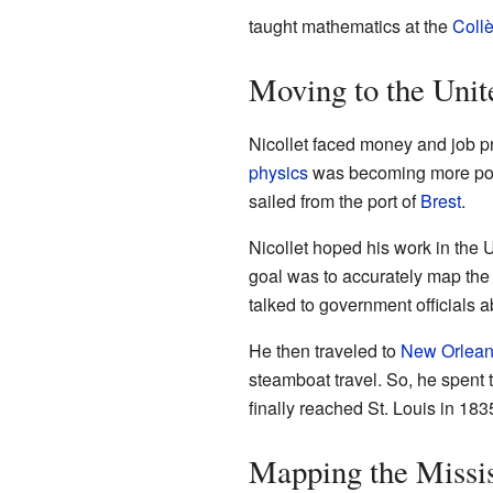
taught mathematics at the
Coll
Moving to the Unit
Nicollet faced money and job pr
physics
was becoming more popu
sailed from the port of
Brest
.
Nicollet hoped his work in the 
goal was to accurately map th
talked to government officials a
He then traveled to
New Orlea
steamboat travel. So, he spent
finally reached St. Louis in 183
Mapping the Missis