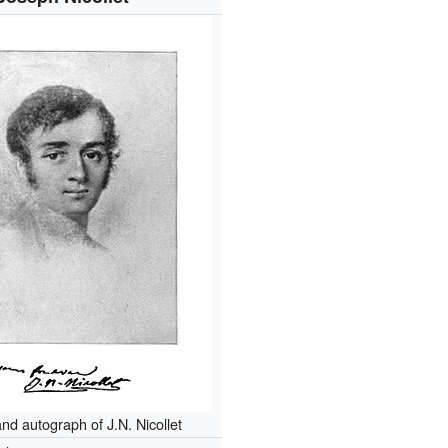
and autograph of J.N. Nicollet