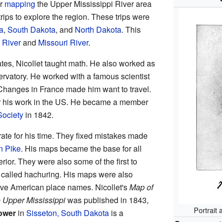
or
mapping
the Upper Mississippi River area
trips to explore the region. These trips were
a
,
South Dakota
, and
North Dakota
. This
 River
and
Missouri River
.
tes, Nicollet taught math. He also worked as
ervatory. He worked with a famous scientist
 Changes in France made him want to travel.
r his work in the US. He became a member
Society
in 1842.
ate for his time. They fixed mistakes made
n Pike
. His maps became the base for all
rior. They were also some of the first to
 called hachuring. His maps were also
ive American place names. Nicollet's
Map of
e Upper Mississippi
was published in 1843,
Portrait 
Tower
in
Sisseton, South Dakota
is a