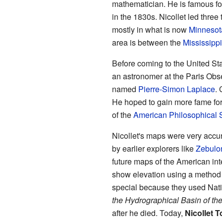
mathematician. He is famous f
in the 1830s. Nicollet led three 
mostly in what is now
Minnesot
area is between the
Mississippi
Before coming to the United Sta
an astronomer at the Paris Obs
named
Pierre-Simon Laplace
.
He hoped to gain more fame fo
of the
American Philosophical 
Nicollet's maps were very accur
by earlier explorers like
Zebulo
future maps of the American inte
show elevation using a method
special because they used Nat
the Hydrographical Basin of th
after he died. Today,
Nicollet 