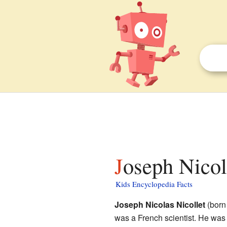
Joseph Nicol
Kids Encyclopedia Facts
Joseph Nicolas Nicollet
(born
was a French scientist. He was