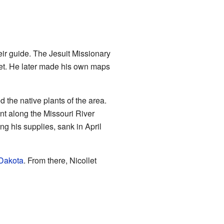
eir guide. The Jesuit Missionary
llet. He later made his own maps
the native plants of the area.
nt along the Missouri River
ing his supplies, sank in April
 Dakota
. From there, Nicollet