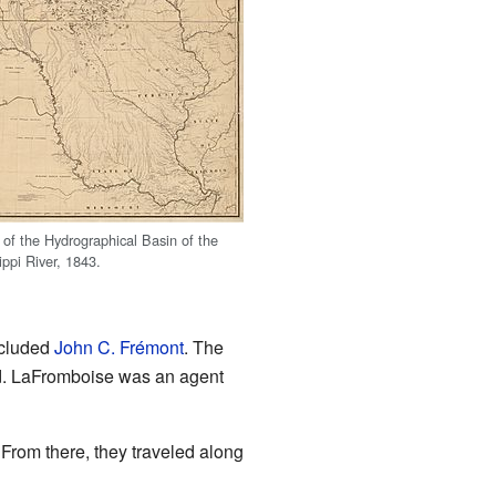
 of the Hydrographical Basin of the
ippi River, 1843.
ncluded
John C. Frémont
. The
ed. LaFromboise was an agent
. From there, they traveled along