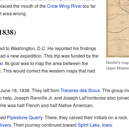
laced the mouth of the
Crow Wing River
too far
t area wrong.
1838)
turned to Washington, D.C. He reported his findings
ad a new expedition. This trip was funded by the
Nicollet's map
ar
. Its goal was to map the area between the
Upper Mississ
. This would correct the western maps that had
 June 18, 1838. They left from
Traverse des Sioux
. The group i
o help. Joseph Renville Jr. and Joseph LaFromboise also join
He was half French and half Native American.
ched
Pipestone Quarry
. There, they carved their initials on a rock
Rivers
. Their journey continued toward
Spirit Lake, Iowa
.