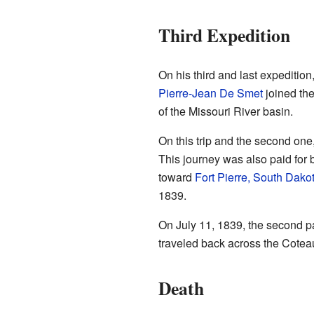
Third Expedition
On his third and last expeditio
Pierre-Jean De Smet
joined the
of the Missouri River basin.
On this trip and the second one
This journey was also paid for 
toward
Fort Pierre, South Dako
1839.
On July 11, 1839, the second par
traveled back across the Coteau
Death