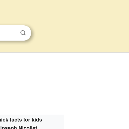
ick facts for kids
Joseph Nicollet