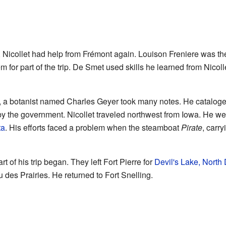
n, Nicollet had help from Frémont again. Louison Freniere was th
m for part of the trip. De Smet used skills he learned from Nico
, a botanist named Charles Geyer took many notes. He cataloged 
by the government. Nicollet traveled northwest from Iowa. He we
ta
. His efforts faced a problem when the steamboat
Pirate
, carry
t of his trip began. They left Fort Pierre for
Devil's Lake, North
 des Prairies. He returned to Fort Snelling.