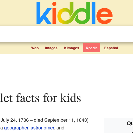
Web
Images
Kimages
Kpedia
Español
let facts for kids
 July 24, 1786 – died September 11, 1843)
Qu
 a
geographer
,
astronomer
, and