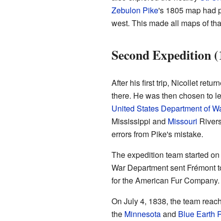
Zebulon Pike
's 1805 map had p
west. This made all maps of tha
Second Expedition (
After his first trip, Nicollet re
there. He was then chosen to le
United States Department of W
Mississippi and
Missouri
Rivers
errors from Pike's mistake.
The expedition team started on
War Department sent Frémont t
for the American Fur Company. 
On July 4, 1838, the team rea
the
Minnesota
and
Blue Earth 