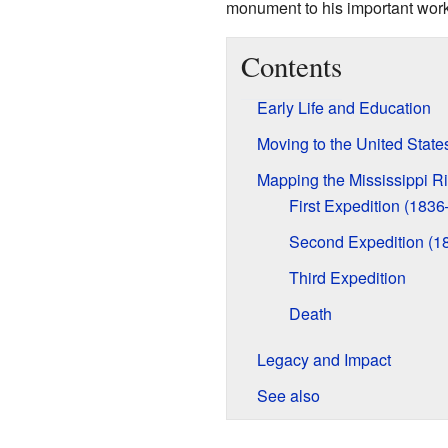
monument to his important work.
Contents
Early Life and Education
Moving to the United State
Mapping the Mississippi Ri
First Expedition (183
Second Expedition (1
Third Expedition
Death
Legacy and Impact
See also