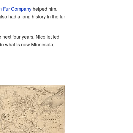
n Fur Company
helped him.
so had a long history in the fur
e next four years, Nicollet led
 in what is now Minnesota,