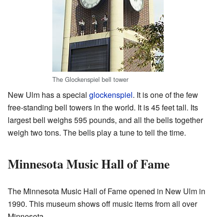
The Glockenspiel bell tower
New Ulm has a special
glockenspiel
. It is one of the few
free-standing bell towers in the world. It is 45 feet tall. Its
largest bell weighs 595 pounds, and all the bells together
weigh two tons. The bells play a tune to tell the time.
Minnesota Music Hall of Fame
The Minnesota Music Hall of Fame opened in New Ulm in
1990. This museum shows off music items from all over
Minnesota.