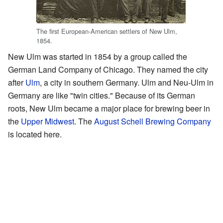
The first European-American settlers of New Ulm,
1854.
New Ulm was started in 1854 by a group called the
German Land Company of Chicago. They named the city
after
Ulm
, a city in southern Germany. Ulm and Neu-Ulm in
Germany are like "twin cities." Because of its German
roots, New Ulm became a major place for brewing beer in
the
Upper Midwest
. The
August Schell Brewing Company
is located here.