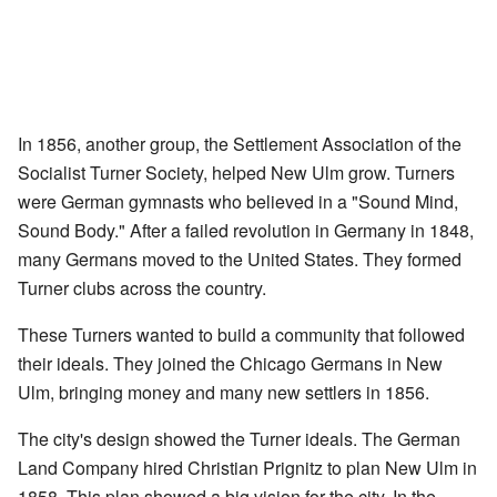
In 1856, another group, the Settlement Association of the
Socialist Turner Society, helped New Ulm grow. Turners
were German gymnasts who believed in a "Sound Mind,
Sound Body." After a failed revolution in Germany in 1848,
many Germans moved to the United States. They formed
Turner clubs across the country.
These Turners wanted to build a community that followed
their ideals. They joined the Chicago Germans in New
Ulm, bringing money and many new settlers in 1856.
The city's design showed the Turner ideals. The German
Land Company hired Christian Prignitz to plan New Ulm in
1858. This plan showed a big vision for the city. In the