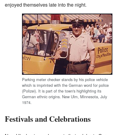
enjoyed themselves late into the night.
Parking meter checker stands by his police vehicle
which is imprinted with the German word for police
(Polizei). It is part of the town's highlighting its
German ethnic origins. New Ulm, Minnesota, July
1974.
Festivals and Celebrations