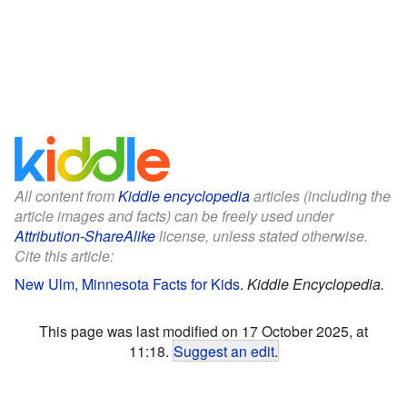
All content from
Kiddle encyclopedia
articles (including the
article images and facts) can be freely used under
Attribution-ShareAlike
license, unless stated otherwise.
Cite this article:
New Ulm, Minnesota Facts for Kids
.
Kiddle Encyclopedia.
This page was last modified on 17 October 2025, at
11:18.
Suggest an edit
.