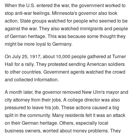
When the U.S. entered the war, the government worked to
stop anti-war feelings. Minnesota's governor also took
action. State groups watched for people who seemed to be
against the war. They also watched immigrants and people
of German heritage. This was because some thought they
might be more loyal to Germany.
On July 25, 1917, about 10,000 people gathered at Turner
Hall for a rally. They protested sending American soldiers
to other countries. Government agents watched the crowd
and collected information.
A month later, the governor removed New Ulm's mayor and
city attorney from their jobs. A college director was also
pressured to leave his job. These actions caused a big
split in the community. Many residents felt it was an attack
on their German heritage. Others, especially local
business owners, worried about money problems. They