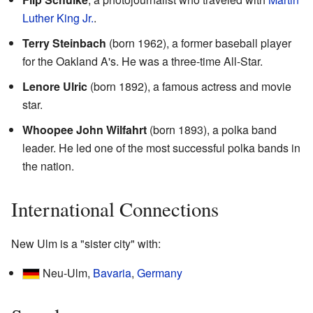
Luther King Jr.
.
Terry Steinbach
(born 1962), a former baseball player
for the Oakland A's. He was a three-time All-Star.
Lenore Ulric
(born 1892), a famous actress and movie
star.
Whoopee John Wilfahrt
(born 1893), a polka band
leader. He led one of the most successful polka bands in
the nation.
International Connections
New Ulm is a "sister city" with:
Neu-Ulm,
Bavaria
,
Germany