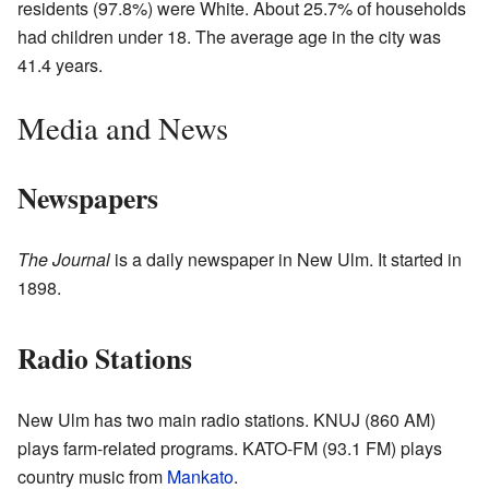
residents (97.8%) were White. About 25.7% of households
had children under 18. The average age in the city was
41.4 years.
Media and News
Newspapers
The Journal
is a daily newspaper in New Ulm. It started in
1898.
Radio Stations
New Ulm has two main radio stations. KNUJ (860 AM)
plays farm-related programs. KATO-FM (93.1 FM) plays
country music from
Mankato
.