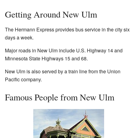
Getting Around New Ulm
The Hermann Express provides bus service in the city six
days a week.
Major roads in New Ulm include U.S. Highway 14 and
Minnesota State Highways 15 and 68.
New Ulm is also served by a train line from the Union
Pacific company.
Famous People from New Ulm