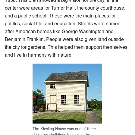
center were areas for Turner Hall, the county courthouse,
and a public school. These were the main places for
politics, social life, and education. Streets were named
after American heroes like George Washington and
Benjamin Franklin. People were also given land outside
the city for gardens. This helped them support themselves
and live in harmony with nature.
The Kiesling House was one of three
downtown buildings to survive the