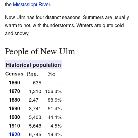
the
Mississippi River
.
New Ulm has four distinct seasons. Summers are usually
warm to hot, with thunderstorms. Winters are quite cold
and snowy.
People of New Ulm
Historical population
Census
Pop.
%±
1860
635
—
1870
1,310
106.3%
1880
2,471
88.6%
1890
3,741
51.4%
1900
5,403
44.4%
1910
5,648
4.5%
1920
6,745
19.4%