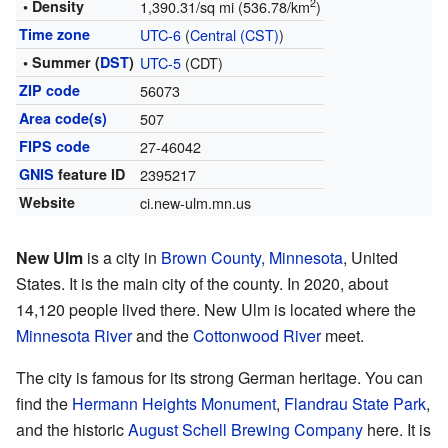
2
• Density
1,390.31/sq mi (536.78/km
)
Time zone
UTC-6
(
Central (CST)
)
• Summer (
DST
)
UTC-5
(CDT)
ZIP code
56073
Area code(s)
507
FIPS code
27-46042
GNIS
feature ID
2395217
Website
ci.new-ulm.mn.us
New Ulm
is a city in
Brown County, Minnesota
, United
States. It is the main city of the county. In 2020, about
14,120 people lived there. New Ulm is located where the
Minnesota River
and the
Cottonwood River
meet.
The city is famous for its strong German heritage. You can
find the
Hermann Heights Monument
,
Flandrau State Park
,
and the historic
August Schell Brewing Company
here. It is