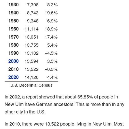
1930
7,308
8.3%
1940
8,743
19.6%
1950
9,348
6.9%
1960
11,114
18.9%
1970
13,051
17.4%
1980
13,755
5.4%
1990
13,132
−4.5%
2000
13,594
3.5%
2010
13,522
−0.5%
2020
14,120
4.4%
U.S. Decennial Census
In 2002, a report showed that about 65.85% of people in
New Ulm have German ancestors. This is more than in any
other city in the U.S.
In 2010, there were 13,522 people living in New Ulm. Most