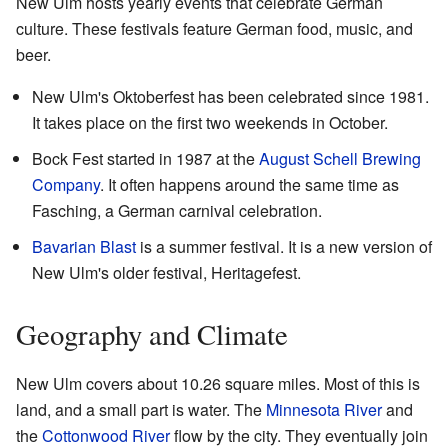
New Ulm hosts yearly events that celebrate German
culture. These festivals feature German food, music, and
beer.
New Ulm's Oktoberfest has been celebrated since 1981.
It takes place on the first two weekends in October.
Bock Fest started in 1987 at the
August Schell Brewing
Company
. It often happens around the same time as
Fasching, a German carnival celebration.
Bavarian Blast
is a summer festival. It is a new version of
New Ulm's older festival, Heritagefest.
Geography and Climate
New Ulm covers about 10.26 square miles. Most of this is
land, and a small part is water. The
Minnesota River
and
the
Cottonwood River
flow by the city. They eventually join