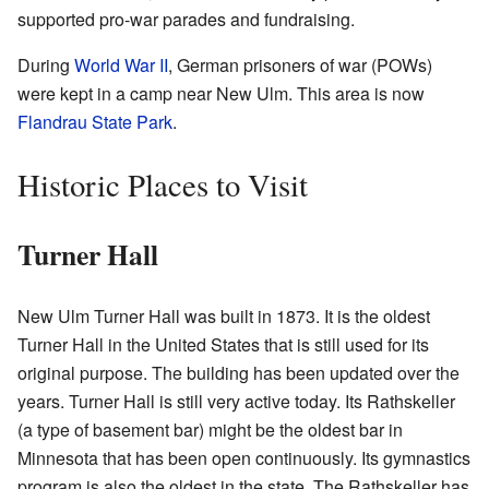
supported pro-war parades and fundraising.
During
World War II
, German prisoners of war (POWs)
were kept in a camp near New Ulm. This area is now
Flandrau State Park
.
Historic Places to Visit
Turner Hall
New Ulm Turner Hall was built in 1873. It is the oldest
Turner Hall in the United States that is still used for its
original purpose. The building has been updated over the
years. Turner Hall is still very active today. Its Rathskeller
(a type of basement bar) might be the oldest bar in
Minnesota that has been open continuously. Its gymnastics
program is also the oldest in the state. The Rathskeller has