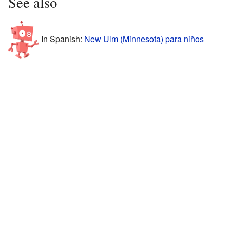
See also
In Spanish:
New Ulm (Minnesota) para niños