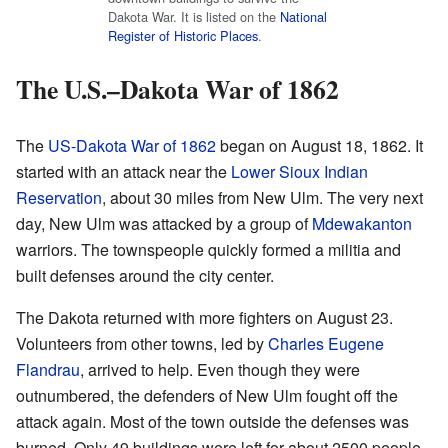
Dakota War. It is listed on the
National
Register of Historic Places
.
The U.S.–Dakota War of 1862
The
US-Dakota War of 1862
began on August 18, 1862. It
started with an attack near the
Lower Sioux Indian
Reservation
, about 30 miles from New Ulm. The very next
day, New Ulm was attacked by a group of
Mdewakanton
warriors. The townspeople quickly formed a militia and
built defenses around the city center.
The Dakota returned with more fighters on August 23.
Volunteers from other towns, led by
Charles Eugene
Flandrau
, arrived to help. Even though they were
outnumbered, the defenders of New Ulm fought off the
attack again. Most of the town outside the defenses was
burned. Only 49 buildings were left for about 2500 people.