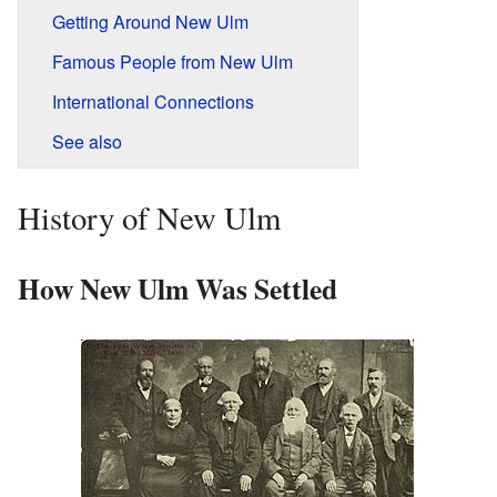
Getting Around New Ulm
Famous People from New Ulm
International Connections
See also
History of New Ulm
How New Ulm Was Settled