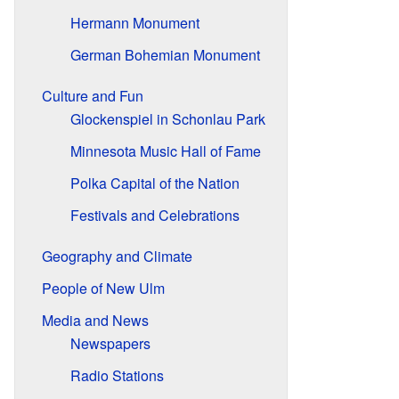
Hermann Monument
German Bohemian Monument
Culture and Fun
Glockenspiel in Schonlau Park
Minnesota Music Hall of Fame
Polka Capital of the Nation
Festivals and Celebrations
Geography and Climate
People of New Ulm
Media and News
Newspapers
Radio Stations