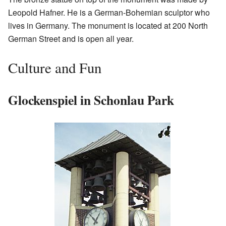
Leopold Hafner. He is a German-Bohemian sculptor who
lives in Germany. The monument is located at 200 North
German Street and is open all year.
Culture and Fun
Glockenspiel in Schonlau Park