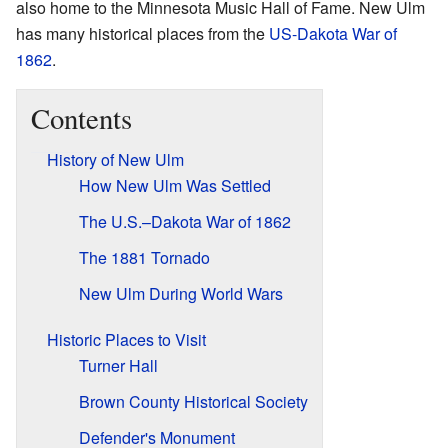
also home to the Minnesota Music Hall of Fame. New Ulm
has many historical places from the
US-Dakota War of
1862
.
Contents
History of New Ulm
How New Ulm Was Settled
The U.S.–Dakota War of 1862
The 1881 Tornado
New Ulm During World Wars
Historic Places to Visit
Turner Hall
Brown County Historical Society
Defender's Monument