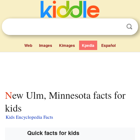
Web
Images
Kimages
Kpedia
Español
New Ulm, Minnesota facts for
kids
Kids Encyclopedia Facts
Quick facts for kids