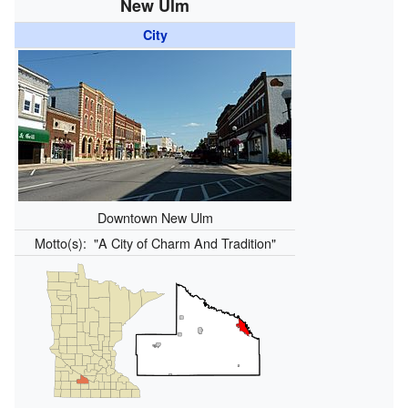
New Ulm
City
Downtown New Ulm
Motto(s):
"A City of Charm And Tradition"