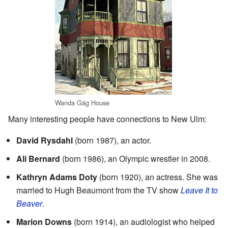
Wanda Gág House
Many interesting people have connections to New Ulm:
David Rysdahl
(born 1987), an actor.
Ali Bernard
(born 1986), an Olympic wrestler in 2008.
Kathryn Adams Doty
(born 1920), an actress. She was
married to Hugh Beaumont from the TV show
Leave It to
Beaver
.
Marion Downs
(born 1914), an audiologist who helped