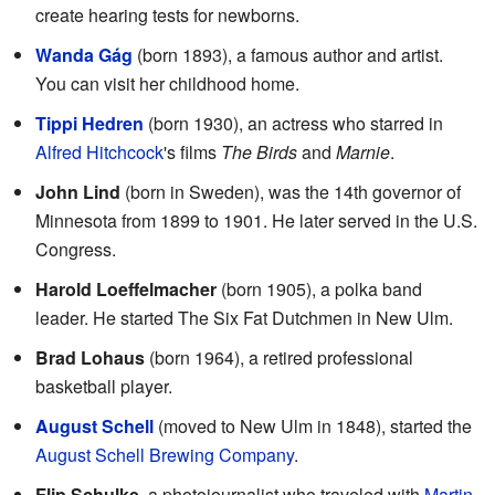
create hearing tests for newborns.
Wanda Gág
(born 1893), a famous author and artist.
You can visit her childhood home.
Tippi Hedren
(born 1930), an actress who starred in
Alfred Hitchcock
's films
The Birds
and
Marnie
.
John Lind
(born in Sweden), was the 14th governor of
Minnesota from 1899 to 1901. He later served in the U.S.
Congress.
Harold Loeffelmacher
(born 1905), a polka band
leader. He started The Six Fat Dutchmen in New Ulm.
Brad Lohaus
(born 1964), a retired professional
basketball player.
August Schell
(moved to New Ulm in 1848), started the
August Schell Brewing Company
.
Flip Schulke
, a photojournalist who traveled with
Martin