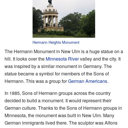
Hermann Heights Monument
The Hermann Monument in New Ulm is a huge statue on a
hill. It looks over the
Minnesota River
valley and the city. It
was inspired by a similar monument in Germany. The
statue became a symbol for members of the Sons of
Hermann. This was a group for
German Americans
.
In 1885, Sons of Hermann groups across the country
decided to build a monument. It would represent their
German culture. Thanks to the Sons of Hermann groups in
Minnesota, the monument was built in New Ulm. Many
German immigrants lived there. The sculptor was Alfons