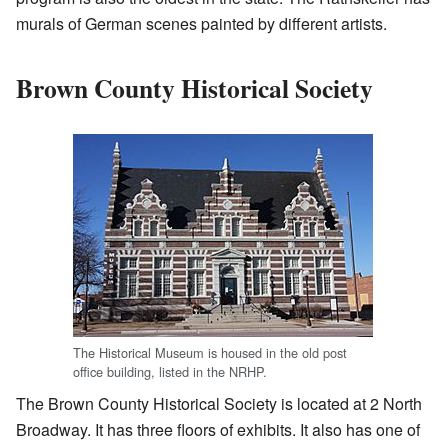
murals of German scenes painted by different artists.
Brown County Historical Society
The Historical Museum is housed in the old post
office building, listed in the NRHP.
The Brown County Historical Society is located at 2 North
Broadway. It has three floors of exhibits. It also has one of