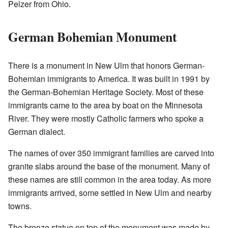
Pelzer from Ohio.
German Bohemian Monument
There is a monument in New Ulm that honors German-
Bohemian immigrants to America. It was built in 1991 by
the German-Bohemian Heritage Society. Most of these
immigrants came to the area by boat on the Minnesota
River. They were mostly Catholic farmers who spoke a
German dialect.
The names of over 350 immigrant families are carved into
granite slabs around the base of the monument. Many of
these names are still common in the area today. As more
immigrants arrived, some settled in New Ulm and nearby
towns.
The bronze statue on top of the monument was made by