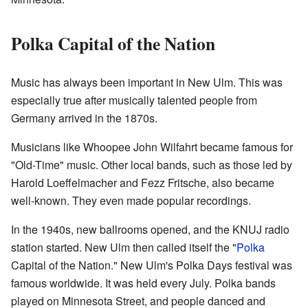
Polka Capital of the Nation
Music has always been important in New Ulm. This was
especially true after musically talented people from
Germany arrived in the 1870s.
Musicians like Whoopee John Wilfahrt became famous for
"Old-Time" music. Other local bands, such as those led by
Harold Loeffelmacher and Fezz Fritsche, also became
well-known. They even made popular recordings.
In the 1940s, new ballrooms opened, and the KNUJ radio
station started. New Ulm then called itself the "
Polka
Capital of the Nation." New Ulm's Polka Days festival was
famous worldwide. It was held every July. Polka bands
played on Minnesota Street, and people danced and