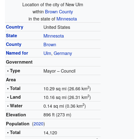
Location of the city of New Ulm
within
Brown County
in the state of
Minnesota
Country
United States
State
Minnesota
County
Brown
Named for
Ulm
,
Germany
Government
• Type
Mayor – Council
Area
2
• Total
10.29 sq mi (26.66 km
)
2
• Land
10.16 sq mi (26.31 km
)
2
• Water
0.14 sq mi (0.36 km
)
896 ft (273 m)
Elevation
(
2020
)
Population
• Total
14,120