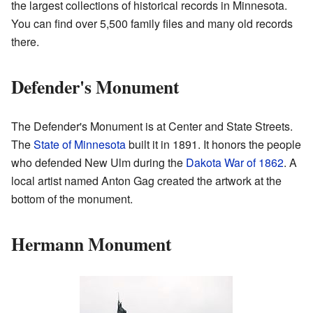
the largest collections of historical records in Minnesota.
You can find over 5,500 family files and many old records
there.
Defender's Monument
The Defender's Monument is at Center and State Streets.
The
State of Minnesota
built it in 1891. It honors the people
who defended New Ulm during the
Dakota War of 1862
. A
local artist named Anton Gag created the artwork at the
bottom of the monument.
Hermann Monument