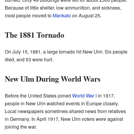
Because of little shelter, low ammunition, and sickness,
most people moved to
Mankato
on August 25.
The 1881 Tornado
On July 15, 1881, a large tornado hit New Ulm. Six people
died, and 53 were hurt.
New Ulm During World Wars
Before the United States joined
World War I
in 1917,
people in New Ulm watched events in Europe closely.
Local newspapers sometimes shared news from relatives
in Germany. In April 1917, New Ulm voters were against
joining the war.