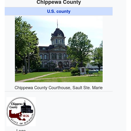
Chippewa County
U.S. county
Chippewa County Courthouse, Sault Ste. Marie
Logo