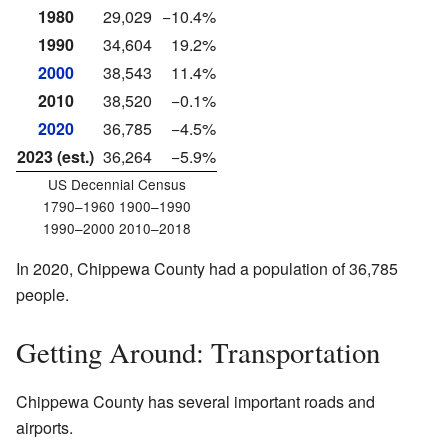
1980
29,029
−10.4%
1990
34,604
19.2%
2000
38,543
11.4%
2010
38,520
−0.1%
2020
36,785
−4.5%
2023 (est.)
36,264
−5.9%
US Decennial Census
1790–1960 1900–1990
1990–2000 2010–2018
In 2020, Chippewa County had a population of 36,785
people.
Getting Around: Transportation
Chippewa County has several important roads and
airports.