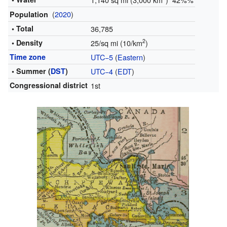
(
2020
)
Population
• Total
36,785
2
• Density
25/sq mi (10/km
)
Time zone
UTC−5
(
Eastern
)
• Summer (
DST
)
UTC−4
(
EDT
)
Congressional district
1st