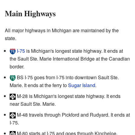
Main Highways
All major highways in Michigan are maintained by the
state.
I-75
is Michigan's longest state highway. It ends at
the Sault Ste. Marie International Bridge at the Canadian
border.
BS I-75
goes from I-75 into downtown Sault Ste.
Marie. It ends at the ferry to
Sugar Island
.
M-28
is Michigan's longest state highway. It ends
near Sault Ste. Marie.
M-48
travels through Pickford and Rudyard. It ends at
I-75.
M-80
starts at I-75 and goes through Kincheloe.