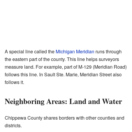
A special line called the
Michigan Meridian
runs through
the eastern part of the county. This line helps surveyors
measure land. For example, part of M-129 (Meridian Road)
follows this line. In Sault Ste. Marie, Meridian Street also
follows it.
Neighboring Areas: Land and Water
Chippewa County shares borders with other counties and
districts.