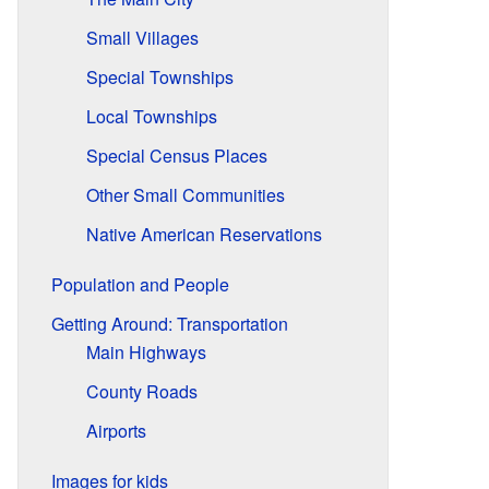
Small Villages
Special Townships
Local Townships
Special Census Places
Other Small Communities
Native American Reservations
Population and People
Getting Around: Transportation
Main Highways
County Roads
Airports
Images for kids