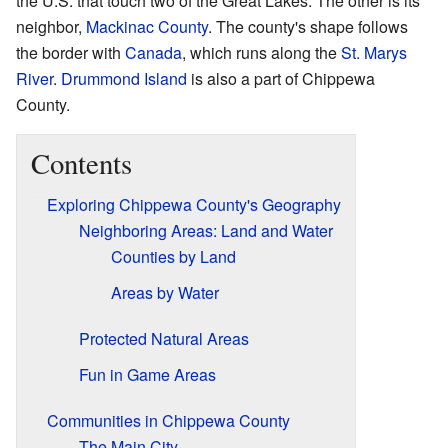
the U.S. that touch two of the Great Lakes. The other is its
neighbor,
Mackinac County
. The county's shape follows
the border with
Canada
, which runs along the
St. Marys
River
.
Drummond Island
is also a part of Chippewa
County.
Contents
Exploring Chippewa County's Geography
Neighboring Areas: Land and Water
Counties by Land
Areas by Water
Protected Natural Areas
Fun in Game Areas
Communities in Chippewa County
The Main City