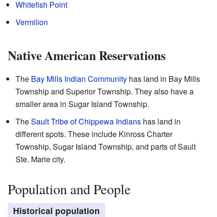
Whitefish Point
Vermilion
Native American Reservations
The
Bay Mills Indian Community
has land in Bay Mills
Township and Superior Township. They also have a
smaller area in Sugar Island Township.
The
Sault Tribe of Chippewa Indians
has land in
different spots. These include Kinross Charter
Township, Sugar Island Township, and parts of Sault
Ste. Marie city.
Population and People
Historical population