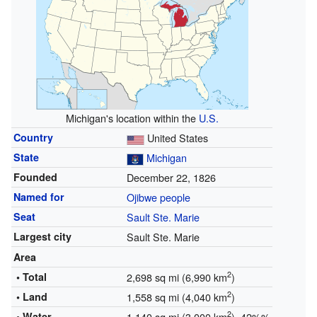
Michigan's location within the
U.S.
Country
United States
State
Michigan
Founded
December 22, 1826
Named for
Ojibwe people
Seat
Sault Ste. Marie
Largest city
Sault Ste. Marie
Area
2
• Total
2,698 sq mi (6,990 km
)
2
• Land
1,558 sq mi (4,040 km
)
2
• Water
1,140 sq mi (3,000 km
) 42%%