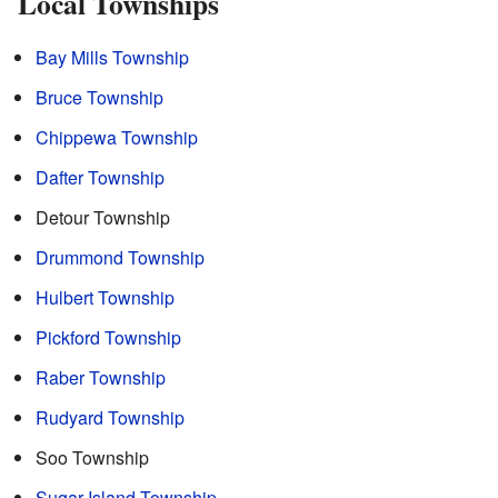
Local Townships
Bay Mills Township
Bruce Township
Chippewa Township
Dafter Township
Detour Township
Drummond Township
Hulbert Township
Pickford Township
Raber Township
Rudyard Township
Soo Township
Sugar Island Township