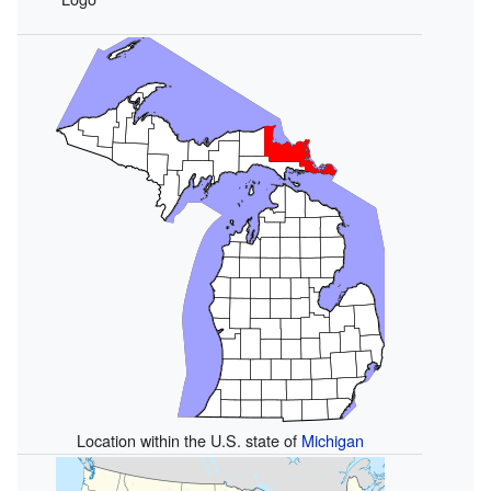
Location within the U.S. state of
Michigan