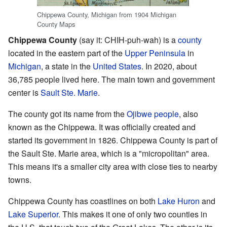
Chippewa County, Michigan from 1904 Michigan
County Maps
Chippewa County
(say it: CHIH-puh-wah) is a
county
located in the eastern part of the
Upper Peninsula
in
Michigan
, a state in the
United States
. In 2020, about
36,785 people lived here. The main town and government
center is
Sault Ste. Marie
.
The county got its name from the
Ojibwe people
, also
known as the Chippewa. It was officially created and
started its government in 1826. Chippewa County is part of
the Sault Ste. Marie area, which is a "micropolitan" area.
This means it's a smaller city area with close ties to nearby
towns.
Chippewa County has coastlines on both
Lake Huron
and
Lake Superior
. This makes it one of only two counties in