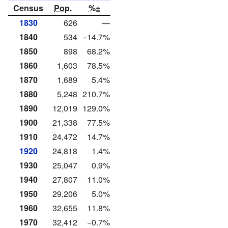
Census
Pop.
%±
1830
626
—
1840
534
−14.7%
1850
898
68.2%
1860
1,603
78.5%
1870
1,689
5.4%
1880
5,248
210.7%
1890
12,019
129.0%
1900
21,338
77.5%
1910
24,472
14.7%
1920
24,818
1.4%
1930
25,047
0.9%
1940
27,807
11.0%
1950
29,206
5.0%
1960
32,655
11.8%
1970
32,412
−0.7%