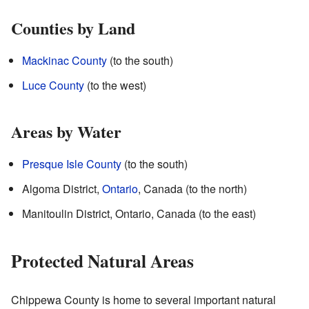
Counties by Land
Mackinac County
(to the south)
Luce County
(to the west)
Areas by Water
Presque Isle County
(to the south)
Algoma District,
Ontario
, Canada (to the north)
Manitoulin District, Ontario, Canada (to the east)
Protected Natural Areas
Chippewa County is home to several important natural