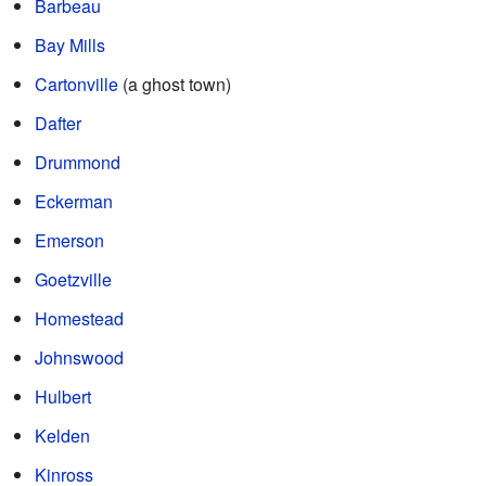
Barbeau
Bay Mills
Cartonville
(a ghost town)
Dafter
Drummond
Eckerman
Emerson
Goetzville
Homestead
Johnswood
Hulbert
Kelden
Kinross