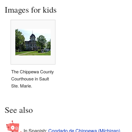
Images for kids
The Chippewa County
Courthouse in Sault
Ste. Marie.
See also
In Spanish:
Condado de Chippewa (Míchigan)