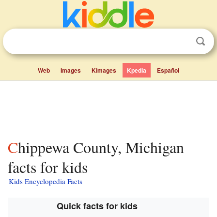
Web
Images
Kimages
Kpedia
Español
Chippewa County, Michigan
facts for kids
Kids Encyclopedia Facts
Quick facts for kids