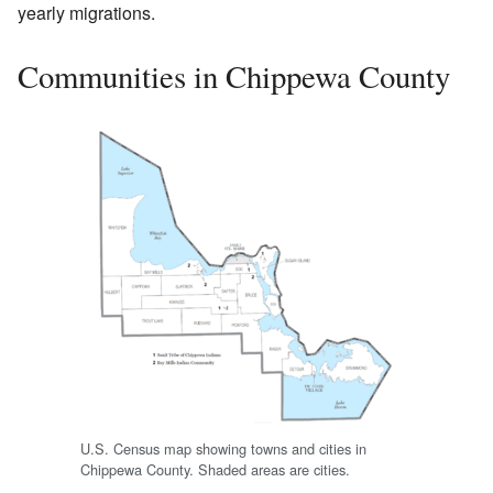
yearly migrations.
Communities in Chippewa County
U.S. Census map showing towns and cities in
Chippewa County. Shaded areas are cities.