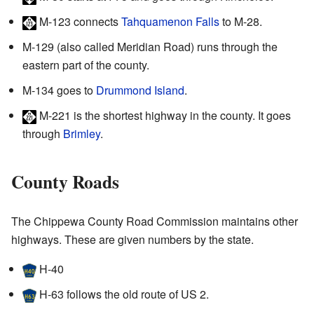
M-123
connects
Tahquamenon Falls
to M-28.
M-129
(also called Meridian Road) runs through the
eastern part of the county.
M-134
goes to
Drummond Island
.
M-221
is the shortest highway in the county. It goes
through
Brimley
.
County Roads
The Chippewa County Road Commission maintains other
highways. These are given numbers by the state.
H-40
H-63
follows the old route of US 2.