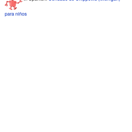
para niños