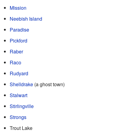
Mission
Neebish Island
Paradise
Pickford
Raber
Raco
Rudyard
Shelldrake
(a ghost town)
Stalwart
Stirlingville
Strongs
Trout Lake