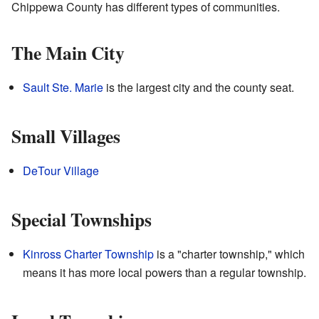
Chippewa County has different types of communities.
The Main City
Sault Ste. Marie
is the largest city and the county seat.
Small Villages
DeTour Village
Special Townships
Kinross Charter Township
is a "charter township," which
means it has more local powers than a regular township.