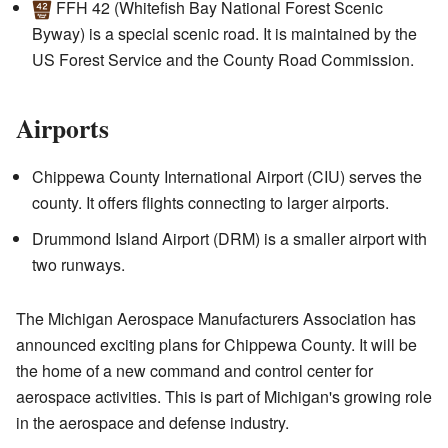
FFH 42
(Whitefish Bay National Forest Scenic
Byway) is a special scenic road. It is maintained by the
US Forest Service and the County Road Commission.
Airports
Chippewa County International Airport (CIU) serves the
county. It offers flights connecting to larger airports.
Drummond Island Airport (DRM) is a smaller airport with
two runways.
The Michigan Aerospace Manufacturers Association has
announced exciting plans for Chippewa County. It will be
the home of a new command and control center for
aerospace activities. This is part of Michigan's growing role
in the aerospace and defense industry.