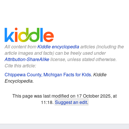
All content from
Kiddle encyclopedia
articles (including the
article images and facts) can be freely used under
Attribution-ShareAlike
license, unless stated otherwise.
Cite this article:
Chippewa County, Michigan Facts for Kids
.
Kiddle
Encyclopedia.
This page was last modified on 17 October 2025, at
11:18.
Suggest an edit
.