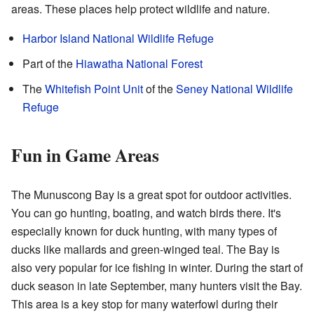
areas. These places help protect wildlife and nature.
Harbor Island National Wildlife Refuge
Part of the
Hiawatha National Forest
The
Whitefish Point Unit
of the
Seney National Wildlife
Refuge
Fun in Game Areas
The Munuscong Bay is a great spot for outdoor activities.
You can go hunting, boating, and watch birds there. It's
especially known for duck hunting, with many types of
ducks like mallards and green-winged teal. The Bay is
also very popular for ice fishing in winter. During the start of
duck season in late September, many hunters visit the Bay.
This area is a key stop for many waterfowl during their