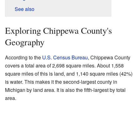
See also
Exploring Chippewa County's
Geography
According to the
U.S. Census Bureau
, Chippewa County
covers a total area of 2,698 square miles. About 1,558
square miles of this is land, and 1,140 square miles (42%)
is water. This makes it the second-largest county in
Michigan by land area. It is also the fifth-largest by total
area.