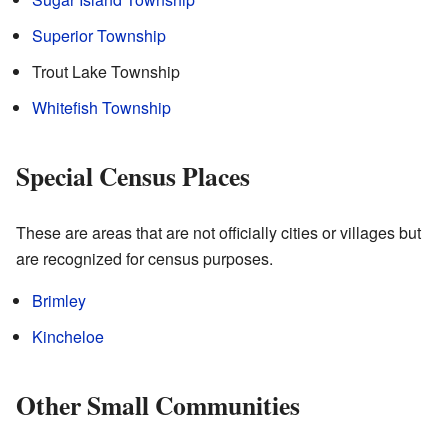
Superior Township
Trout Lake Township
Whitefish Township
Special Census Places
These are areas that are not officially cities or villages but
are recognized for census purposes.
Brimley
Kincheloe
Other Small Communities