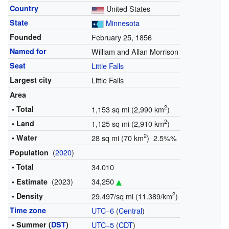
Country
United States
State
Minnesota
Founded
February 25, 1856
Named for
William and Allan Morrison
Seat
Little Falls
Largest city
Little Falls
Area
2
• Total
1,153 sq mi (2,990 km
)
2
• Land
1,125 sq mi (2,910 km
)
2
• Water
28 sq mi (70 km
) 2.5%%
(
2020
)
Population
• Total
34,010
(2023)
34,250
• Estimate
2
• Density
29.497/sq mi (11.389/km
)
Time zone
UTC−6
(
Central
)
• Summer (
DST
)
UTC−5
(
CDT
)