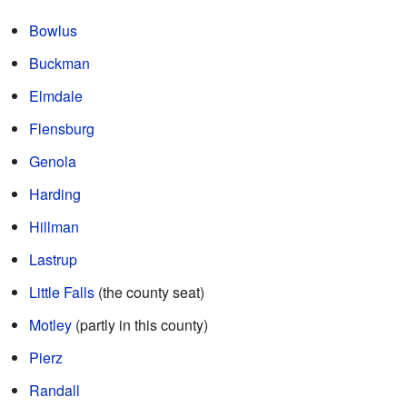
Bowlus
Buckman
Elmdale
Flensburg
Genola
Harding
Hillman
Lastrup
Little Falls
(the county seat)
Motley
(partly in this county)
Pierz
Randall