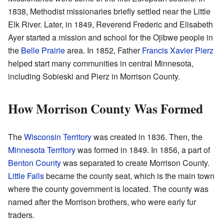
1838, Methodist missionaries briefly settled near the Little
Elk River. Later, in 1849, Reverend Frederic and Elisabeth
Ayer started a mission and school for the Ojibwe people in
the
Belle Prairie
area. In 1852, Father
Francis Xavier Pierz
helped start many communities in central Minnesota,
including Sobieski and Pierz in Morrison County.
How Morrison County Was Formed
The
Wisconsin Territory
was created in 1836. Then, the
Minnesota Territory
was formed in 1849. In 1856, a part of
Benton County
was separated to create Morrison County.
Little Falls
became the county seat, which is the main town
where the county government is located. The county was
named after the Morrison brothers, who were early fur
traders.