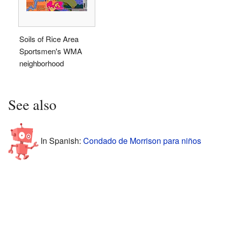
Soils of Rice Area
Sportsmen's WMA
neighborhood
See also
In Spanish:
Condado de Morrison para niños