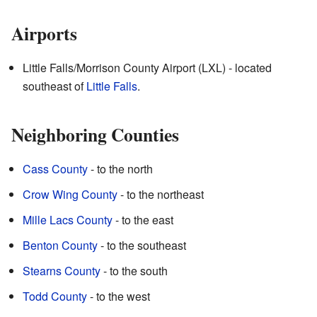
Airports
Little Falls/Morrison County Airport (LXL) - located
southeast of
Little Falls
.
Neighboring Counties
Cass County
- to the north
Crow Wing County
- to the northeast
Mille Lacs County
- to the east
Benton County
- to the southeast
Stearns County
- to the south
Todd County
- to the west