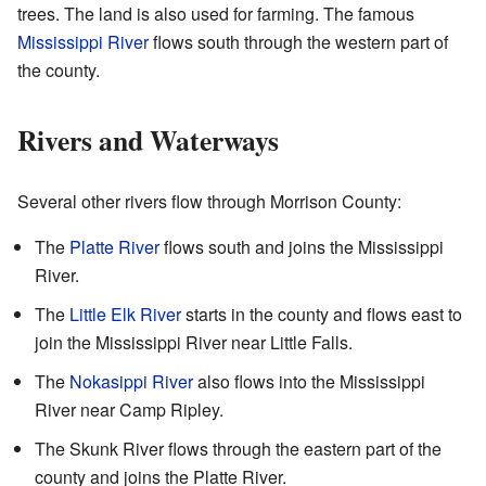
trees. The land is also used for farming. The famous
Mississippi River
flows south through the western part of
the county.
Rivers and Waterways
Several other rivers flow through Morrison County:
The
Platte River
flows south and joins the Mississippi
River.
The
Little Elk River
starts in the county and flows east to
join the Mississippi River near Little Falls.
The
Nokasippi River
also flows into the Mississippi
River near Camp Ripley.
The Skunk River flows through the eastern part of the
county and joins the Platte River.