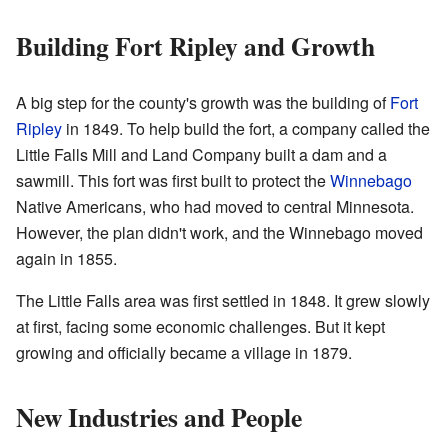
Building Fort Ripley and Growth
A big step for the county's growth was the building of
Fort
Ripley
in 1849. To help build the fort, a company called the
Little Falls Mill and Land Company built a dam and a
sawmill. This fort was first built to protect the
Winnebago
Native Americans, who had moved to central Minnesota.
However, the plan didn't work, and the Winnebago moved
again in 1855.
The Little Falls area was first settled in 1848. It grew slowly
at first, facing some economic challenges. But it kept
growing and officially became a village in 1879.
New Industries and People