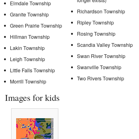
longer exists)
Elmdale Township
Richardson Township
Granite Township
Ripley Township
Green Prairie Township
Rosing Township
Hillman Township
Scandia Valley Township
Lakin Township
Swan River Township
Leigh Township
Swanville Township
Little Falls Township
Two Rivers Township
Morrill Township
Images for kids