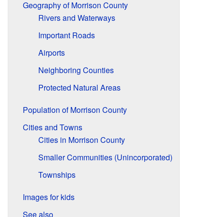
Geography of Morrison County
Rivers and Waterways
Important Roads
Airports
Neighboring Counties
Protected Natural Areas
Population of Morrison County
Cities and Towns
Cities in Morrison County
Smaller Communities (Unincorporated)
Townships
Images for kids
See also