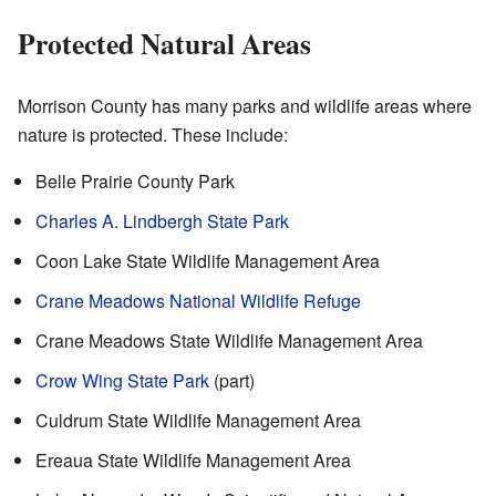
Protected Natural Areas
Morrison County has many parks and wildlife areas where
nature is protected. These include:
Belle Prairie County Park
Charles A. Lindbergh State Park
Coon Lake State Wildlife Management Area
Crane Meadows National Wildlife Refuge
Crane Meadows State Wildlife Management Area
Crow Wing State Park
(part)
Culdrum State Wildlife Management Area
Ereaua State Wildlife Management Area