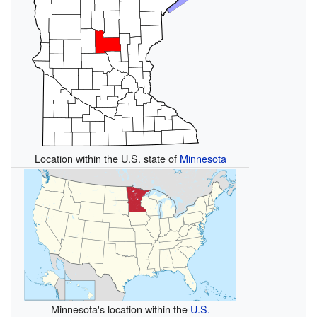
Location within the U.S. state of
Minnesota
Minnesota's location within the
U.S.