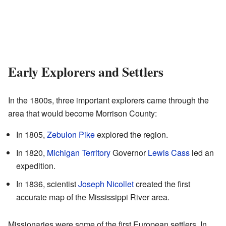
Early Explorers and Settlers
In the 1800s, three important explorers came through the
area that would become Morrison County:
In 1805,
Zebulon Pike
explored the region.
In 1820,
Michigan Territory
Governor
Lewis Cass
led an
expedition.
In 1836, scientist
Joseph Nicollet
created the first
accurate map of the Mississippi River area.
Missionaries were some of the first European settlers. In