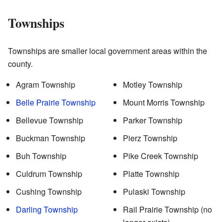
Townships
Townships are smaller local government areas within the
county.
Agram Township
Motley Township
Belle Prairie Township
Mount Morris Township
Bellevue Township
Parker Township
Buckman Township
Pierz Township
Buh Township
Pike Creek Township
Culdrum Township
Platte Township
Cushing Township
Pulaski Township
Darling Township
Rail Prairie Township (no