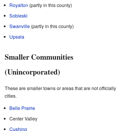
Royalton
(partly in this county)
Sobieski
Swanville
(partly in this county)
Upsala
Smaller Communities
(Unincorporated)
These are smaller towns or areas that are not officially
cities.
Belle Prairie
Center Valley
Cushing