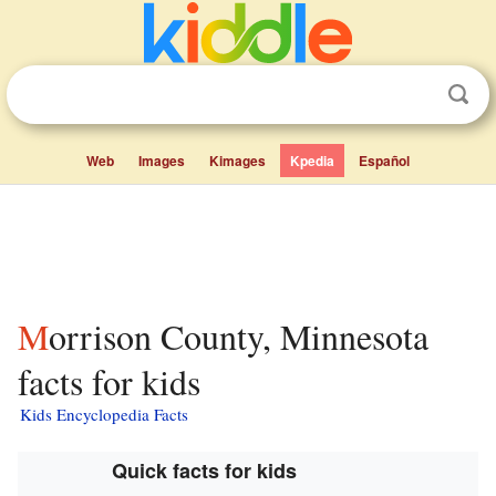
Web
Images
Kimages
Kpedia
Español
Morrison County, Minnesota
facts for kids
Kids Encyclopedia Facts
Quick facts for kids