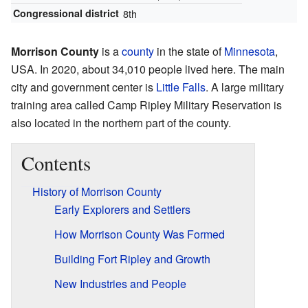
Congressional district
8th
Morrison County
is a
county
in the state of
Minnesota
,
USA. In 2020, about 34,010 people lived here. The main
city and government center is
Little Falls
. A large military
training area called Camp Ripley Military Reservation is
also located in the northern part of the county.
Contents
History of Morrison County
Early Explorers and Settlers
How Morrison County Was Formed
Building Fort Ripley and Growth
New Industries and People