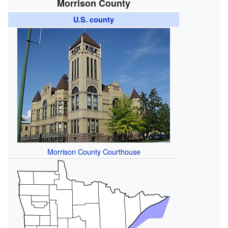
Morrison County
U.S. county
Morrison County Courthouse