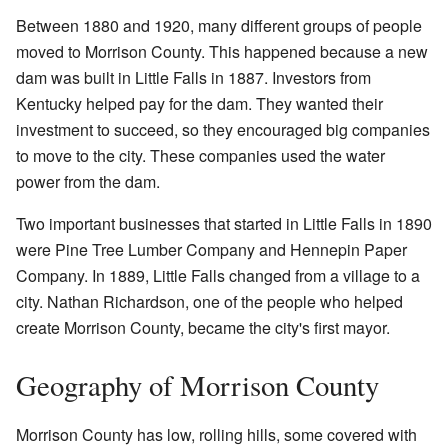
Between 1880 and 1920, many different groups of people
moved to Morrison County. This happened because a new
dam was built in Little Falls in 1887. Investors from
Kentucky helped pay for the dam. They wanted their
investment to succeed, so they encouraged big companies
to move to the city. These companies used the water
power from the dam.
Two important businesses that started in Little Falls in 1890
were Pine Tree Lumber Company and Hennepin Paper
Company. In 1889, Little Falls changed from a village to a
city. Nathan Richardson, one of the people who helped
create Morrison County, became the city's first mayor.
Geography of Morrison County
Morrison County has low, rolling hills, some covered with