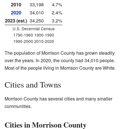
2010
33,198
4.7%
2020
34,010
2.4%
2023 (est.)
34,250
3.2%
U.S. Decennial Census
1790-1960 1900-1990
1990-2000 2010-2020
The population of Morrison County has grown steadily
over the years. In 2020, the county had 34,010 people.
Most of the people living in Morrison County are White.
Cities and Towns
Morrison County has several cities and many smaller
communities.
Cities in Morrison County