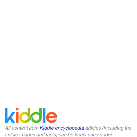
All content from
Kiddle encyclopedia
articles (including the
article images and facts) can be freely used under