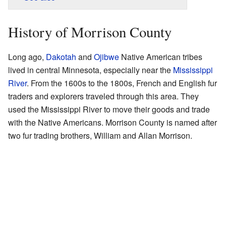
History of Morrison County
Long ago,
Dakotah
and
Ojibwe
Native American tribes
lived in central Minnesota, especially near the
Mississippi
River
. From the 1600s to the 1800s, French and English fur
traders and explorers traveled through this area. They
used the Mississippi River to move their goods and trade
with the Native Americans. Morrison County is named after
two fur trading brothers, William and Allan Morrison.