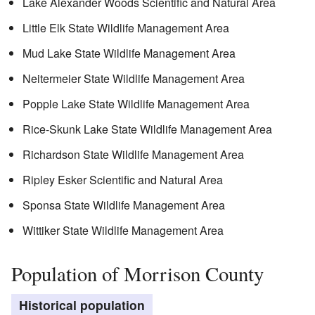
Lake Alexander Woods Scientific and Natural Area
Little Elk State Wildlife Management Area
Mud Lake State Wildlife Management Area
Neitermeier State Wildlife Management Area
Popple Lake State Wildlife Management Area
Rice-Skunk Lake State Wildlife Management Area
Richardson State Wildlife Management Area
Ripley Esker Scientific and Natural Area
Sponsa State Wildlife Management Area
Wittiker State Wildlife Management Area
Population of Morrison County
Historical population