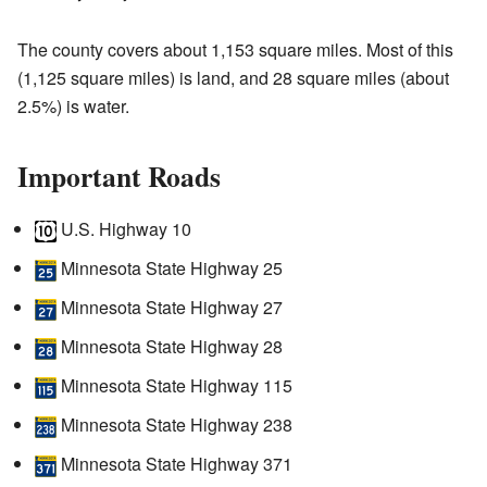
The county covers about 1,153 square miles. Most of this
(1,125 square miles) is land, and 28 square miles (about
2.5%) is water.
Important Roads
U.S. Highway 10
Minnesota State Highway 25
Minnesota State Highway 27
Minnesota State Highway 28
Minnesota State Highway 115
Minnesota State Highway 238
Minnesota State Highway 371