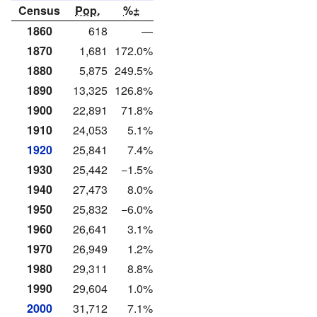
Census
Pop.
%±
1860
618
—
1870
1,681
172.0%
1880
5,875
249.5%
1890
13,325
126.8%
1900
22,891
71.8%
1910
24,053
5.1%
1920
25,841
7.4%
1930
25,442
−1.5%
1940
27,473
8.0%
1950
25,832
−6.0%
1960
26,641
3.1%
1970
26,949
1.2%
1980
29,311
8.8%
1990
29,604
1.0%
2000
31,712
7.1%