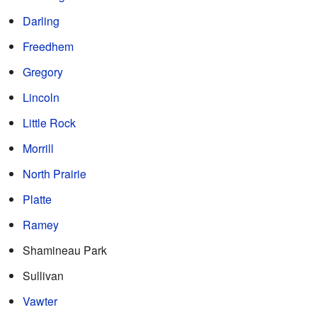
Darling
Freedhem
Gregory
Lincoln
Little Rock
Morrill
North Prairie
Platte
Ramey
Shamineau Park
Sullivan
Vawter