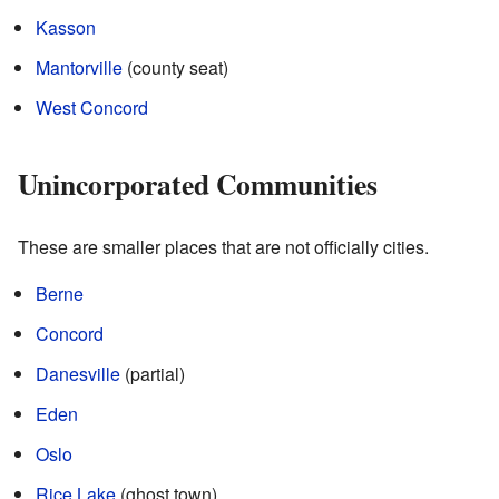
Kasson
Mantorville
(county seat)
West Concord
Unincorporated Communities
These are smaller places that are not officially cities.
Berne
Concord
Danesville
(partial)
Eden
Oslo
Rice Lake
(ghost town)