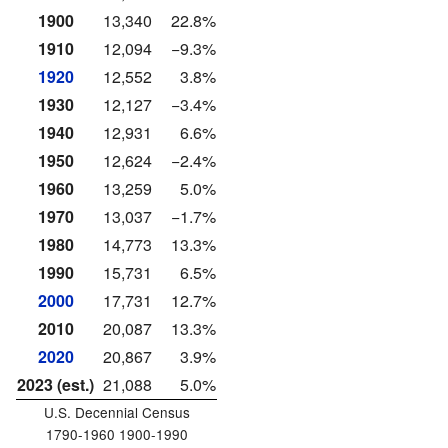
1900
13,340
22.8%
1910
12,094
−9.3%
1920
12,552
3.8%
1930
12,127
−3.4%
1940
12,931
6.6%
1950
12,624
−2.4%
1960
13,259
5.0%
1970
13,037
−1.7%
1980
14,773
13.3%
1990
15,731
6.5%
2000
17,731
12.7%
2010
20,087
13.3%
2020
20,867
3.9%
2023 (est.)
21,088
5.0%
U.S. Decennial Census
1790-1960 1900-1990