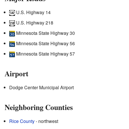
U.S. Highway 14
U.S. Highway 218
Minnesota State Highway 30
Minnesota State Highway 56
Minnesota State Highway 57
Airport
Dodge Center Municipal Airport
Neighboring Counties
Rice County
- northwest