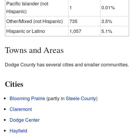
Pacific Islander (not
1
0.01%
Hispanic)
Other/Mixed (not Hispanic)
735
3.5%
Hispanic or Latino
1,057
5.1%
Towns and Areas
Dodge County has several cities and smaller communities.
Cities
Blooming Prairie
(partly in
Steele County
)
Claremont
Dodge Center
Hayfield