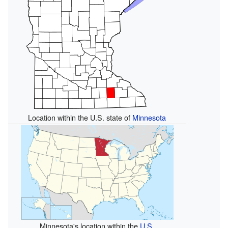
Location within the U.S. state of
Minnesota
Minnesota's location within the
U.S.