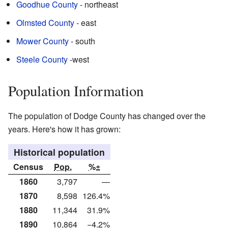
Goodhue County
- northeast
Olmsted County
- east
Mower County
- south
Steele County
-west
Population Information
The population of Dodge County has changed over the
years. Here's how it has grown:
Historical population
Census
Pop.
%±
1860
3,797
—
1870
8,598
126.4%
1880
11,344
31.9%
1890
10,864
−4.2%