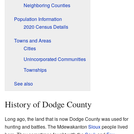
Neighboring Counties
Population Information
2020 Census Details
Towns and Areas
Cities
Unincorporated Communities
Townships
See also
History of Dodge County
Long ago, the land that is now Dodge County was used for
hunting and battles. The Mdewakanton
Sioux
people lived