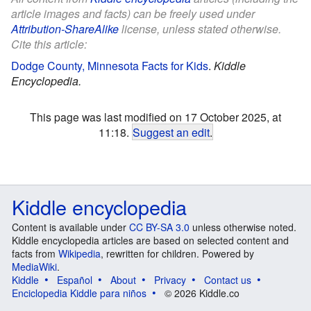
article images and facts) can be freely used under
Attribution-ShareAlike
license, unless stated otherwise.
Cite this article:
Dodge County, Minnesota Facts for Kids
.
Kiddle
Encyclopedia.
This page was last modified on 17 October 2025, at
11:18.
Suggest an edit
.
Kiddle encyclopedia
Content is available under
CC BY-SA 3.0
unless otherwise noted.
Kiddle encyclopedia articles are based on selected content and
facts from
Wikipedia
, rewritten for children. Powered by
MediaWiki
.
Kiddle
Español
About
Privacy
Contact us
Enciclopedia Kiddle para niños
© 2026 Kiddle.co