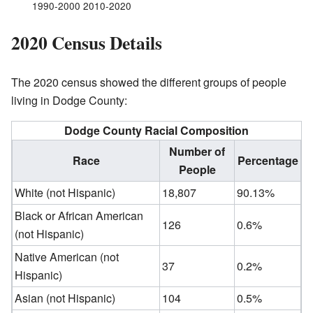
1990-2000 2010-2020
2020 Census Details
The 2020 census showed the different groups of people
living in Dodge County:
Dodge County Racial Composition
Number of
Race
Percentage
People
White (not Hispanic)
18,807
90.13%
Black or African American
126
0.6%
(not Hispanic)
Native American (not
37
0.2%
Hispanic)
Asian (not Hispanic)
104
0.5%