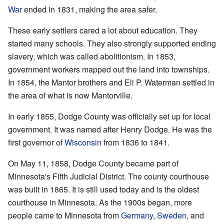
War
ended in 1831, making the area safer.
These early settlers cared a lot about education. They
started many schools. They also strongly supported ending
slavery, which was called abolitionism. In 1853,
government workers mapped out the land into townships.
In 1854, the Mantor brothers and Eli P. Waterman settled in
the area of what is now Mantorville.
In early 1855, Dodge County was officially set up for local
government. It was named after Henry Dodge. He was the
first governor of
Wisconsin
from 1836 to 1841.
On May 11, 1858, Dodge County became part of
Minnesota's Fifth Judicial District. The county courthouse
was built in 1865. It is still used today and is the oldest
courthouse in Minnesota. As the 1900s began, more
people came to Minnesota from
Germany
,
Sweden
, and