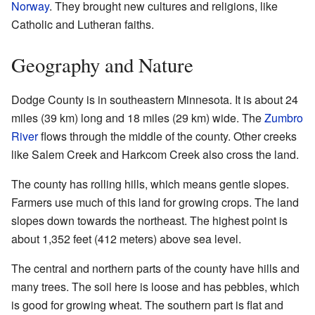
Norway
. They brought new cultures and religions, like
Catholic and Lutheran faiths.
Geography and Nature
Dodge County is in southeastern Minnesota. It is about 24
miles (39 km) long and 18 miles (29 km) wide. The
Zumbro
River
flows through the middle of the county. Other creeks
like Salem Creek and Harkcom Creek also cross the land.
The county has rolling hills, which means gentle slopes.
Farmers use much of this land for growing crops. The land
slopes down towards the northeast. The highest point is
about 1,352 feet (412 meters) above sea level.
The central and northern parts of the county have hills and
many trees. The soil here is loose and has pebbles, which
is good for growing wheat. The southern part is flat and