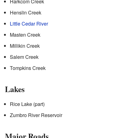
Harkcom Creek
Henslin Creek
Little Cedar River
Masten Creek
Millikin Creek
Salem Creek
Tompkins Creek
Lakes
Rice Lake (part)
Zumbro River Reservoir
Major Roads