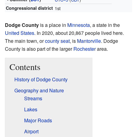
Congressional district
1st
Dodge County
is a place in
Minnesota
, a state in the
United States
. In 2020, about 20,867 people lived here.
The main town, or
county seat
, is
Mantorville
. Dodge
County is also part of the larger
Rochester
area.
Contents
History of Dodge County
Geography and Nature
Streams
Lakes
Major Roads
Airport