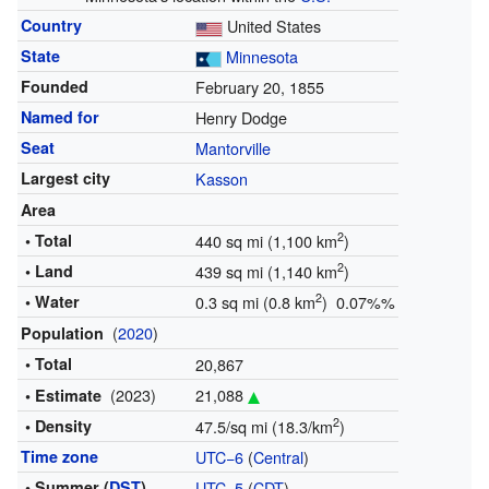
Country
United States
State
Minnesota
Founded
February 20, 1855
Named for
Henry Dodge
Seat
Mantorville
Largest city
Kasson
Area
2
• Total
440 sq mi (1,100 km
)
2
• Land
439 sq mi (1,140 km
)
2
• Water
0.3 sq mi (0.8 km
) 0.07%%
(
2020
)
Population
• Total
20,867
(2023)
21,088
• Estimate
2
• Density
47.5/sq mi (18.3/km
)
Time zone
UTC−6
(
Central
)
• Summer (
DST
)
UTC−5
(
CDT
)