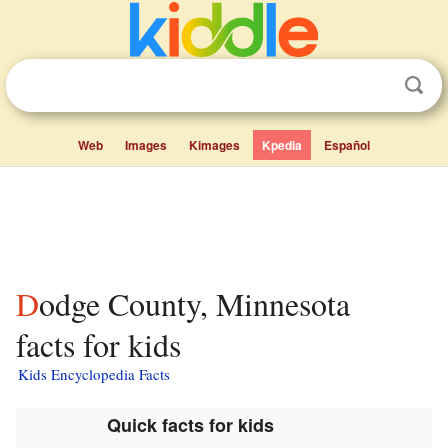
Web
Images
Kimages
Kpedia
Español
Dodge County, Minnesota
facts for kids
Kids Encyclopedia Facts
Quick facts for kids