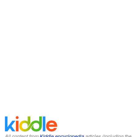
All content from
Kiddle encyclopedia
articles (including the