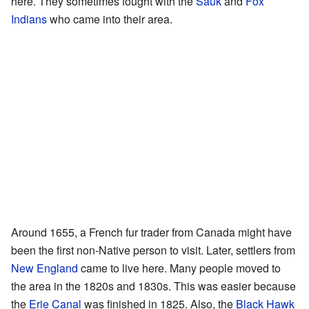
here. They sometimes fought with the
Sauk
and
Fox
Indians
who came into their area.
Around 1655, a French fur trader from Canada might have
been the first non-Native person to visit. Later, settlers from
New England
came to live here. Many people moved to
the area in the 1820s and 1830s. This was easier because
the
Erie Canal
was finished in 1825. Also, the
Black Hawk