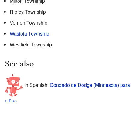
Milton Township
Ripley Township
Vernon Township
Wasioja Township
Westfield Township
See also
In Spanish:
Condado de Dodge (Minnesota) para
niños