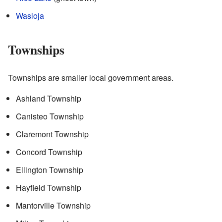
Wasioja
Townships
Townships are smaller local government areas.
Ashland Township
Canisteo Township
Claremont Township
Concord Township
Ellington Township
Hayfield Township
Mantorville Township