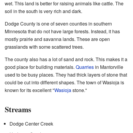
wet. This land is better for raising animals like cattle. The
soil in the south is very rich and dark.
Dodge County is one of seven counties in southern
Minnesota that do not have large forests. Instead, it has
mostly prairie and savanna lands. These are open
grasslands with some scattered trees.
The county also has a lot of sand and rock. This makes it a
good place for building materials.
Quarries
in Mantorville
used to be busy places. They had thick layers of stone that
could be cut into different shapes. The town of Wasioja is
known for its excellent "
Wasioja
stone."
Streams
Dodge Center Creek