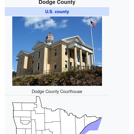
Dodge County
U.S. county
Dodge County Courthouse