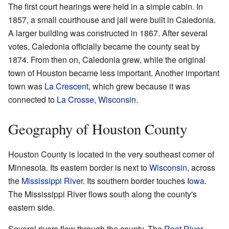
The first court hearings were held in a simple cabin. In
1857, a small courthouse and jail were built in Caledonia.
A larger building was constructed in 1867. After several
votes, Caledonia officially became the county seat by
1874. From then on, Caledonia grew, while the original
town of Houston became less important. Another important
town was
La Crescent
, which grew because it was
connected to
La Crosse, Wisconsin
.
Geography of Houston County
Houston County is located in the very southeast corner of
Minnesota. Its eastern border is next to
Wisconsin
, across
the
Mississippi River
. Its southern border touches
Iowa
.
The Mississippi River flows south along the county's
eastern side.
Several rivers flow through the county. The
Root River