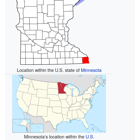
Location within the U.S. state of
Minnesota
Minnesota's location within the
U.S.