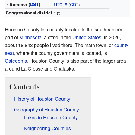
• Summer (
DST
)
UTC−5
(
CDT
)
Congressional district
1st
Houston County is a county located in the southeastern
part of
Minnesota
, a state in the
United States
. In 2020,
about 18,843 people lived there. The main town, or
county
seat
, where the county government is located, is
Caledonia
. Houston County is also part of the larger area
around La Crosse and Onalaska.
Contents
History of Houston County
Geography of Houston County
Lakes in Houston County
Neighboring Counties