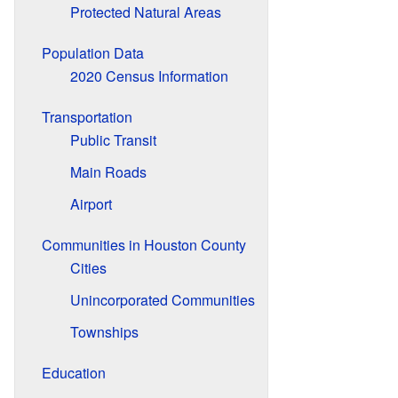
Protected Natural Areas
Population Data
2020 Census Information
Transportation
Public Transit
Main Roads
Airport
Communities in Houston County
Cities
Unincorporated Communities
Townships
Education