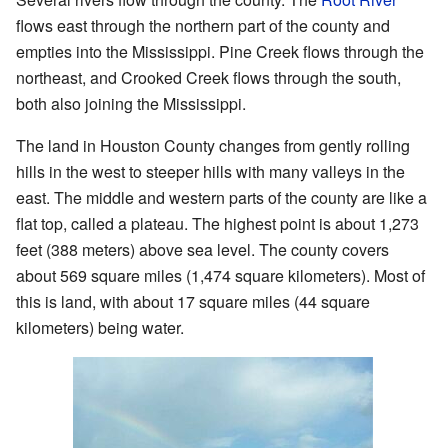
flows east through the northern part of the county and
empties into the Mississippi. Pine Creek flows through the
northeast, and Crooked Creek flows through the south,
both also joining the Mississippi.
The land in Houston County changes from gently rolling
hills in the west to steeper hills with many valleys in the
east. The middle and western parts of the county are like a
flat top, called a plateau. The highest point is about 1,273
feet (388 meters) above sea level. The county covers
about 569 square miles (1,474 square kilometers). Most of
this is land, with about 17 square miles (44 square
kilometers) being water.