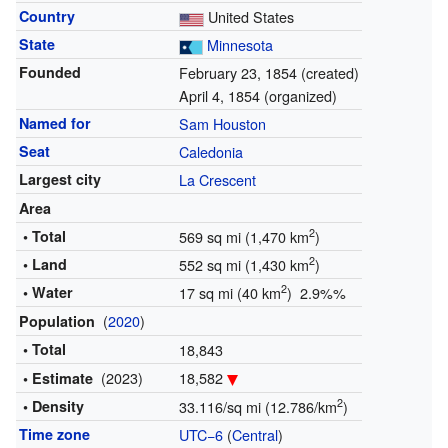
Country
United States
State
Minnesota
Founded
February 23, 1854 (created)
April 4, 1854 (organized)
Named for
Sam Houston
Seat
Caledonia
Largest city
La Crescent
Area
2
• Total
569 sq mi (1,470 km
)
2
• Land
552 sq mi (1,430 km
)
2
• Water
17 sq mi (40 km
) 2.9%%
(
2020
)
Population
• Total
18,843
(2023)
18,582
• Estimate
2
• Density
33.116/sq mi (12.786/km
)
Time zone
UTC−6
(
Central
)