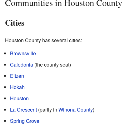
Communities in Houston County
Cities
Houston County has several cities:
Brownsville
Caledonia
(the county seat)
Eitzen
Hokah
Houston
La Crescent
(partly in
Winona County
)
Spring Grove