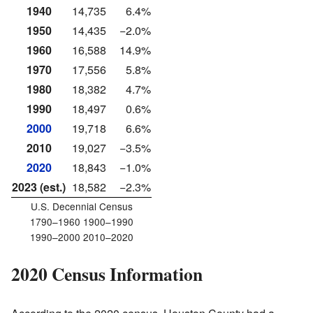
1940
14,735
6.4%
1950
14,435
−2.0%
1960
16,588
14.9%
1970
17,556
5.8%
1980
18,382
4.7%
1990
18,497
0.6%
2000
19,718
6.6%
2010
19,027
−3.5%
2020
18,843
−1.0%
2023 (est.)
18,582
−2.3%
U.S. Decennial Census
1790–1960 1900–1990
1990–2000 2010–2020
2020 Census Information