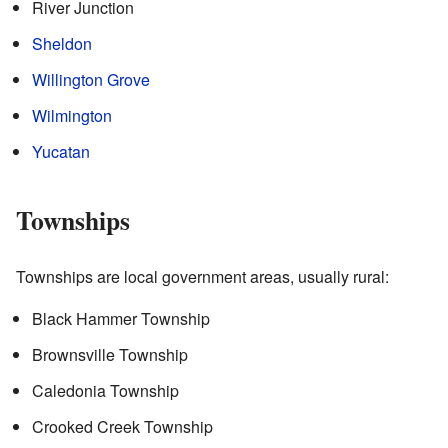
River Junction
Sheldon
Willington Grove
Wilmington
Yucatan
Townships
Townships are local government areas, usually rural:
Black Hammer Township
Brownsville Township
Caledonia Township
Crooked Creek Township