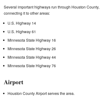
Several important highways run through Houston County,
connecting it to other areas:
U.S. Highway 14
U.S. Highway 61
Minnesota State Highway 16
Minnesota State Highway 26
Minnesota State Highway 44
Minnesota State Highway 76
Airport
Houston County Airport serves the area.