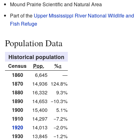
Mound Prairie Scientific and Natural Area
Part of the
Upper Mississippi River National Wildlife and
Fish Refuge
Population Data
Historical population
Census
Pop.
%±
1860
6,645
—
1870
14,936
124.8%
1880
16,332
9.3%
1890
14,653
−10.3%
1900
15,400
5.1%
1910
14,297
−7.2%
1920
14,013
−2.0%
1930
13,845
−1.2%