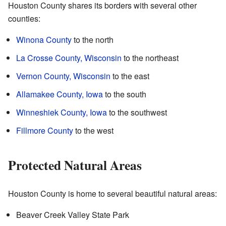
Houston County shares its borders with several other
counties:
Winona County
to the north
La Crosse County, Wisconsin
to the northeast
Vernon County, Wisconsin
to the east
Allamakee County, Iowa
to the south
Winneshiek County, Iowa
to the southwest
Fillmore County
to the west
Protected Natural Areas
Houston County is home to several beautiful natural areas:
Beaver Creek Valley State Park