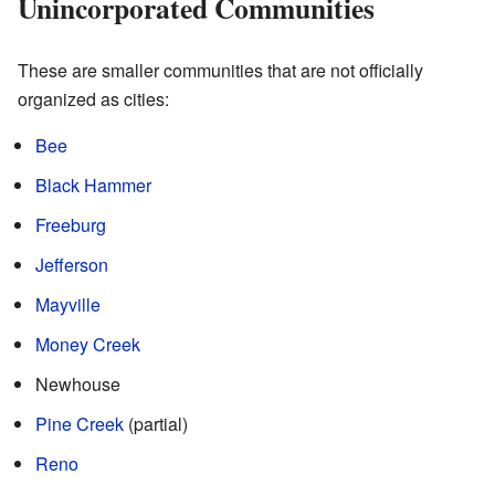
Unincorporated Communities
These are smaller communities that are not officially
organized as cities:
Bee
Black Hammer
Freeburg
Jefferson
Mayville
Money Creek
Newhouse
Pine Creek
(partial)
Reno