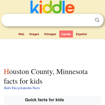
Web
Images
Kimages
Kpedia
Español
Houston County, Minnesota
facts for kids
Kids Encyclopedia Facts
Quick facts for kids