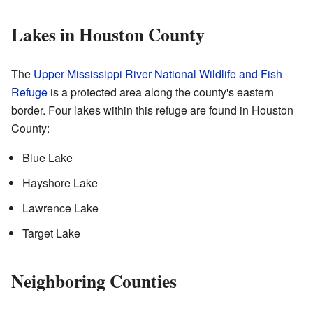
Lakes in Houston County
The
Upper Mississippi River National Wildlife and Fish
Refuge
is a protected area along the county's eastern
border. Four lakes within this refuge are found in Houston
County:
Blue Lake
Hayshore Lake
Lawrence Lake
Target Lake
Neighboring Counties