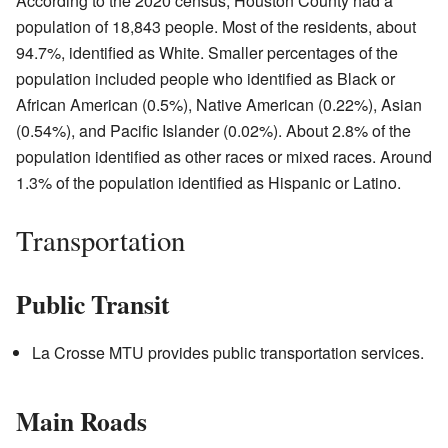
According to the 2020 census, Houston County had a
population of 18,843 people. Most of the residents, about
94.7%, identified as White. Smaller percentages of the
population included people who identified as Black or
African American (0.5%), Native American (0.22%), Asian
(0.54%), and Pacific Islander (0.02%). About 2.8% of the
population identified as other races or mixed races. Around
1.3% of the population identified as Hispanic or Latino.
Transportation
Public Transit
La Crosse MTU provides public transportation services.
Main Roads