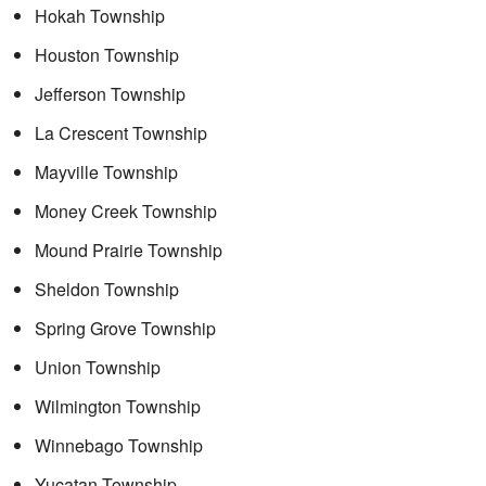
Hokah Township
Houston Township
Jefferson Township
La Crescent Township
Mayville Township
Money Creek Township
Mound Prairie Township
Sheldon Township
Spring Grove Township
Union Township
Wilmington Township
Winnebago Township
Yucatan Township