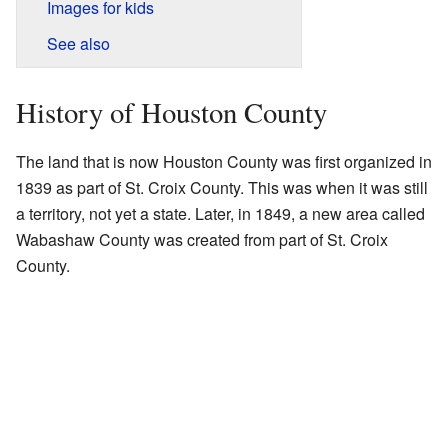
Images for kids
See also
History of Houston County
The land that is now Houston County was first organized in
1839 as part of St. Croix County. This was when it was still
a territory, not yet a state. Later, in 1849, a new area called
Wabashaw County was created from part of St. Croix
County.