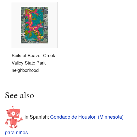
Soils of Beaver Creek
Valley State Park
neighborhood
See also
In Spanish:
Condado de Houston (Minnesota)
para niños