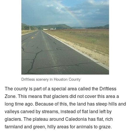
Driftless scenery in Houston County
The county is part of a special area called the Driftless
Zone. This means that glaciers did not cover this area a
long time ago. Because of this, the land has steep hills and
valleys carved by streams, instead of flat land left by
glaciers. The plateau around Caledonia has flat, rich
farmland and green, hilly areas for animals to graze.