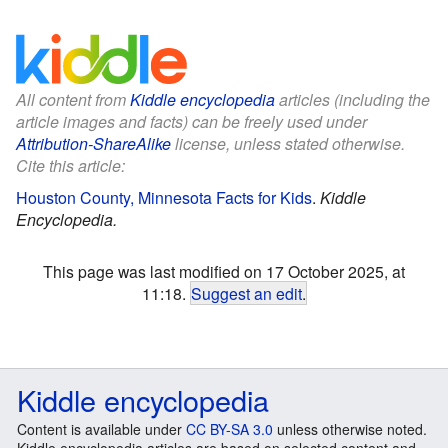
All content from
Kiddle encyclopedia
articles (including the
article images and facts) can be freely used under
Attribution-ShareAlike
license, unless stated otherwise.
Cite this article:
Houston County, Minnesota Facts for Kids
.
Kiddle
Encyclopedia.
This page was last modified on 17 October 2025, at
11:18.
Suggest an edit
.
Kiddle encyclopedia
Content is available under
CC BY-SA 3.0
unless otherwise noted.