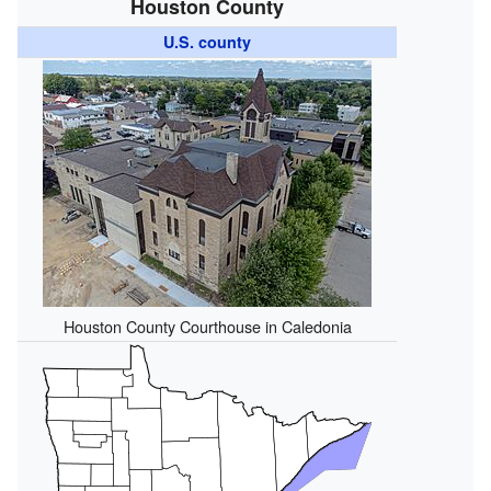
Houston County
U.S. county
Houston County Courthouse in Caledonia