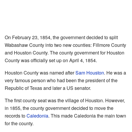
On February 23, 1854, the government decided to split
Wabashaw County into two new counties: Fillmore County
and Houston County. The county government for Houston
County was officially set up on April 4, 1854.
Houston County was named after
Sam Houston
. He was a
very famous person who had been the president of the
Republic of Texas and later a US senator.
The first county seat was the village of Houston. However,
in 1855, the county government decided to move the
records to
Caledonia
. This made Caledonia the main town
for the county.