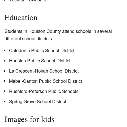
Education
Students in Houston County attend schools in several
different school districts:
Caledonia Public School District
Houston Public School District
La Crescent-Hokah School District
Mabel-Canton Public School District
Rushford-Peterson Public Schools
Spring Grove School District
Images for kids