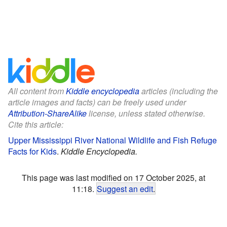
All content from
Kiddle encyclopedia
articles (including the
article images and facts) can be freely used under
Attribution-ShareAlike
license, unless stated otherwise.
Cite this article:
Upper Mississippi River National Wildlife and Fish Refuge
Facts for Kids
.
Kiddle Encyclopedia.
This page was last modified on 17 October 2025, at
11:18.
Suggest an edit
.