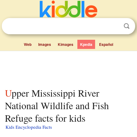
Web
Images
Kimages
Kpedia
Español
Upper Mississippi River
National Wildlife and Fish
Refuge facts for kids
Kids Encyclopedia Facts