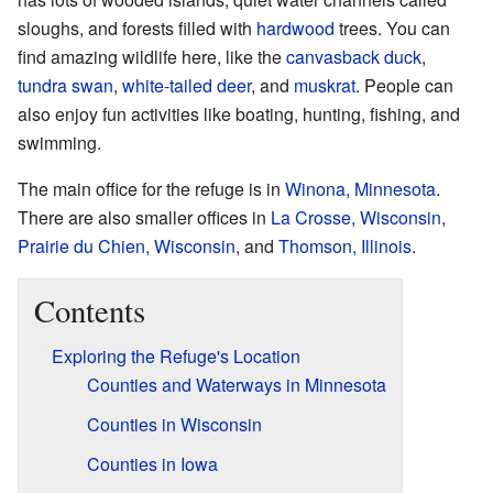
sloughs, and forests filled with
hardwood
trees. You can
find amazing wildlife here, like the
canvasback duck
,
tundra swan
,
white-tailed deer
, and
muskrat
. People can
also enjoy fun activities like boating, hunting, fishing, and
swimming.
The main office for the refuge is in
Winona, Minnesota
.
There are also smaller offices in
La Crosse, Wisconsin
,
Prairie du Chien, Wisconsin
, and
Thomson, Illinois
.
Contents
Exploring the Refuge's Location
Counties and Waterways in Minnesota
Counties in Wisconsin
Counties in Iowa