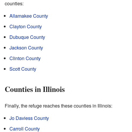
counties:
Allamakee County
Clayton County
Dubuque County
Jackson County
Clinton County
Scott County
Counties in Illinois
Finally, the refuge reaches these counties in Illinois:
Jo Daviess County
Carroll County