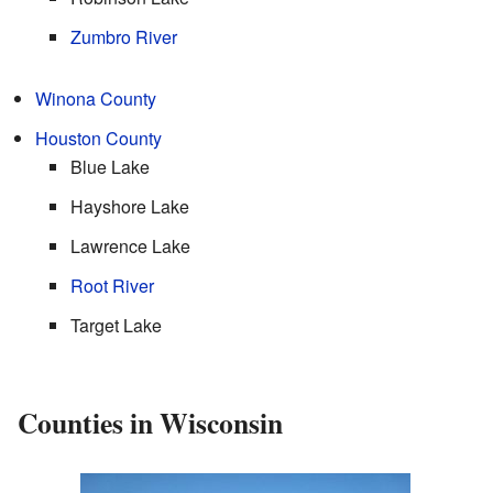
Zumbro River
Winona County
Houston County
Blue Lake
Hayshore Lake
Lawrence Lake
Root River
Target Lake
Counties in Wisconsin