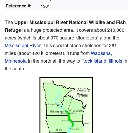
Reference #:
1901
The
Upper Mississippi River National Wildlife and Fish
Refuge
is a huge protected area. It covers about 240,000
acres (which is about 970 square kilometers) along the
Mississippi River
. This special place stretches for 261
miles (about 420 kilometers). It runs from
Wabasha,
Minnesota
in the north all the way to
Rock Island, Illinois
in
the south.