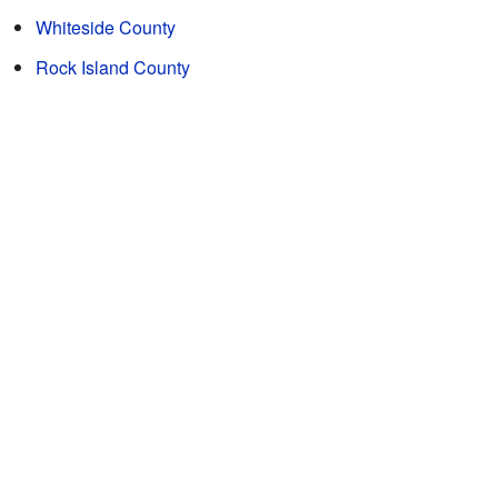
Whiteside County
Rock Island County