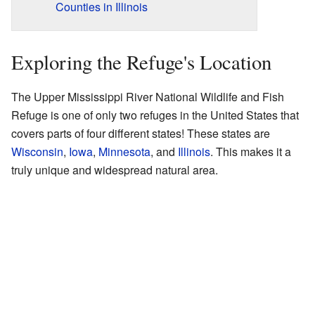
Counties in Illinois
Exploring the Refuge's Location
The Upper Mississippi River National Wildlife and Fish
Refuge is one of only two refuges in the United States that
covers parts of four different states! These states are
Wisconsin
,
Iowa
,
Minnesota
, and
Illinois
. This makes it a
truly unique and widespread natural area.