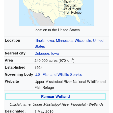
River
National
Wildlife and
Fish Refuge
Location in the United States
Location
Illinois
,
Iowa
,
Minnesota
,
Wisconsin
,
United
States
Nearest city
Dubuque, Iowa
2
Area
240,000 acres (970 km
)
Established
1924
Governing body
U.S. Fish and Wildlife Service
Website
Upper Mississippi River National Wildlife and
Fish Refuge
Ramsar Wetland
Official name: Upper Mississippi River Floodplain Wetlands
Designated:
1 May 2010