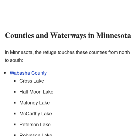
Counties and Waterways in Minnesota
In Minnesota, the refuge touches these counties from north
to south:
Wabasha County
Cross Lake
Half Moon Lake
Maloney Lake
McCarthy Lake
Peterson Lake
Robinson Lake