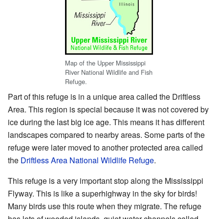
Map of the Upper Mississippi
River National Wildlife and Fish
Refuge.
Part of this refuge is in a unique area called the Driftless
Area. This region is special because it was not covered by
ice during the last big ice age. This means it has different
landscapes compared to nearby areas. Some parts of the
refuge were later moved to another protected area called
the
Driftless Area National Wildlife Refuge
.
This refuge is a very important stop along the Mississippi
Flyway. This is like a superhighway in the sky for birds!
Many birds use this route when they migrate. The refuge
has lots of wooded islands, quiet water channels called