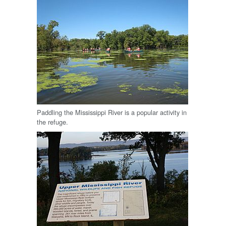
Paddling the Mississippi River is a popular activity in
the refuge.