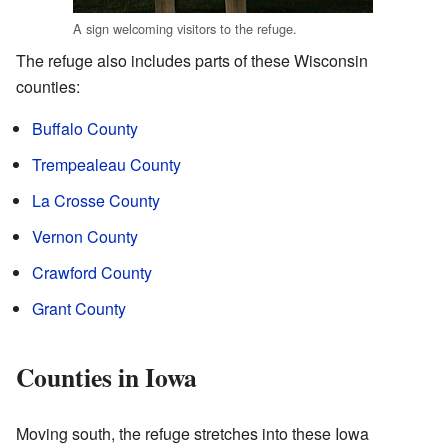
A sign welcoming visitors to the refuge.
The refuge also includes parts of these Wisconsin
counties:
Buffalo County
Trempealeau County
La Crosse County
Vernon County
Crawford County
Grant County
Counties in Iowa
Moving south, the refuge stretches into these Iowa