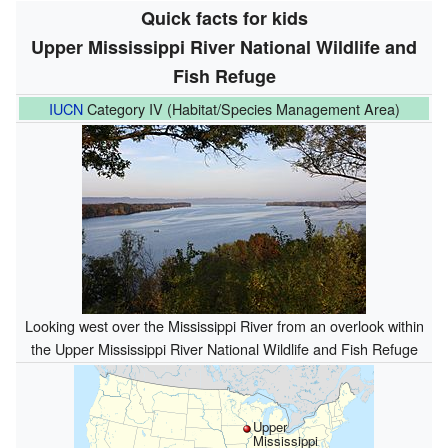
Quick facts for kids
Upper Mississippi River National Wildlife and
Fish Refuge
IUCN
Category IV (Habitat/Species Management Area)
Looking west over the Mississippi River from an overlook within
the Upper Mississippi River National Wildlife and Fish Refuge
Upper
Mississippi