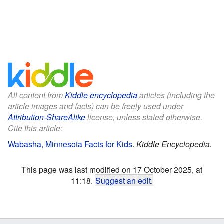
All content from
Kiddle encyclopedia
articles (including the
article images and facts) can be freely used under
Attribution-ShareAlike
license, unless stated otherwise.
Cite this article:
Wabasha, Minnesota Facts for Kids
.
Kiddle Encyclopedia.
This page was last modified on 17 October 2025, at
11:18.
Suggest an edit
.