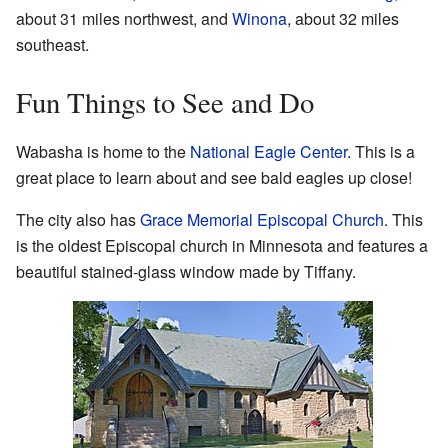
about 31 miles northwest, and
Winona
, about 32 miles
southeast.
Fun Things to See and Do
Wabasha is home to the
National Eagle Center
. This is a
great place to learn about and see bald eagles up close!
The city also has
Grace Memorial Episcopal Church
. This
is the oldest Episcopal church in Minnesota and features a
beautiful stained-glass window made by Tiffany.