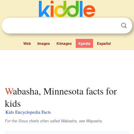
Web
Images
Kimages
Kpedia
Español
Wabasha, Minnesota facts for
kids
Kids Encyclopedia Facts
For the Sioux chiefs often called
Wabasha
, see Wapasha.