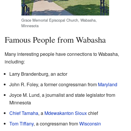
Grace Memorial Episcopal Church, Wabasha,
Minnesota
Famous People from Wabasha
Many interesting people have connections to Wabasha,
including:
Larry Brandenburg, an actor
John R. Foley, a former congressman from
Maryland
Joyce M. Lund, a journalist and state legislator from
Minnesota
Chief Tamaha
, a
Mdewakanton
Sioux
chief
Tom Tiffany
, a congressman from
Wisconsin