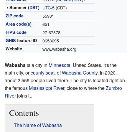
• Summer (
DST
)
UTC-5
(CDT)
ZIP code
55981
Area code(s)
651
FIPS code
27-67378
GNIS
feature ID
0653695
Website
www.wabasha.org
Wabasha
is a city in
Minnesota
, United States. It's the
main city, or
county seat
, of
Wabasha County
. In 2020,
about 2,559 people lived there. The city is located right on
the famous
Mississippi River
, close to where the
Zumbro
River
joins it.
Contents
The Name of Wabasha