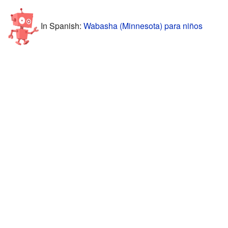
In Spanish:
Wabasha (Minnesota) para niños