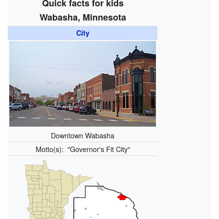
Quick facts for kids
Wabasha, Minnesota
City
Downtown Wabasha
Motto(s):
"Governor's Fit City"