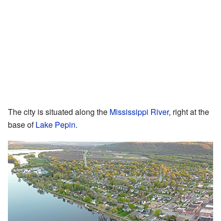
The city is situated along the
Mississippi River
, right at the
base of
Lake Pepin
.