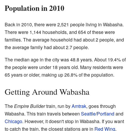
Population in 2010
Back in 2010, there were 2,521 people living in Wabasha.
There were 1,144 households, and 654 of these were
families. The average household had about 2 people, and
the average family had about 2.7 people.
The median age in the city was 48.8 years. About 19.4% of
the people were under 18 years old. Many residents were
65 years or older, making up 26.8% of the population.
Getting Around Wabasha
The
Empire Builder
train, run by
Amtrak
, goes through
Wabasha. This train travels between
Seattle
/
Portland
and
Chicago
. However, it doesn't stop in Wabasha. If you want
to catch the train, the closest stations are in
Red Wing
,