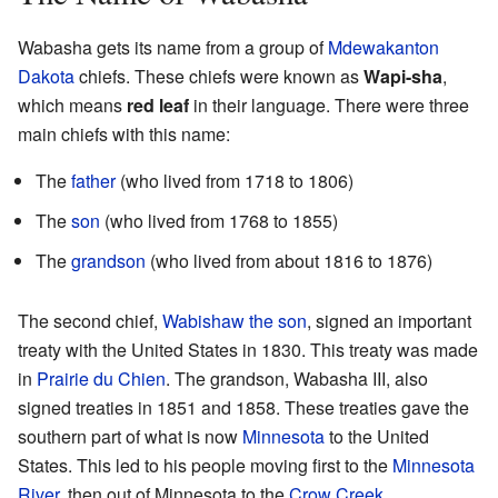
Wabasha gets its name from a group of
Mdewakanton
Dakota
chiefs. These chiefs were known as
Wapi-sha
,
which means
red leaf
in their language. There were three
main chiefs with this name:
The
father
(who lived from 1718 to 1806)
The
son
(who lived from 1768 to 1855)
The
grandson
(who lived from about 1816 to 1876)
The second chief,
Wabishaw the son
, signed an important
treaty with the United States in 1830. This treaty was made
in
Prairie du Chien
. The grandson, Wabasha III, also
signed treaties in 1851 and 1858. These treaties gave the
southern part of what is now
Minnesota
to the United
States. This led to his people moving first to the
Minnesota
River
, then out of Minnesota to the
Crow Creek