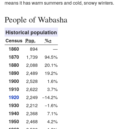
means it has warm summers and cold, snowy winters.
People of Wabasha
Historical population
Census
Pop.
%±
1860
894
—
1870
1,739
94.5%
1880
2,088
20.1%
1890
2,489
19.2%
1900
2,528
1.6%
1910
2,622
3.7%
1920
2,249
−14.2%
1930
2,212
−1.6%
1940
2,368
7.1%
1950
2,468
4.2%