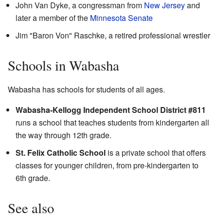
John Van Dyke, a congressman from
New Jersey
and
later a member of the
Minnesota Senate
Jim "Baron Von" Raschke, a retired professional wrestler
Schools in Wabasha
Wabasha has schools for students of all ages.
Wabasha-Kellogg Independent School District #811
runs a school that teaches students from kindergarten all
the way through 12th grade.
St. Felix Catholic School
is a private school that offers
classes for younger children, from pre-kindergarten to
6th grade.
See also