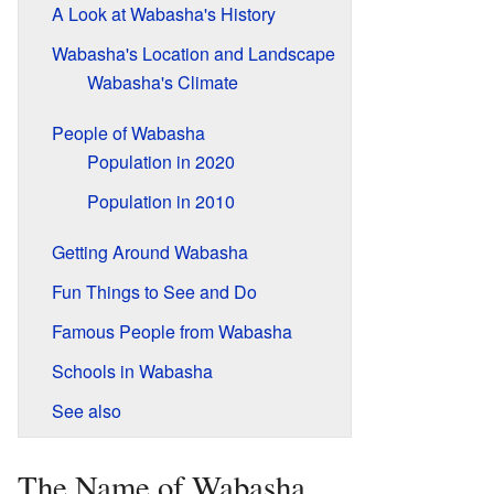
A Look at Wabasha's History
Wabasha's Location and Landscape
Wabasha's Climate
People of Wabasha
Population in 2020
Population in 2010
Getting Around Wabasha
Fun Things to See and Do
Famous People from Wabasha
Schools in Wabasha
See also
The Name of Wabasha