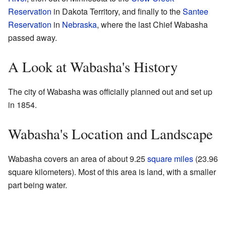
Reservation
in Dakota Territory, and finally to the
Santee
Reservation
in
Nebraska
, where the last Chief Wabasha
passed away.
A Look at Wabasha's History
The city of Wabasha was officially planned out and set up
in 1854.
Wabasha's Location and Landscape
Wabasha covers an area of about 9.25
square miles
(23.96
square kilometers). Most of this area is land, with a smaller
part being water.