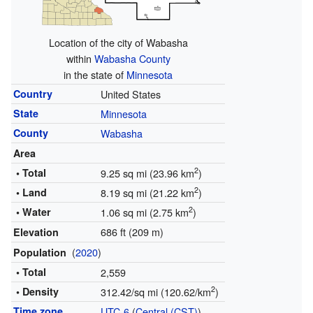
Location of the city of Wabasha
within
Wabasha County
in the state of
Minnesota
Country
United States
State
Minnesota
County
Wabasha
Area
2
• Total
9.25 sq mi (23.96 km
)
2
• Land
8.19 sq mi (21.22 km
)
2
• Water
1.06 sq mi (2.75 km
)
686 ft (209 m)
Elevation
(
2020
)
Population
• Total
2,559
2
• Density
312.42/sq mi (120.62/km
)
Time zone
UTC-6
(
Central (CST)
)