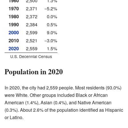
1960
2,500
1.3%
1970
2,371
−5.2%
1980
2,372
0.0%
1990
2,384
0.5%
2000
2,599
9.0%
2010
2,521
−3.0%
2020
2,559
1.5%
U.S. Decennial Census
Population in 2020
In 2020, the city had 2,559 people. Most residents (93.0%)
were White. Other groups included Black or African
American (1.4%), Asian (0.4%), and Native American
(0.3%). About 2.6% of the population identified as Hispanic
or Latino.