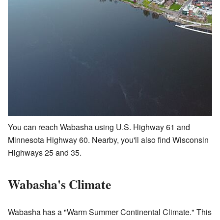
You can reach Wabasha using U.S. Highway 61 and
Minnesota Highway 60. Nearby, you'll also find Wisconsin
Highways 25 and 35.
Wabasha's Climate
Wabasha has a "Warm Summer Continental Climate." This