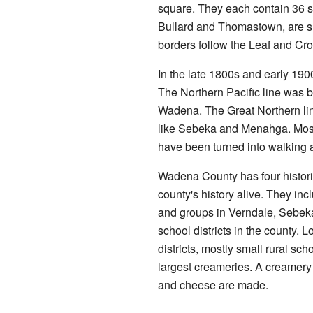
square. They each contain 36 s
Bullard and Thomastown, are sha
borders follow the Leaf and Cr
In the late 1800s and early 190
The Northern Pacific line was bu
Wadena. The Great Northern lin
like Sebeka and Menahga. Most 
have been turned into walking an
Wadena County has four histori
county's history alive. They in
and groups in Verndale, Sebeka
school districts in the county. 
districts, mostly small rural s
largest creameries. A creamery 
and cheese are made.