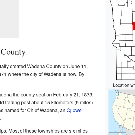
 County
cially created Wadena County on June 11,
871 where the city of Wadena is now. By
Location wi
ena the county seat on February 21, 1873.
 trading post about 15 kilometers (9 miles)
 was named for Chief Wadena, an
Ojibwe
.
s. Most of these townships are six miles