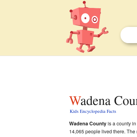
Wadena Cou
Kids Encyclopedia Facts
Wadena County
is a county in
14,065 people lived there. The 