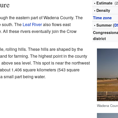
ure
(
• Estimate
• Density
ough the eastern part of Wadena County. The
Time zone
e south. The
Leaf River
also flows east
• Summer (
D
. All these rivers eventually join the Crow
Congressiona
district
e, rolling hills. These hills are shaped by the
and for farming. The highest point in the county
) above sea level. This spot is near the northwest
about 1,406 square kilometers (543 square
h a small part being water.
Wadena Count