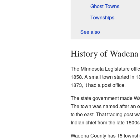
Ghost Towns
Townships
See also
History of Wadena
The Minnesota Legislature offi
1858. A small town started in 1
1873, it had a post office.
The state government made Wad
The town was named after an old
to the east. That trading post
Indian chief from the late 1800s
Wadena County has 15 township