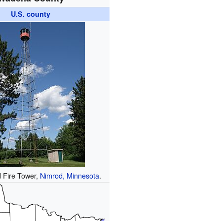
U.S. county
 Fire Tower,
Nimrod, Minnesota
.