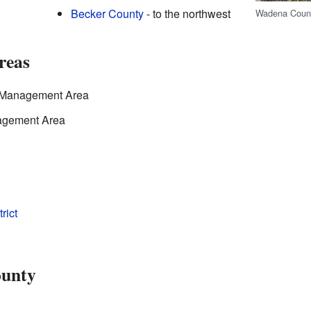
Becker County
- to the northwest
Wadena Count
reas
e Management Area
nagement Area
rict
ounty