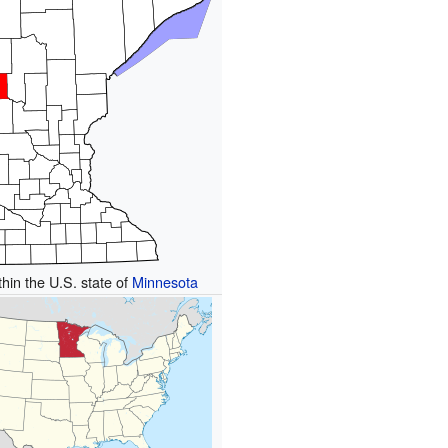
thin the U.S. state of
Minnesota