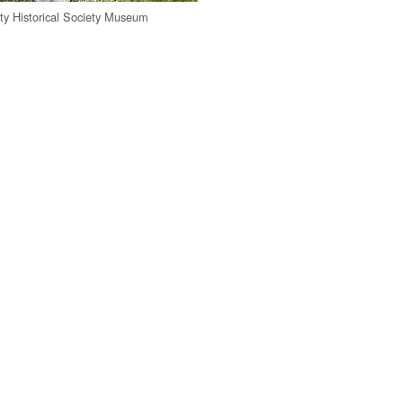
y Historical Society Museum