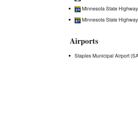
Minnesota State Highway
Minnesota State Highway
Airports
Staples Municipal Airport (S