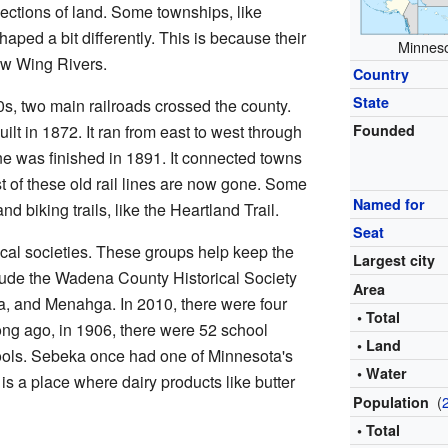
ections of land. Some townships, like
ped a bit differently. This is because their
Minneso
ow Wing Rivers.
Country
State
0s, two main railroads crossed the county.
ilt in 1872. It ran from east to west through
Founded
e was finished in 1891. It connected towns
of these old rail lines are now gone. Some
Named for
d biking trails, like the Heartland Trail.
Seat
cal societies. These groups help keep the
Largest city
clude the Wadena County Historical Society
Area
, and Menahga. In 2010, there were four
• Total
Long ago, in 1906, there were 52 school
• Land
chools. Sebeka once had one of Minnesota's
• Water
is a place where dairy products like butter
(
Population
• Total