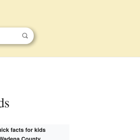
ds
ick facts for kids
Wadena County