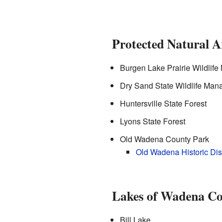
Protected Natural A
Burgen Lake Prairie Wildlif
Dry Sand State Wildlife Ma
Huntersville State Forest
Lyons State Forest
Old Wadena County Park
Old Wadena Historic Dist
Lakes of Wadena C
Bill Lake