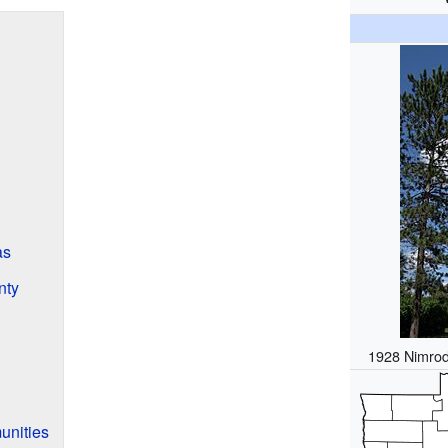
as
nty
1928 Nimrod
unities