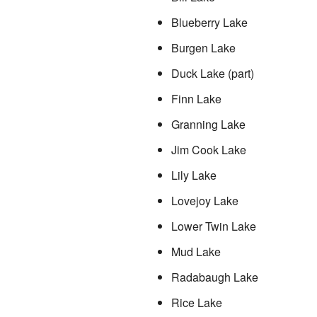
Blueberry Lake
Burgen Lake
Duck Lake (part)
Finn Lake
Granning Lake
Jim Cook Lake
Lily Lake
Lovejoy Lake
Lower Twin Lake
Mud Lake
Radabaugh Lake
Rice Lake