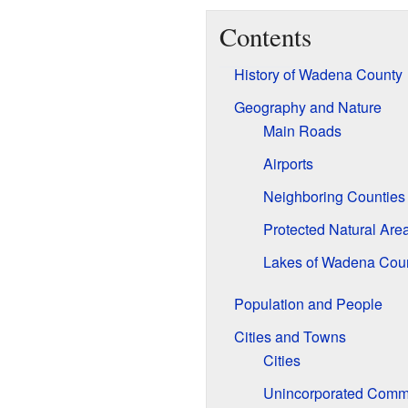
Contents
History of Wadena County
Geography and Nature
Main Roads
Airports
Neighboring Counties
Protected Natural Are
Lakes of Wadena Cou
Population and People
Cities and Towns
Cities
Unincorporated Comm