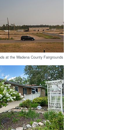
nds at the Wadena County Fairgrounds