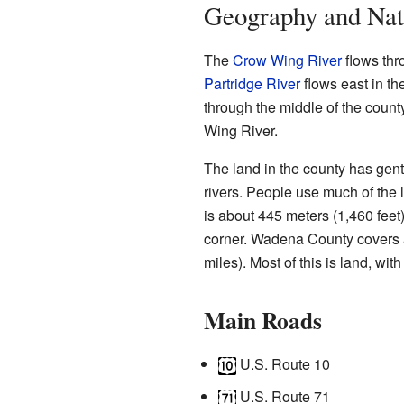
Geography and Nat
The
Crow Wing River
flows thr
Partridge River
flows east in th
through the middle of the county
Wing River.
The land in the county has gentl
rivers. People use much of the l
is about 445 meters (1,460 feet
corner. Wadena County covers 
miles). Most of this is land, wit
Main Roads
U.S. Route 10
U.S. Route 71