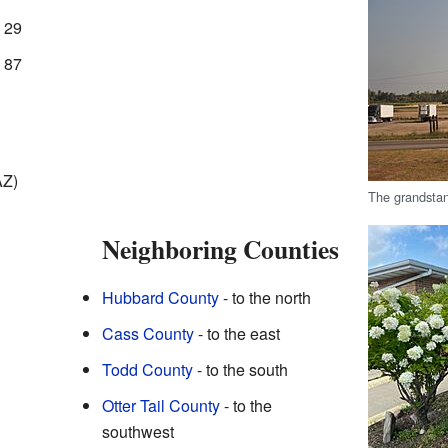
 29
 87
AZ)
The grandsta
Neighboring Counties
Hubbard County
- to the north
Cass County
- to the east
Todd County
- to the south
Otter Tail County
- to the
southwest