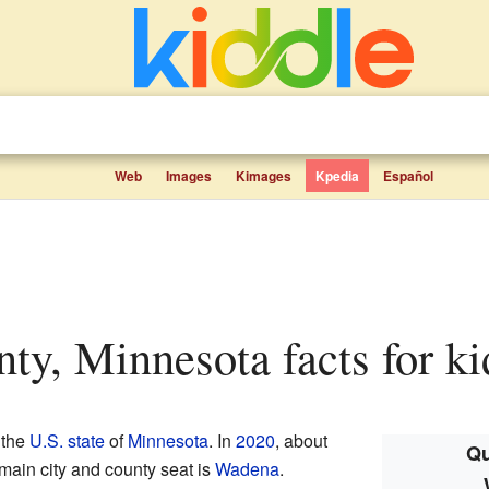
Web
Images
Kimages
Kpedia
Español
nty, Minnesota facts for ki
 the
U.S. state
of
Minnesota
. In
2020
, about
Qu
main city and county seat is
Wadena
.