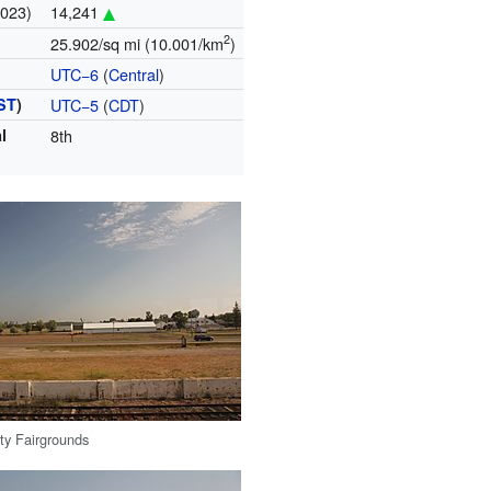
2023)
14,241
2
25.902/sq mi (10.001/km
)
UTC−6
(
Central
)
ST
)
UTC−5
(
CDT
)
l
8th
y Fairgrounds