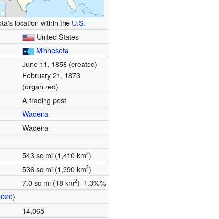
ta's location within the
U.S.
United States
Minnesota
June 11, 1858 (created)
February 21, 1873
(organized)
A trading post
Wadena
Wadena
2
543 sq mi (1,410 km
)
2
536 sq mi (1,390 km
)
2
7.0 sq mi (18 km
) 1.3%%
2020
)
14,065