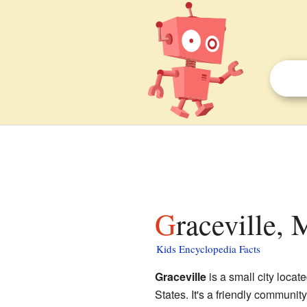
Graceville,
Kids Encyclopedia Facts
Graceville
is a small city locat
States. It's a friendly communit