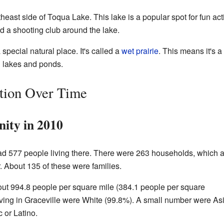
theast side of Toqua Lake. This lake is a popular spot for fun act
d a shooting club around the lake.
special natural place. It's called a
wet prairie
. This means it's a
 lakes and ponds.
ation Over Time
ity in 2010
 had 577 people living there. There were 263 households, which 
. About 135 of these were families.
ut 994.8 people per square mile (384.1 people per square
living in Graceville were White (99.8%). A small number were As
 or Latino.