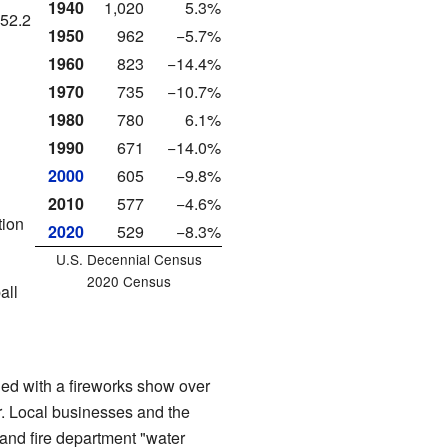
1940
1,020
5.3%
 52.2
1950
962
−5.7%
1960
823
−14.4%
1970
735
−10.7%
1980
780
6.1%
1990
671
−14.0%
2000
605
−9.8%
2010
577
−4.6%
tion
2020
529
−8.3%
U.S. Decennial Census
2020 Census
all
ed with a fireworks show over
. Local businesses and the
and fire department "water