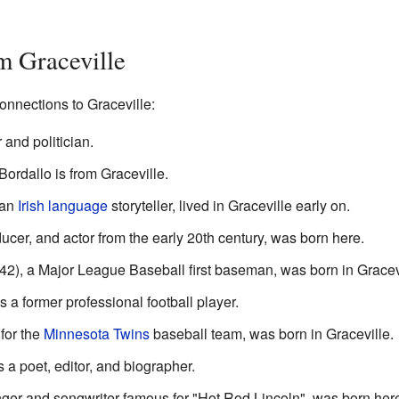
m Graceville
onnections to Graceville:
and politician.
dallo is from Graceville.
 an
Irish language
storyteller, lived in Graceville early on.
ucer, and actor from the early 20th century, was born here.
42), a Major League Baseball first baseman, was born in Gracev
 a former professional football player.
for the
Minnesota Twins
baseball team, was born in Graceville.
a poet, editor, and biographer.
nger and songwriter famous for "Hot Rod Lincoln", was born her