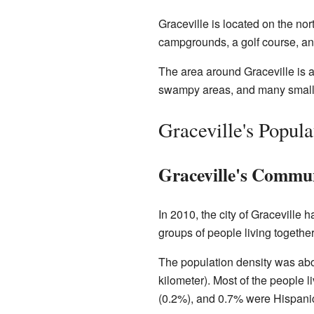
Graceville is located on the nor
campgrounds, a golf course, an
The area around Graceville is a 
swampy areas, and many small
Graceville's Popul
Graceville's Commun
In 2010, the city of Graceville
groups of people living together
The population density was abo
kilometer). Most of the people 
(0.2%), and 0.7% were Hispanic