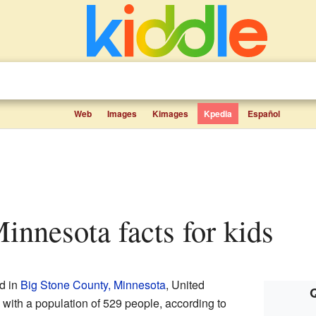
Web
Images
Kimages
Kpedia
Español
 Minnesota facts for kids
ed in
Big Stone County, Minnesota
, United
Q
y with a population of 529 people, according to