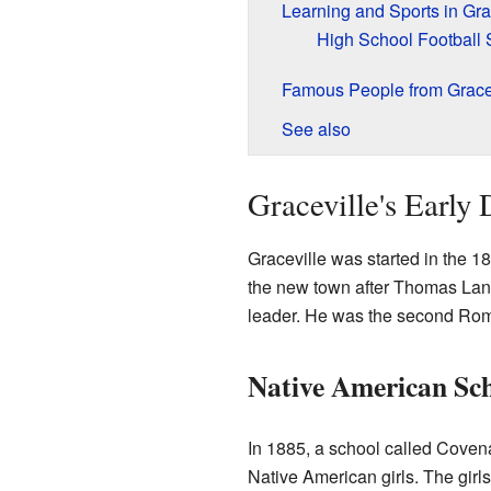
Learning and Sports in Gra
High School Football
Famous People from Grace
See also
Graceville's Early 
Graceville was started in the 1
the new town after Thomas Lan
leader. He was the second Rom
Native American Sch
In 1885, a school called Coven
Native American girls. The gir