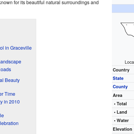
 known for its beautiful natural surroundings and
l in Graceville
 Landscape
Loca
Roads
Country
State
al Beauty
County
er Time
Area
y in 2010
• Total
• Land
le
• Water
lebration
Elevation