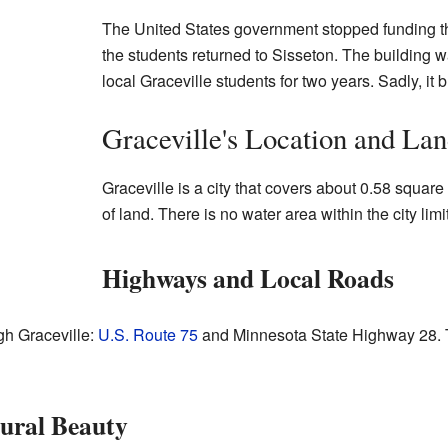
The United States government stopped funding the
the students returned to Sisseton. The building w
local Graceville students for two years. Sadly, it
Graceville's Location and La
Graceville is a city that covers about 0.58 square
of land. There is no water area within the city limi
Highways and Local Roads
h Graceville:
U.S. Route 75
and Minnesota State Highway 28. Th
ural Beauty