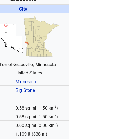
City
tion of Graceville, Minnesota
United States
Minnesota
Big Stone
2
0.58 sq mi (1.50 km
)
2
0.58 sq mi (1.50 km
)
2
0.00 sq mi (0.00 km
)
1,109 ft (338 m)