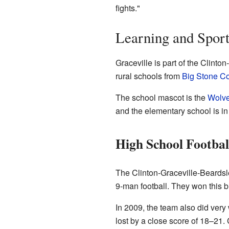
fights."
Learning and Sport
Graceville is part of the Clinto
rural schools from
Big Stone C
The school mascot is the
Wolve
and the elementary school is in
High School Footbal
The Clinton-Graceville-Beards
9-man football. They won this 
In 2009, the team also did very
lost by a close score of 18–21