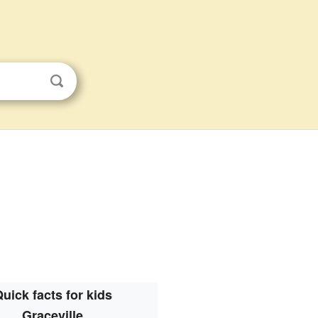
uick facts for kids
Graceville