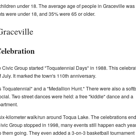
ildren under 18. The average age of people in Graceville was
nts were under 18, and 35% were 65 or older.
Graceville
elebration
lle Civic Group started "Toquatennial Days" in 1988. This celebra
 July. It marked the town's 110th anniversary.
 Toquatennial" and a "Medallion Hunt." There were also a softb
cial. Two street dances were held: a free "kiddie" dance and a
partment.
six-kilometer walk/run around Toqua Lake. The celebrations end
vic Group stopped in 1998, many events still happen each year
 them going. They even added a 3-on-3 basketball tournament 