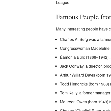
League.
Famous People fro
Many interesting people have c
Charles A. Berg was a farmer 
Congresswoman Madeleine Bor
Éamon a Búrc (1866–1942),
Jack Conway, a director, prod
Arthur Willard Davis (born 19
Todd Hendricks (born 1968) is
Tom Kelly, a former manager 
Maureen Owen (born 1943) is 
Charles "Charlie" Ryan, a si