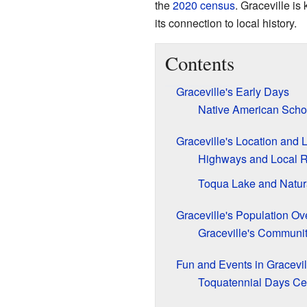
the
2020 census
. Graceville is
its connection to local history.
Contents
Graceville's Early Days
Native American Schoo
Graceville's Location and
Highways and Local 
Toqua Lake and Natur
Graceville's Population Ov
Graceville's Communit
Fun and Events in Gracevil
Toquatennial Days Ce