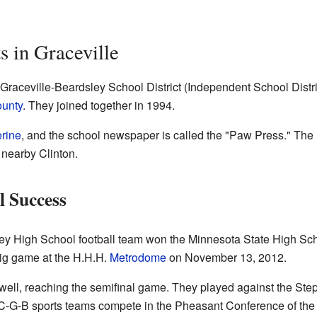
s in Graceville
n-Graceville-Beardsley School District (Independent School Distri
ounty
. They joined together in 1994.
rine
, and the school newspaper is called the "Paw Press." The h
 nearby Clinton.
l Success
ley High School football team won the Minnesota State High S
big game at the H.H.H.
Metrodome
on November 13, 2012.
 well, reaching the semifinal game. They played against the Ste
. C-G-B sports teams compete in the Pheasant Conference of th