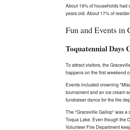
About 19% of households had ch
years old. About 17% of reside
Fun and Events in 
Toquatennial Days C
To attract visitors, the Gracevi
happens on the first weekend of
Events included crowning "Miss
tournament and an ice cream so
fundraiser dance for the fire de
The "Graceville Gallop" was a 
Toqua Lake. Even though the Ci
Volunteer Fire Department keep