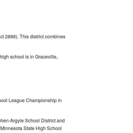
ct 2888). This district combines
igh school is in Graceville,
chool League Championship in
phen-Argyle School District and
e Minnesota State High School