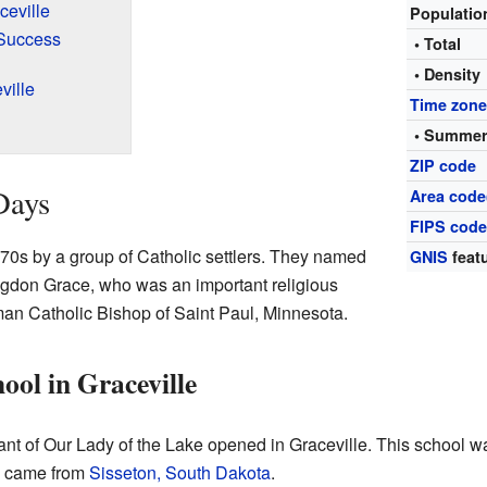
ceville
Populati
 Success
• Total
• Density
ville
Time zon
• Summer
ZIP code
Days
Area code
FIPS cod
870s by a group of Catholic settlers. They named
GNIS
featu
gdon Grace, who was an important religious
an Catholic Bishop of Saint Paul, Minnesota.
ool in Graceville
ant of Our Lady of the Lake opened in Graceville. This school 
ls came from
Sisseton, South Dakota
.