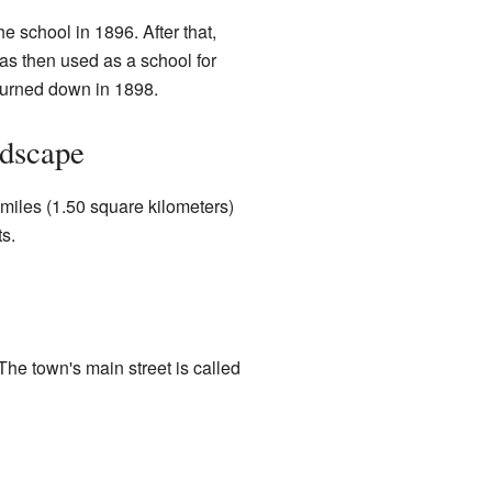
 school in 1896. After that,
as then used as a school for
 burned down in 1898.
ndscape
 miles (1.50 square kilometers)
ts.
e town's main street is called