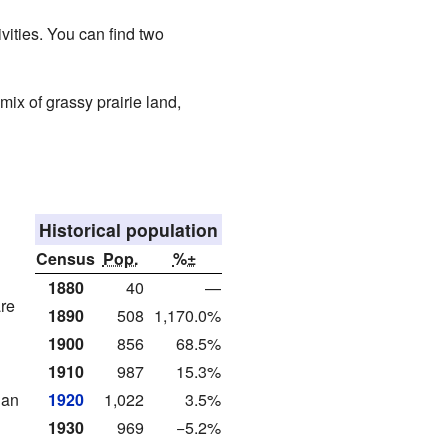
ivities. You can find two
 mix of grassy prairie land,
Historical population
Census
Pop.
%±
1880
40
—
are
1890
508
1,170.0%
1900
856
68.5%
1910
987
15.3%
ian
1920
1,022
3.5%
1930
969
−5.2%