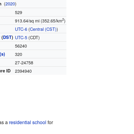
(
2020
)
on
529
2
913.64/sq mi (352.65/km
)
e
UTC-6
(
Central (CST)
)
 (
DST
)
UTC-5
(CDT)
56240
(s)
320
e
27-24758
re ID
2394940
was a
residential school
for