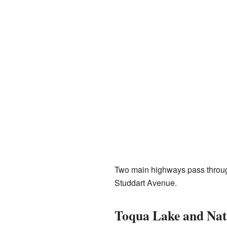
Two main highways pass throug
Studdart Avenue.
Toqua Lake and Nat