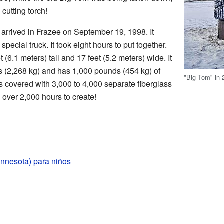
 cutting torch!
rrived in Frazee on September 19, 1998. It
pecial truck. It took eight hours to put together.
(6.1 meters) tall and 17 feet (5.2 meters) wide. It
 (2,268 kg) and has 1,000 pounds (454 kg) of
"Big Tom" in 
t's covered with 3,000 to 4,000 separate fiberglass
over 2,000 hours to create!
innesota) para niños