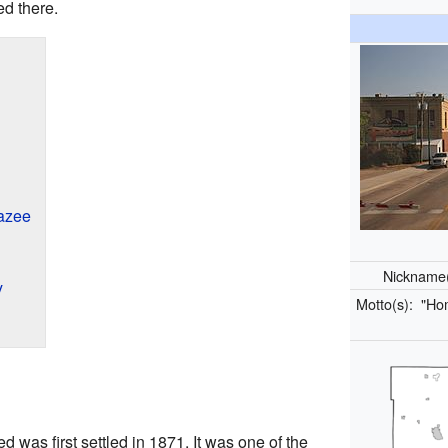
ed there.
azee
Nickname
y
Motto(s):
"Hom
 was first settled in 1871. It was one of the