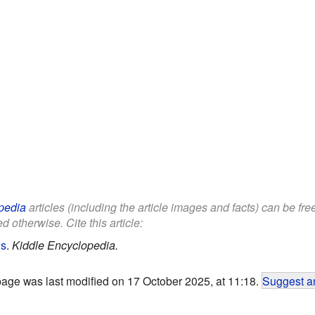
pedia
articles (including the article images and facts) can be fr
d otherwise. Cite this article:
ds
.
Kiddle Encyclopedia.
page was last modified on 17 October 2025, at 11:18.
Suggest an