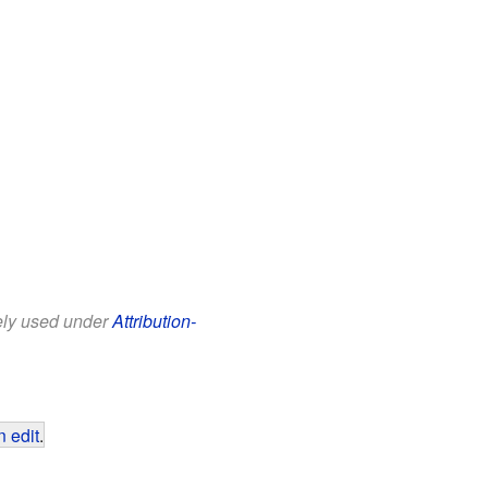
eely used under
Attribution-
 edit
.