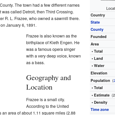
 County. The town had a few different names
Locat
it was called Detroit, then Third Crossing.
Country
ter R. L. Frazee, who owned a sawmill there.
State
y on January 6, 1891.
County
Frazee is also known as the
Founded
birthplace of Kieth Engen. He
Area
was a famous opera singer
• Total
with a very deep voice, known
• Land
as a bass.
• Water
Elevation
Geography and
(
Population
Location
• Total
(
• Estimate
Frazee is a small city.
• Density
According to the United
Time zone
 an area of about 1.11 square miles (2.88