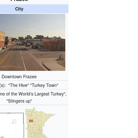
City
Downtown Frazee
(s):
"The Hive" "Turkey Town"
e of the World's Largest Turkey",
"Stingers up"