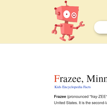
Frazee, Minn
Kids Encyclopedia Facts
Frazee
(pronounced "fray-ZEE") 
United States. It is the second-