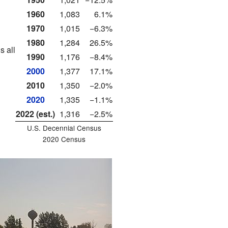
1960
1,083
6.1%
1970
1,015
−6.3%
1980
1,284
26.5%
s all
1990
1,176
−8.4%
2000
1,377
17.1%
2010
1,350
−2.0%
2020
1,335
−1.1%
2022 (est.)
1,316
−2.5%
U.S. Decennial Census
2020 Census