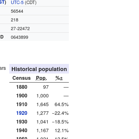
ST
)
UTC-5
(CDT)
56544
218
27-22472
ID
0643899
ars
Historical population
Census
Pop.
%±
1880
97
—
1900
1,000
—
1910
1,645
64.5%
1920
1,277
−22.4%
1930
1,041
−18.5%
1940
1,167
12.1%
1950
1,021
−12.5%