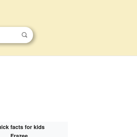
ick facts for kids
Frazee