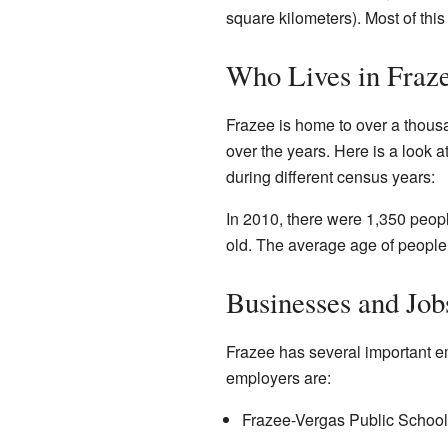
square kilometers). Most of this
Who Lives in Fraz
Frazee is home to over a thou
over the years. Here is a look 
during different census years:
In 2010, there were 1,350 peop
old. The average age of people
Businesses and Job
Frazee has several important em
employers are:
Frazee-Vergas Public School