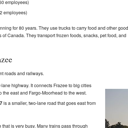
160 employees)
02 employees)
ning for 80 years. They use trucks to carry food and other good
s of Canada. They transport frozen foods, snacks, pet food, and
azee
nt roads and railways.
-lane highway. It connects Frazee to big cities
o the east and Fargo-Moorhead to the west.
7
is a smaller, two-lane road that goes east from
ne that is very busy. Many trains pass through