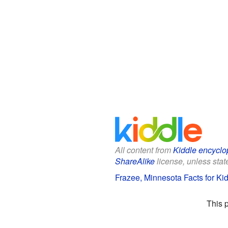
All content from
Kiddle encyclo
ShareAlike
license, unless state
Frazee, Minnesota Facts for Ki
This 