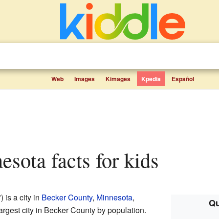
Web
Images
Kimages
Kpedia
Español
esota facts for kids
is a city in
Becker County
,
Minnesota
,
Qu
largest city in Becker County by population.