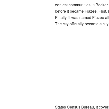
earliest communities in Becker
before it became Frazee. First, 
Finally, it was named Frazee af
The city officially became a cit
States Census Bureau, it covers