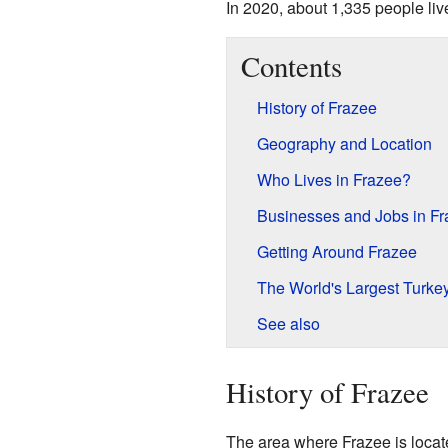
In 2020, about 1,335 people liv
Contents
History of Frazee
Geography and Location
Who Lives in Frazee?
Businesses and Jobs in Fr
Getting Around Frazee
The World's Largest Turke
See also
History of Frazee
The area where Frazee is located