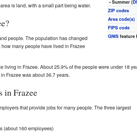
• Summer (
D
 area is land, with a small part being water.
ZIP codes
Area code(s)
ee?
FIPS code
GNIS
feature 
sand people. The population has changed
at how many people have lived in Frazee
le living in Frazee. About 25.9% of the people were under 18 ye
 in Frazee was about 36.7 years.
s in Frazee
ployers that provide jobs for many people. The three largest
s (about 160 employees)