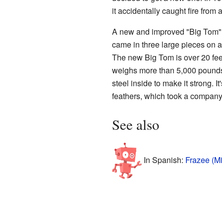
it accidentally caught fire from a
A new and improved "Big Tom" a
came in three large pieces on a s
The new Big Tom is over 20 feet 
weighs more than 5,000 pounds
steel inside to make it strong. I
feathers, which took a company 
See also
In Spanish:
Frazee (M