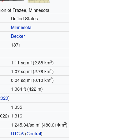
ion of Frazee, Minnesota
United States
Minnesota
Becker
1871
2
1.11 sq mi (2.88 km
)
2
1.07 sq mi (2.78 km
)
2
0.04 sq mi (0.10 km
)
1,384 ft (422 m)
2020
)
1,335
2022)
1,316
2
1,245.34/sq mi (480.61/km
)
UTC-6
(
Central
)