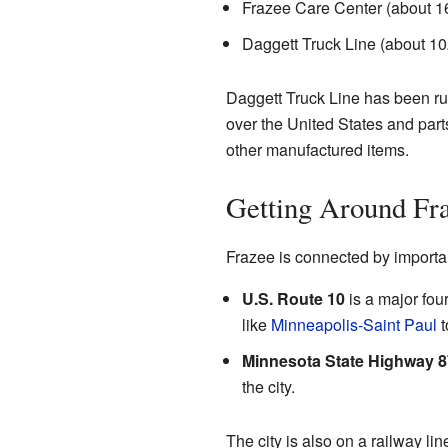
Frazee Care Center (about 
Daggett Truck Line (about 1
Daggett Truck Line has been run
over the United States and part
other manufactured items.
Getting Around Fr
Frazee is connected by importa
U.S. Route 10
is a major four
like
Minneapolis-Saint Paul
t
Minnesota State Highway 8
the city.
The city is also on a railway li