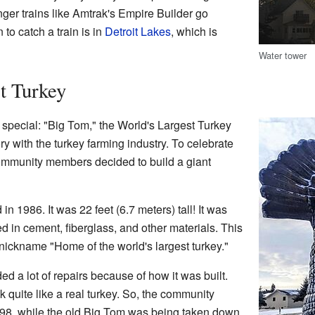
ger trains like Amtrak's Empire Builder go
 to catch a train is in
Detroit Lakes
, which is
Water tower
t Turkey
special: "Big Tom," the World's Largest Turkey
ory with the turkey farming industry. To celebrate
community members decided to build a giant
in 1986. It was 22 feet (6.7 meters) tall! It was
 in cement, fiberglass, and other materials. This
nickname "Home of the world's largest turkey."
d a lot of repairs because of how it was built.
ok quite like a real turkey. So, the community
998, while the old Big Tom was being taken down,