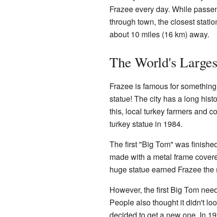
Frazee every day. While passen
through town, the closest station
about 10 miles (16 km) away.
The World's Larges
Frazee is famous for something 
statue! The city has a long hist
this, local turkey farmers and 
turkey statue in 1984.
The first "Big Tom" was finished 
made with a metal frame covered
huge statue earned Frazee the 
However, the first Big Tom neede
People also thought it didn't lo
decided to get a new one. In 1