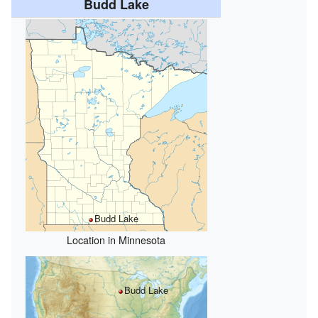
Budd Lake
Budd Lake
Location in Minnesota
Budd Lake