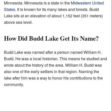
Minnesota. Minnesota is a state in the
Midwestern United
States
. It is known for its many lakes and forests. Budd
Lake sits at an elevation of about 1,152 feet (351 meters)
above sea level.
How Did Budd Lake Get Its Name?
Budd Lake was named after a person named William H.
Budd. He was a local historian. This means he studied and
wrote about the history of the area. William H. Budd was
also one of the early settlers in that region. Naming the
lake after him was a way to honor his contributions to the
community.