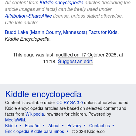
All content from
Kiddle encyclopedia
articles (including the
article images and facts) can be freely used under
Attribution-ShareAlike
license, unless stated otherwise.
Cite this article:
Budd Lake (Martin County, Minnesota) Facts for Kids
.
Kiddle Encyclopedia.
This page was last modified on 17 October 2025, at
11:18.
Suggest an edit
.
Kiddle encyclopedia
Content is available under
CC BY-SA 3.0
unless otherwise noted.
Kiddle encyclopedia articles are based on selected content and
facts from
Wikipedia
, rewritten for children. Powered by
MediaWiki
.
Kiddle
Español
About
Privacy
Contact us
Enciclopedia Kiddle para niños
© 2026 Kiddle.co