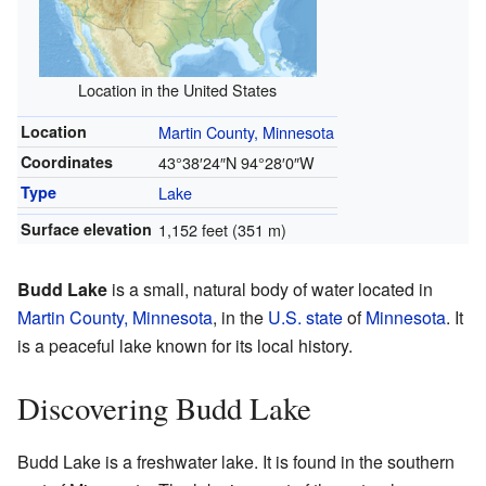
Location in the United States
Location
Martin County, Minnesota
Coordinates
43°38′24″N
94°28′0″W
Type
Lake
Surface elevation
1,152 feet (351 m)
Budd Lake
is a small, natural body of water located in
Martin County, Minnesota
, in the
U.S. state
of
Minnesota
. It
is a peaceful lake known for its local history.
Discovering Budd Lake
Budd Lake is a freshwater lake. It is found in the southern