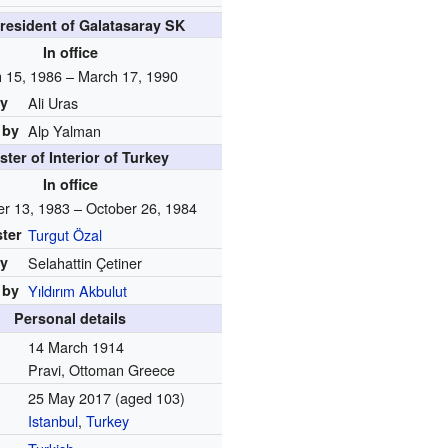
resident of Galatasaray SK
In office
 15, 1986 – March 17, 1990
by
Ali Uras
 by
Alp Yalman
ster of Interior of Turkey
In office
r 13, 1983 – October 26, 1984
ster
Turgut Özal
by
Selahattin Çetiner
 by
Yıldırım Akbulut
Personal details
14 March 1914
Pravi, Ottoman Greece
25 May 2017
(aged 103)
Istanbul
,
Turkey