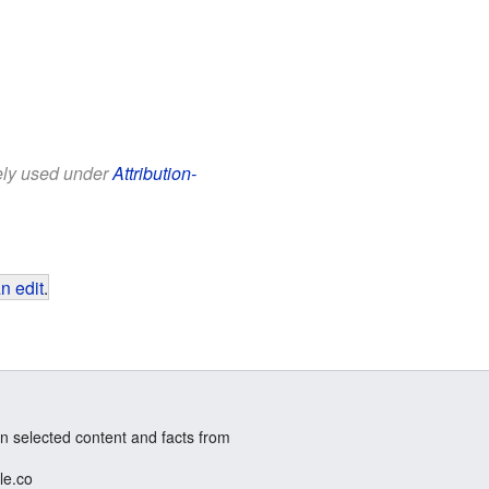
eely used under
Attribution-
n edit
.
n selected content and facts from
le.co