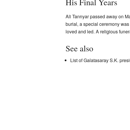
His Final Years
Ali Tanrıyar passed away on May
burial, a special ceremony was 
loved and led. A religious fune
See also
List of Galatasaray S.K. pres