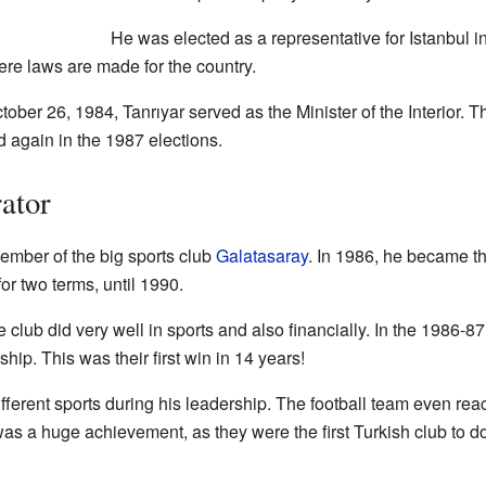
He was elected as a representative for Istanbul i
ere laws are made for the country.
er 26, 1984, Tanrıyar served as the Minister of the Interior. Th
 again in the 1987 elections.
ator
ember of the big sports club
Galatasaray
. In 1986, he became th
for two terms, until 1990.
e club did very well in sports and also financially. In the 1986-8
p. This was their first win in 14 years!
ifferent sports during his leadership. The football team even rea
 a huge achievement, as they were the first Turkish club to do