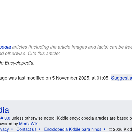
pedia
articles (including the article images and facts) can be fr
d otherwise. Cite this article:
le Encyclopedia.
age was last modified on 5 November 2025, at 01:05.
Suggest a
dia
A 3.0
unless otherwise noted. Kiddle encyclopedia articles are based o
 Powered by
MediaWiki
.
ivacy
Contact us
Enciclopedia Kiddle para niños
© 2026 Kidd