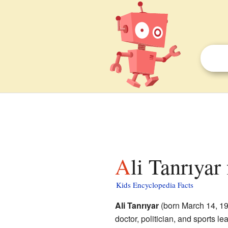
Ali Tanrıyar
Kids Encyclopedia Facts
Ali Tanrıyar
(born March 14, 19
doctor, politician, and sports le