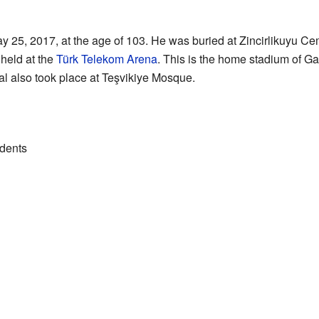
 25, 2017, at the age of 103. He was buried at Zincirlikuyu Cem
held at the
Türk Telekom Arena
. This is the home stadium of Ga
ral also took place at Teşvikiye Mosque.
idents