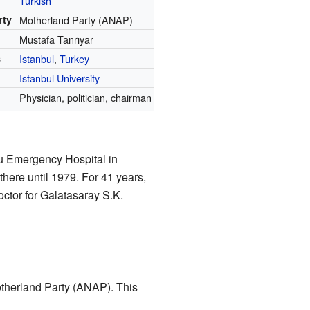
Turkish
rty
Motherland Party (ANAP)
Mustafa Tanrıyar
s
Istanbul
,
Turkey
r
Istanbul University
Physician, politician, chairman
lu Emergency Hospital in
there until 1979. For 41 years,
ctor for Galatasaray S.K.
otherland Party (ANAP). This