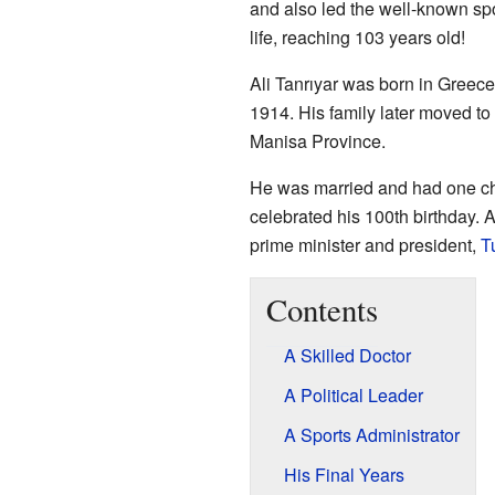
and also led the well-known spo
life, reaching 103 years old!
Ali Tanrıyar was born in Greece
1914. His family later moved to 
Manisa Province.
He was married and had one chi
celebrated his 100th birthday. A
prime minister and president,
T
Contents
A Skilled Doctor
A Political Leader
A Sports Administrator
His Final Years