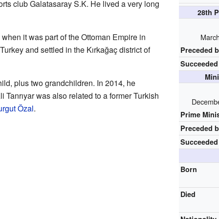
rts club Galatasaray S.K. He lived a very long
28th P
 when it was part of the Ottoman Empire in
March
Turkey and settled in the Kırkağaç district of
Preceded 
Succeeded
Mini
ld, plus two grandchildren. In 2014, he
li Tanrıyar was also related to a former Turkish
Decembe
urgut Özal
.
Prime Mini
Preceded 
Succeeded
Born
Died