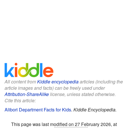
All content from
Kiddle encyclopedia
articles (including the
article images and facts) can be freely used under
Attribution-ShareAlike
license, unless stated otherwise.
Cite this article:
Alibori Department Facts for Kids
.
Kiddle Encyclopedia.
This page was last modified on 27 February 2026, at