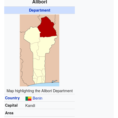
Alibori
Department
Map highlighting the Alibori Department
Country
Benin
Capital
Kandi
Area