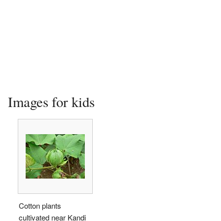
Images for kids
Cotton plants
cultivated near Kandi