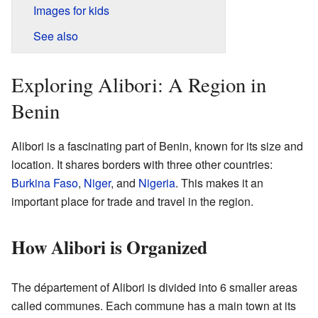
Images for kids
See also
Exploring Alibori: A Region in
Benin
Alibori is a fascinating part of Benin, known for its size and
location. It shares borders with three other countries:
Burkina Faso
,
Niger
, and
Nigeria
. This makes it an
important place for trade and travel in the region.
How Alibori is Organized
The département of Alibori is divided into 6 smaller areas
called communes. Each commune has a main town at its