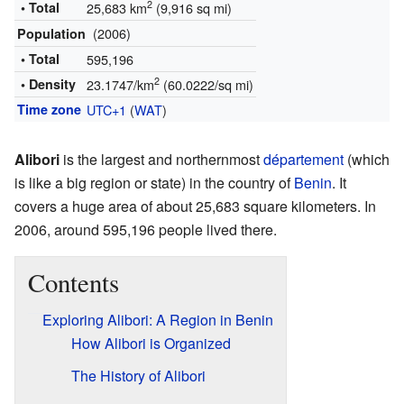
2
• Total
25,683 km
(9,916 sq mi)
(2006)
Population
• Total
595,196
2
• Density
23.1747/km
(60.0222/sq mi)
Time zone
UTC+1
(
WAT
)
Alibori
is the largest and northernmost
département
(which
is like a big region or state) in the country of
Benin
. It
covers a huge area of about 25,683 square kilometers. In
2006, around 595,196 people lived there.
Contents
Exploring Alibori: A Region in Benin
How Alibori is Organized
The History of Alibori