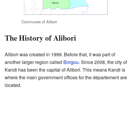
Communes of Alibori
The History of Alibori
Alibori was created in 1999. Before that, it was part of
another larger region called
Borgou
. Since 2008, the city of
Kandi has been the capital of Alibori. This means Kandi is
where the main government offices for the département are
located.