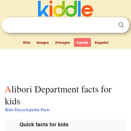
Web
Images
Kimages
Kpedia
Español
Alibori Department facts for
kids
Kids Encyclopedia Facts
Quick facts for kids