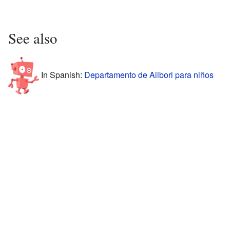
See also
In Spanish:
Departamento de Alibori para niños