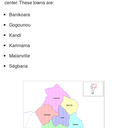
center. These towns are:
Banikoara
Gogounou
Kandi
Karimama
Malanville
Ségbana