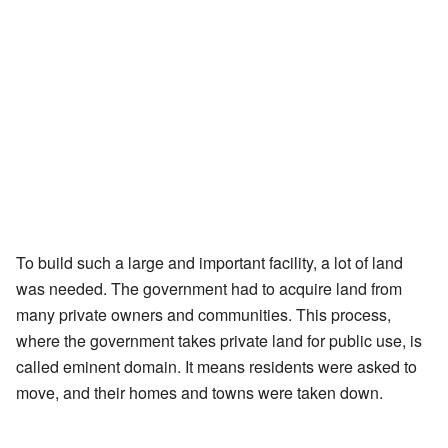
To build such a large and important facility, a lot of land
was needed. The government had to acquire land from
many private owners and communities. This process,
where the government takes private land for public use, is
called eminent domain. It means residents were asked to
move, and their homes and towns were taken down.