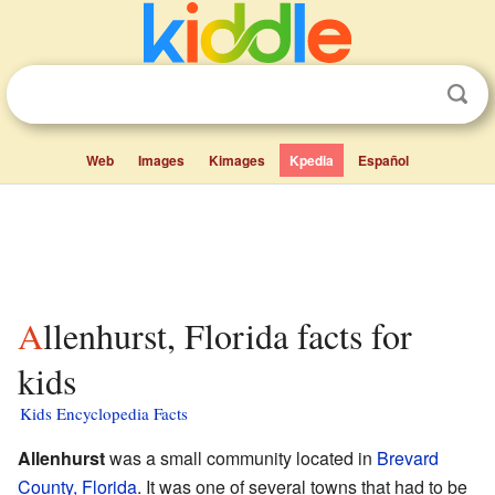
Web
Images
Kimages
Kpedia
Español
Allenhurst, Florida facts for
kids
Kids Encyclopedia Facts
Allenhurst
was a small community located in
Brevard
County, Florida
. It was one of several towns that had to be