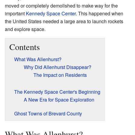
moved or completely demolished to make way for the
important
Kennedy Space Center
. This happened when
the United States needed a large area to launch rockets
and explore space.
Contents
What Was Allenhurst?
Why Did Allenhurst Disappear?
The Impact on Residents
The Kennedy Space Center's Beginning
A New Era for Space Exploration
Ghost Towns of Brevard County
What Was Allenhurst?