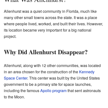
Allenhurst was a quiet community in Florida, much like
many other small towns across the state. It was a place
where people lived, worked, and built their lives. However,
its location became very important for a big national
project.
Why Did Allenhurst Disappear?
Allenhurst, along with 12 other communities, was located
in an area chosen for the construction of the
Kennedy
Space Center
. This center was built by the United States
government to be a primary site for space launches,
including the famous
Apollo program
that sent astronauts
to the Moon.