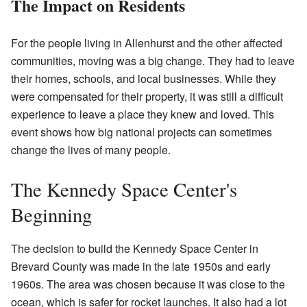
The Impact on Residents
For the people living in Allenhurst and the other affected
communities, moving was a big change. They had to leave
their homes, schools, and local businesses. While they
were compensated for their property, it was still a difficult
experience to leave a place they knew and loved. This
event shows how big national projects can sometimes
change the lives of many people.
The Kennedy Space Center's
Beginning
The decision to build the Kennedy Space Center in
Brevard County was made in the late 1950s and early
1960s. The area was chosen because it was close to the
ocean, which is safer for rocket launches. It also had a lot