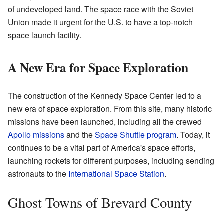
of undeveloped land. The space race with the Soviet
Union made it urgent for the U.S. to have a top-notch
space launch facility.
A New Era for Space Exploration
The construction of the Kennedy Space Center led to a
new era of space exploration. From this site, many historic
missions have been launched, including all the crewed
Apollo missions
and the
Space Shuttle program
. Today, it
continues to be a vital part of America's space efforts,
launching rockets for different purposes, including sending
astronauts to the
International Space Station
.
Ghost Towns of Brevard County