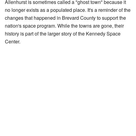
Allenhurst is sometimes called a "ghost town" because it
no longer exists as a populated place. It's a reminder of the
changes that happened in Brevard County to support the
nation's space program. While the towns are gone, their
history is part of the larger story of the Kennedy Space
Center.