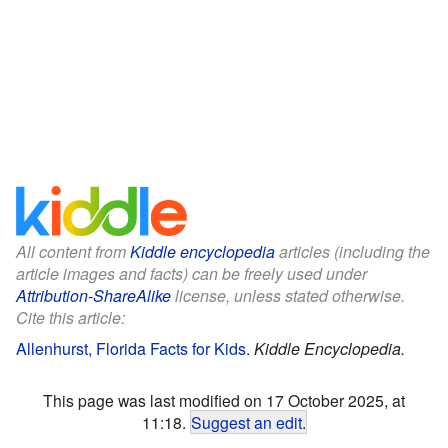
All content from
Kiddle encyclopedia
articles (including the
article images and facts) can be freely used under
Attribution-ShareAlike
license, unless stated otherwise.
Cite this article:
Allenhurst, Florida Facts for Kids
.
Kiddle Encyclopedia.
This page was last modified on 17 October 2025, at
11:18.
Suggest an edit
.