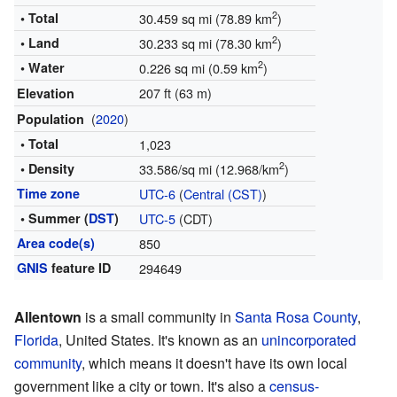
2
• Total
30.459 sq mi (78.89 km
)
2
• Land
30.233 sq mi (78.30 km
)
2
• Water
0.226 sq mi (0.59 km
)
207 ft (63 m)
Elevation
(
2020
)
Population
• Total
1,023
2
• Density
33.586/sq mi (12.968/km
)
Time zone
UTC-6
(
Central (CST)
)
• Summer (
DST
)
UTC-5
(CDT)
Area code(s)
850
GNIS
feature ID
294649
Allentown
is a small community in
Santa Rosa County
,
Florida
, United States. It's known as an
unincorporated
community
, which means it doesn't have its own local
government like a city or town. It's also a
census-