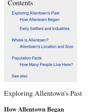
Contents
Exploring Allentown's Past
How Allentown Began
Early Settlers and Industries
Where is Allentown?
Allentown's Location and Size
Population Facts
How Many People Live Here?
See also
Exploring Allentown's Past
How Allentown Began