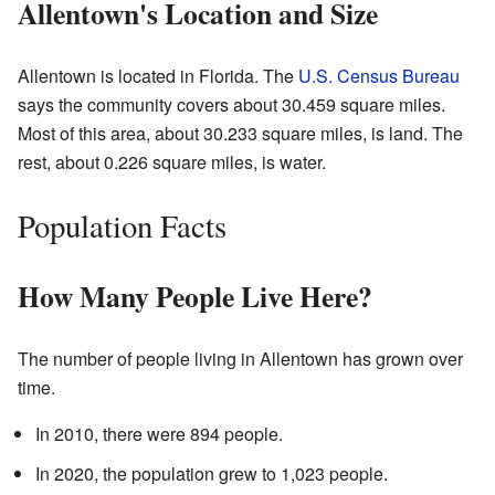
Allentown's Location and Size
Allentown is located in Florida. The
U.S. Census Bureau
says the community covers about 30.459 square miles.
Most of this area, about 30.233 square miles, is land. The
rest, about 0.226 square miles, is water.
Population Facts
How Many People Live Here?
The number of people living in Allentown has grown over
time.
In 2010, there were 894 people.
In 2020, the population grew to 1,023 people.