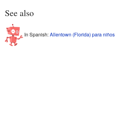
See also
In Spanish:
Allentown (Florida) para niños