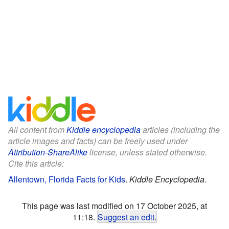
All content from
Kiddle encyclopedia
articles (including the
article images and facts) can be freely used under
Attribution-ShareAlike
license, unless stated otherwise.
Cite this article:
Allentown, Florida Facts for Kids
.
Kiddle Encyclopedia.
This page was last modified on 17 October 2025, at
11:18.
Suggest an edit
.