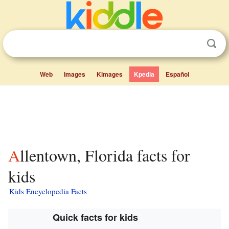
Web
Images
Kimages
Kpedia
Español
Allentown, Florida facts for
kids
Kids Encyclopedia Facts
Quick facts for kids