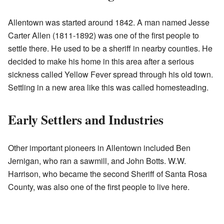
Allentown was started around 1842. A man named Jesse
Carter Allen (1811-1892) was one of the first people to
settle there. He used to be a sheriff in nearby counties. He
decided to make his home in this area after a serious
sickness called Yellow Fever spread through his old town.
Settling in a new area like this was called homesteading.
Early Settlers and Industries
Other important pioneers in Allentown included Ben
Jernigan, who ran a sawmill, and John Botts. W.W.
Harrison, who became the second Sheriff of Santa Rosa
County, was also one of the first people to live here.