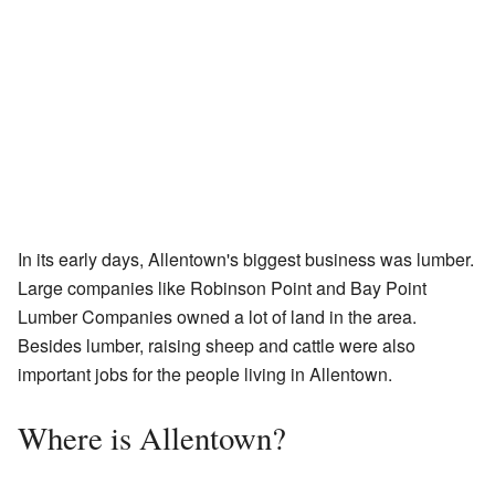
In its early days, Allentown's biggest business was lumber.
Large companies like Robinson Point and Bay Point
Lumber Companies owned a lot of land in the area.
Besides lumber, raising sheep and cattle were also
important jobs for the people living in Allentown.
Where is Allentown?