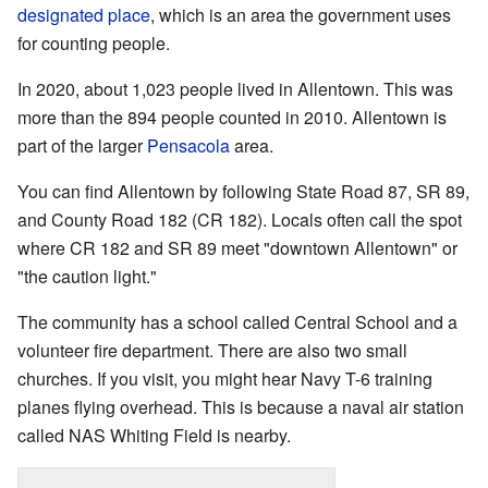
designated place
, which is an area the government uses
for counting people.
In 2020, about 1,023 people lived in Allentown. This was
more than the 894 people counted in 2010. Allentown is
part of the larger
Pensacola
area.
You can find Allentown by following State Road 87, SR 89,
and County Road 182 (CR 182). Locals often call the spot
where CR 182 and SR 89 meet "downtown Allentown" or
"the caution light."
The community has a school called Central School and a
volunteer fire department. There are also two small
churches. If you visit, you might hear Navy T-6 training
planes flying overhead. This is because a naval air station
called NAS Whiting Field is nearby.