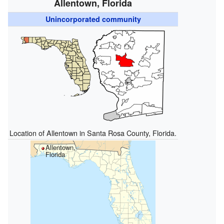
Allentown, Florida
Unincorporated community
Location of Allentown in Santa Rosa County, Florida.
Allentown,
Florida