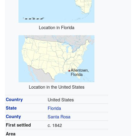
Location in Florida
Allentown,
Florida
Location in the United States
Country
United States
State
Florida
County
Santa Rosa
First settled
c. 1842
Area